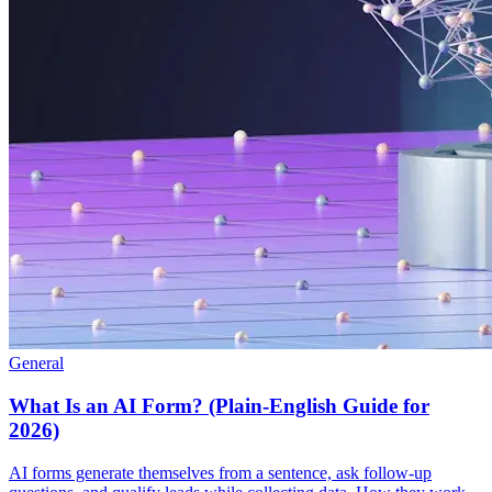
General
What Is an AI Form? (Plain-English Guide for
2026)
AI forms generate themselves from a sentence, ask follow-up