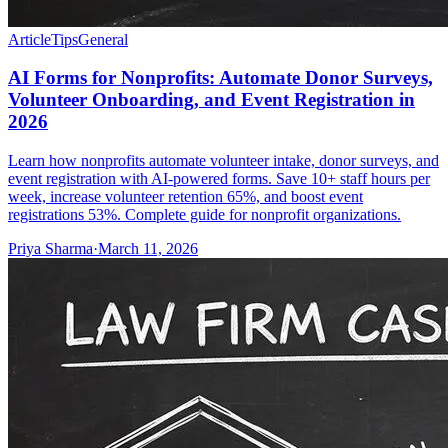
Article
Tips
General
AI Forms for Nonprofits: Automate Donor Surveys,
Volunteer Onboarding, and Event Registration in
2026
Learn how nonprofits automate volunteer intake, donor surveys, and
event registration with AI-powered forms. Save 10+ staff hours per
week, increase volunteer retention 65%, and boost event
registrations 53%. Complete guide for nonprofit organizations.
Priya Sharma
·
March 11, 2026