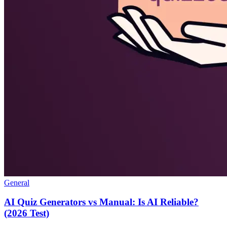
General
AI Quiz Generators vs Manual: Is AI Reliable?
(2026 Test)