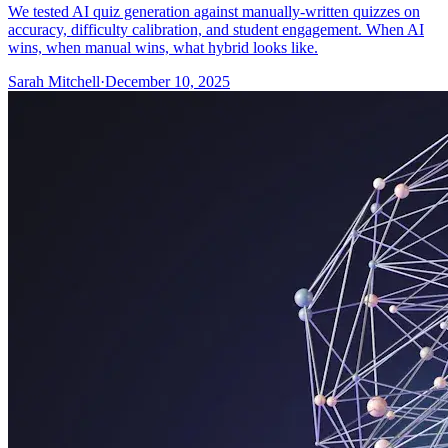
We tested AI quiz generation against manually-written quizzes on
accuracy, difficulty calibration, and student engagement. When AI
wins, when manual wins, what hybrid looks like.
Sarah Mitchell
·
December 10, 2025