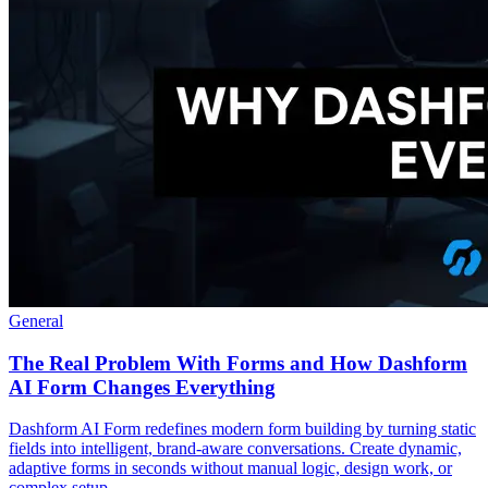
General
The Real Problem With Forms and How Dashform
AI Form Changes Everything
Dashform AI Form redefines modern form building by turning static
fields into intelligent, brand-aware conversations. Create dynamic,
adaptive forms in seconds without manual logic, design work, or
complex setup.