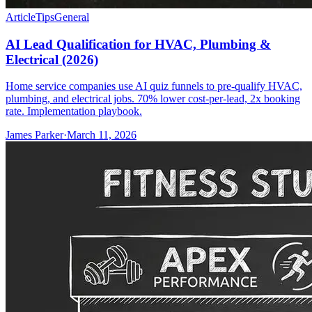
Article
Tips
General
AI Lead Qualification for HVAC, Plumbing &
Electrical (2026)
Home service companies use AI quiz funnels to pre-qualify HVAC,
plumbing, and electrical jobs. 70% lower cost-per-lead, 2x booking
rate. Implementation playbook.
James Parker
·
March 11, 2026