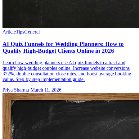
Article
Tips
General
AI Quiz Funnels for Wedding Planners: How to
Qualify High-Budget Clients Online in 2026
Learn how wedding planners use AI quiz funnels to attract and
qualify high-budget couples online. Increase website conversions
372%, double consultation close rates, and boost average booking
value. Step-by-step implementation guide.
Priya Sharma
·
March 11, 2026