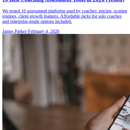
We tested 10 assessment platforms used by coaches: pricing, scoring
engines, client growth features. Affordable picks for solo coaches
and enterprise-grade options included.
James Parker
·
February 4, 2026