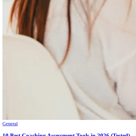
General
10 Best Coaching Assessment Tools in 2026 (Tested)