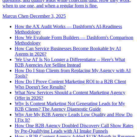
questions, and qualify leads while collecting data. How they work,
when to use one, and when a regular form is fine.
Marcus Chen
·
December 3, 2025
How the AX Audit Works — Dashform's AI-Readiness
Methodology
How We Evaluate Form Builders — Dashform's Comparison
Methodology
How Can Service Businesses Become Bookable by AI
Agents in 2026?
'We Use AI' Is No Longer a Differentiator -- Here's What
B2B Agencies Are Selling Instead
How Do I Stop Clients from Replacing My Agency with AI
Tools?
How Do I Prove Content Marketing ROI to a B2B Client
Who Doesn't See Results?
What New Services Should a Content Marketing Agency
Offer in 2026?
Why Is Content Marketing Not Generating Leads for My
B2B Clients? The Agency Diagnostic Guide
Why Are My B2B Agency Leads Low Quality and How Do
I Fix It?
How One B2B Agency Doubled Discovery Call Show Rates
by Pre-Qualifying Leads with AI Intake Funnels
How a B2B Content Agency Added $12K/Month in Revenue