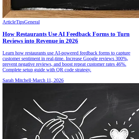
Article
Tips
General
How Restaurants Use AI Feedback Forms to Turn
Reviews into Revenue in 2026
Learn how restaurants use AI-powered feedback forms to capture
customer sentiment in real-time. Increase Google reviews 300%,
prevent negative reviews, and boost repeat customer rates 46%.
Complete setup guide with QR code strategy.
Sarah Mitchell
·
March 11, 2026