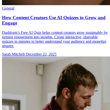
General
How Content Creators Use AI Quizzes to Grow and
Engage
Dashform’s Free AI Quiz helps content creators grow sustainably by
turning engagement into insights. Create interactive, shareable
quizzes in minutes to better understand your audience and monetize
smarter.
Sarah Mitchell
·
December 22, 2025