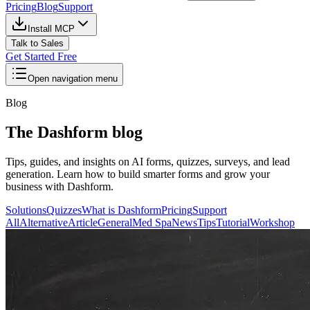
Pricing
Blog
Support
Install MCP
Talk to Sales
Get Started Free
Open navigation menu
Blog
The Dashform blog
Tips, guides, and insights on AI forms, quizzes, surveys, and lead
generation. Learn how to build smarter forms and grow your
business with Dashform.
Solutions
Quizzes
What is Dashform
Pricing
Support
All
Alternative
Article
General
Med Spa
News
Tips
Tutorial
Workshop