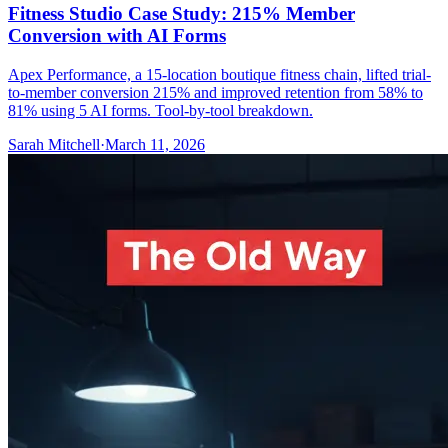
Fitness Studio Case Study: 215% Member
Conversion with AI Forms
Apex Performance, a 15-location boutique fitness chain, lifted trial-
to-member conversion 215% and improved retention from 58% to
81% using 5 AI forms. Tool-by-tool breakdown.
Sarah Mitchell
·
March 11, 2026