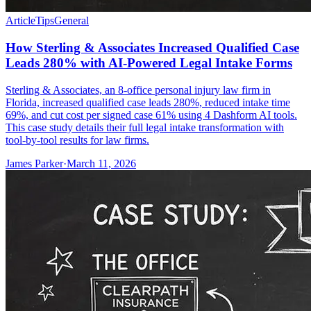
Article
Tips
General
How Sterling & Associates Increased Qualified Case
Leads 280% with AI-Powered Legal Intake Forms
Sterling & Associates, an 8-office personal injury law firm in
Florida, increased qualified case leads 280%, reduced intake time
69%, and cut cost per signed case 61% using 4 Dashform AI tools.
This case study details their full legal intake transformation with
tool-by-tool results for law firms.
James Parker
·
March 11, 2026