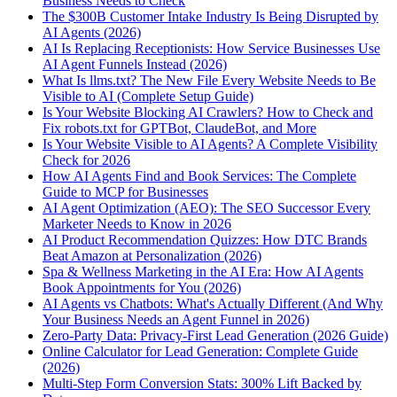
Business Needs to Check
The $300B Customer Intake Industry Is Being Disrupted by
AI Agents (2026)
AI Is Replacing Receptionists: How Service Businesses Use
AI Agent Funnels Instead (2026)
What Is llms.txt? The New File Every Website Needs to Be
Visible to AI (Complete Setup Guide)
Is Your Website Blocking AI Crawlers? How to Check and
Fix robots.txt for GPTBot, ClaudeBot, and More
Is Your Website Visible to AI Agents? A Complete Visibility
Check for 2026
How AI Agents Find and Book Services: The Complete
Guide to MCP for Businesses
AI Agent Optimization (AEO): The SEO Successor Every
Marketer Needs to Know in 2026
AI Product Recommendation Quizzes: How DTC Brands
Beat Amazon at Personalization (2026)
Spa & Wellness Marketing in the AI Era: How AI Agents
Book Appointments for You (2026)
AI Agents vs Chatbots: What's Actually Different (And Why
Your Business Needs an Agent Funnel in 2026)
Zero-Party Data: Privacy-First Lead Generation (2026 Guide)
Online Calculator for Lead Generation: Complete Guide
(2026)
Multi-Step Form Conversion Stats: 300% Lift Backed by