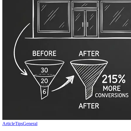
Article
Tips
General