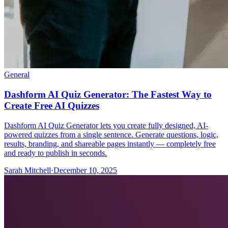
General
Dashform AI Quiz Generator: The Fastest Way to
Create Free AI Quizzes
Dashform AI Quiz Generator lets you create fully designed, AI-
powered quizzes from a single sentence. Generate questions, logic,
results, branding, and shareable pages instantly — completely free
and ready to publish in seconds.
Sarah Mitchell
·
December 10, 2025