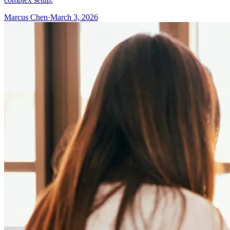
Marcus Chen
·
March 3, 2026