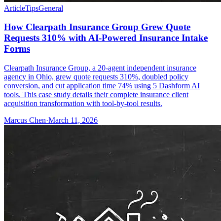
Article
Tips
General
How Clearpath Insurance Group Grew Quote
Requests 310% with AI-Powered Insurance Intake
Forms
Clearpath Insurance Group, a 20-agent independent insurance
agency in Ohio, grew quote requests 310%, doubled policy
conversion, and cut application time 74% using 5 Dashform AI
tools. This case study details their complete insurance client
acquisition transformation with tool-by-tool results.
Marcus Chen
·
March 11, 2026