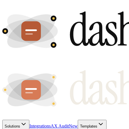
Integrations
AX Audit
New
Solutions
Templates