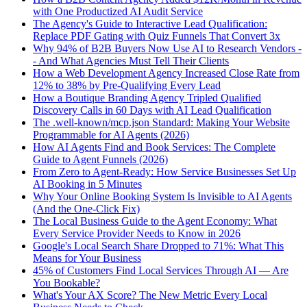
with One Productized AI Audit Service
The Agency's Guide to Interactive Lead Qualification:
Replace PDF Gating with Quiz Funnels That Convert 3x
Why 94% of B2B Buyers Now Use AI to Research Vendors -
- And What Agencies Must Tell Their Clients
How a Web Development Agency Increased Close Rate from
12% to 38% by Pre-Qualifying Every Lead
How a Boutique Branding Agency Tripled Qualified
Discovery Calls in 60 Days with AI Lead Qualification
The .well-known/mcp.json Standard: Making Your Website
Programmable for AI Agents (2026)
How AI Agents Find and Book Services: The Complete
Guide to Agent Funnels (2026)
From Zero to Agent-Ready: How Service Businesses Set Up
AI Booking in 5 Minutes
Why Your Online Booking System Is Invisible to AI Agents
(And the One-Click Fix)
The Local Business Guide to the Agent Economy: What
Every Service Provider Needs to Know in 2026
Google's Local Search Share Dropped to 71%: What This
Means for Your Business
45% of Customers Find Local Services Through AI — Are
You Bookable?
What's Your AX Score? The New Metric Every Local