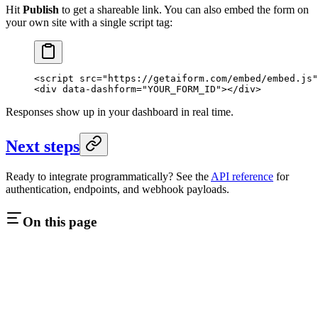
Hit
Publish
to get a shareable link. You can also embed the form on
your own site with a single script tag:
<
script
 src
=
"https://getaiform.com/embed/embed.js"
<
div
 data-dashform
=
"YOUR_FORM_ID"
></
div
>
Responses show up in your dashboard in real time.
Next steps
Ready to integrate programmatically? See the
API reference
for
authentication, endpoints, and webhook payloads.
On this page