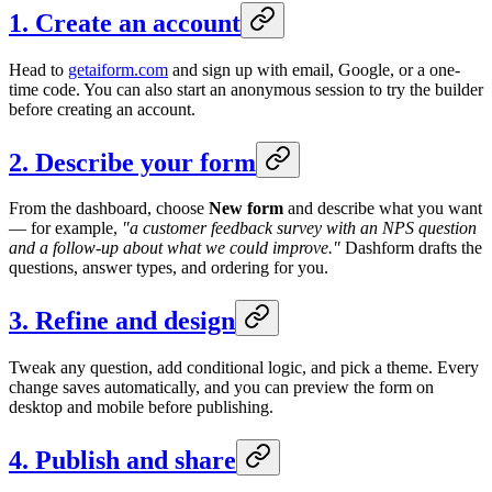
1. Create an account
Head to
getaiform.com
and sign up with email, Google, or a one-
time code. You can also start an anonymous session to try the builder
before creating an account.
2. Describe your form
From the dashboard, choose
New form
and describe what you want
— for example,
"a customer feedback survey with an NPS question
and a follow-up about what we could improve."
Dashform drafts the
questions, answer types, and ordering for you.
3. Refine and design
Tweak any question, add conditional logic, and pick a theme. Every
change saves automatically, and you can preview the form on
desktop and mobile before publishing.
4. Publish and share