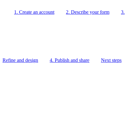
1. Create an account
2. Describe your form
3.
Refine and design
4. Publish and share
Next steps