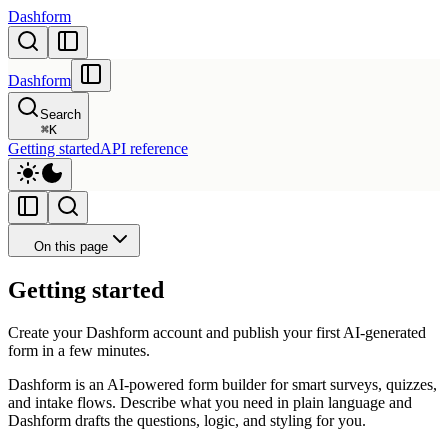
Dashform
Dashform
Search
⌘
K
Getting started
API reference
On this page
Getting started
Create your Dashform account and publish your first AI-generated
form in a few minutes.
Dashform is an AI-powered form builder for smart surveys, quizzes,
and intake flows. Describe what you need in plain language and
Dashform drafts the questions, logic, and styling for you.