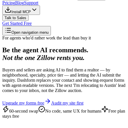
Pricing
Blog
Support
Install MCP
Talk to Sales
Get Started Free
Open navigation menu
For agents who'd rather work the lead than buy it
Be the agent AI recommends.
Not the one Zillow rents you.
Buyers and sellers are asking AI to find them a realtor — by
neighborhood, specialty, price tier — and letting the AI submit the
inquiry. Dashform replaces your contact and showing-request forms
with agent-readable versions. The next 'I'm relocating to Austin' lead
comes to your inbox, not the Zillow auction.
Upgrade my forms free
Audit my site first
60-second swap
No code, same UX for humans
Free plan
stays free