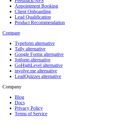
Feedback/NPS
Appointment Booking
Client Onboarding
Lead Qualification
Product Recommendation
Compare
Typeform alternative
Tally alternative
Google Forms alternative
Jotform alternative
GoHighLevel alternative
involve.me alternative
LeadQuizzes alternative
Company
Blog
Docs
Privacy Policy
Terms of Service