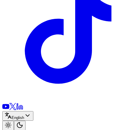
English