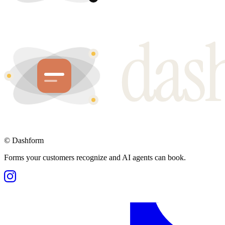
©
Dashform
Forms your customers recognize and AI agents can book.