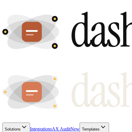
Integrations
AX Audit
New
Solutions
Templates