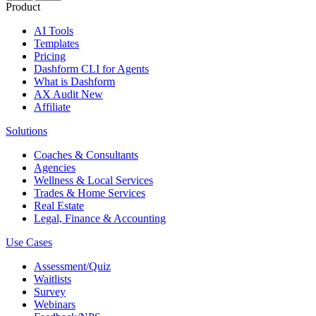
Product
AI Tools
Templates
Pricing
Dashform CLI
for Agents
What is Dashform
AX Audit
New
Affiliate
Solutions
Coaches & Consultants
Agencies
Wellness & Local Services
Trades & Home Services
Real Estate
Legal, Finance & Accounting
Use Cases
Assessment/Quiz
Waitlists
Survey
Webinars