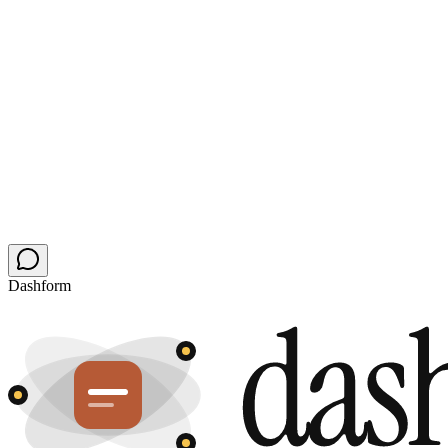
Open a direct buyer channel
Your next relocation buyer is asking AI.
Skip the portal.
Replace your contact and showing-request forms in 60 seconds.
Keep your CRM and your scheduler, add the agent layer, get
inquiries while you're on tour.
Upgrade my forms free
Audit my site first
Free plan stays free · no card · no chatbot to babysit
Dashform