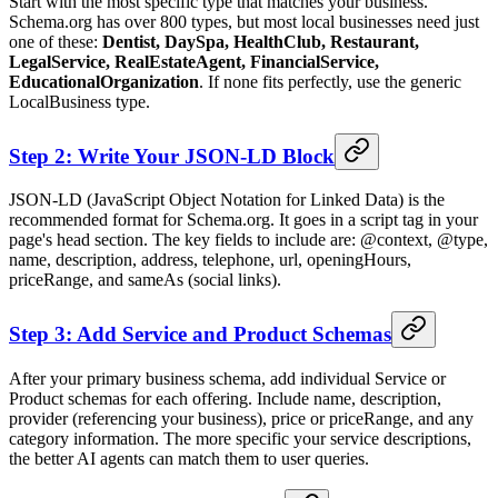
Start with the most specific type that matches your business.
Schema.org has over 800 types, but most local businesses need just
one of these:
Dentist, DaySpa, HealthClub, Restaurant,
LegalService, RealEstateAgent, FinancialService,
EducationalOrganization
. If none fits perfectly, use the generic
LocalBusiness type.
Step 2: Write Your JSON-LD Block
JSON-LD (JavaScript Object Notation for Linked Data) is the
recommended format for Schema.org. It goes in a script tag in your
page's head section. The key fields to include are: @context, @type,
name, description, address, telephone, url, openingHours,
priceRange, and sameAs (social links).
Step 3: Add Service and Product Schemas
After your primary business schema, add individual Service or
Product schemas for each offering. Include name, description,
provider (referencing your business), price or priceRange, and any
category information. The more specific your service descriptions,
the better AI agents can match them to user queries.