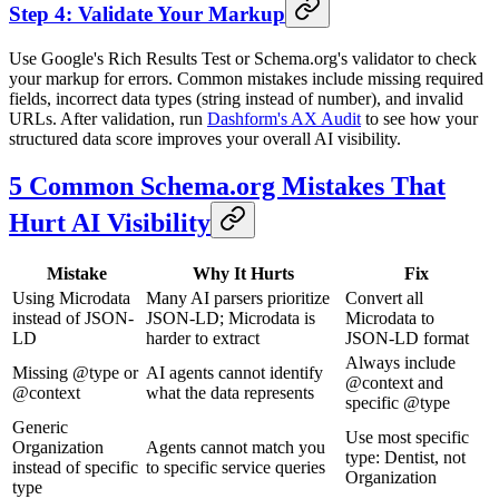
Step 4: Validate Your Markup
Use Google's Rich Results Test or Schema.org's validator to check
your markup for errors. Common mistakes include missing required
fields, incorrect data types (string instead of number), and invalid
URLs. After validation, run
Dashform's AX Audit
to see how your
structured data score improves your overall AI visibility.
5 Common Schema.org Mistakes That
Hurt AI Visibility
Mistake
Why It Hurts
Fix
Using Microdata
Many AI parsers prioritize
Convert all
instead of JSON-
JSON-LD; Microdata is
Microdata to
LD
harder to extract
JSON-LD format
Always include
Missing @type or
AI agents cannot identify
@context and
@context
what the data represents
specific @type
Generic
Use most specific
Organization
Agents cannot match you
type: Dentist, not
instead of specific
to specific service queries
Organization
type