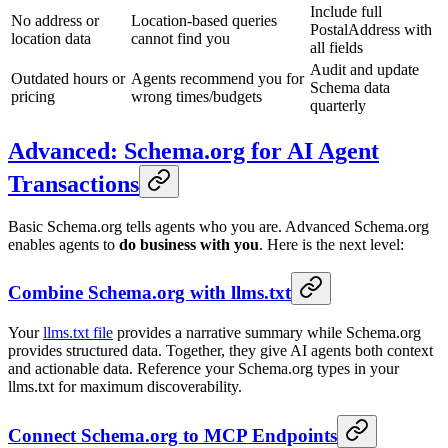
Include full
No address or
Location-based queries
PostalAddress with
location data
cannot find you
all fields
Audit and update
Outdated hours or
Agents recommend you for
Schema data
pricing
wrong times/budgets
quarterly
Advanced: Schema.org for AI Agent
Transactions
Basic Schema.org tells agents who you are. Advanced Schema.org
enables agents to
do business with you
. Here is the next level:
Combine Schema.org with llms.txt
Your
llms.txt file
provides a narrative summary while Schema.org
provides structured data. Together, they give AI agents both context
and actionable data. Reference your Schema.org types in your
llms.txt for maximum discoverability.
Connect Schema.org to MCP Endpoints