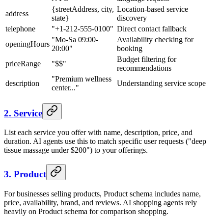
{streetAddress, city,
Location-based service
address
state}
discovery
telephone
"+1-212-555-0100"
Direct contact fallback
"Mo-Sa 09:00-
Availability checking for
openingHours
20:00"
booking
Budget filtering for
priceRange
"$$"
recommendations
"Premium wellness
description
Understanding service scope
center..."
2. Service
List each service you offer with name, description, price, and
duration. AI agents use this to match specific user requests ("deep
tissue massage under $200") to your offerings.
3. Product
For businesses selling products, Product schema includes name,
price, availability, brand, and reviews. AI shopping agents rely
heavily on Product schema for comparison shopping.