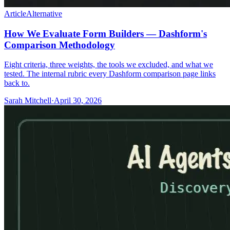
Article
Alternative
How We Evaluate Form Builders — Dashform's
Comparison Methodology
Eight criteria, three weights, the tools we excluded, and what we
tested. The internal rubric every Dashform comparison page links
back to.
Sarah Mitchell
·
April 30, 2026