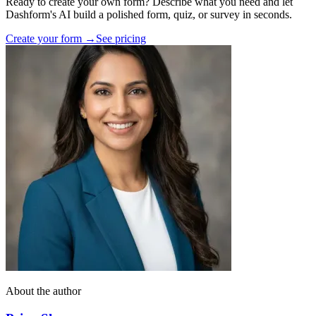
Ready to create your own form? Describe what you need and let
Dashform's AI build a polished form, quiz, or survey in seconds.
Create your form →
See pricing
About the author