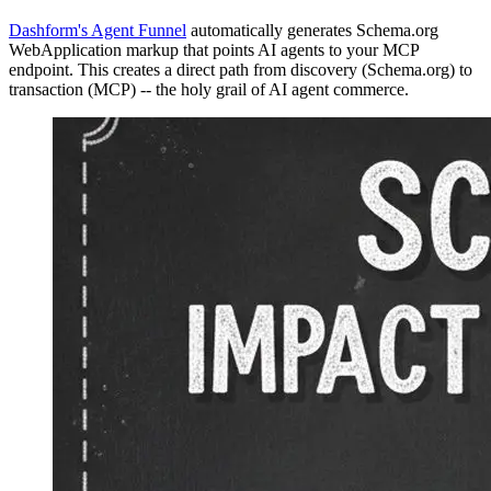
Dashform's Agent Funnel
automatically generates Schema.org
WebApplication markup that points AI agents to your MCP
endpoint. This creates a direct path from discovery (Schema.org) to
transaction (MCP) -- the holy grail of AI agent commerce.