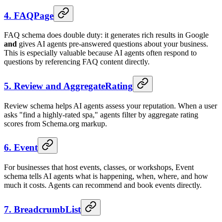
4. FAQPage
FAQ schema does double duty: it generates rich results in Google
and
gives AI agents pre-answered questions about your business.
This is especially valuable because AI agents often respond to
questions by referencing FAQ content directly.
5. Review and AggregateRating
Review schema helps AI agents assess your reputation. When a user
asks "find a highly-rated spa," agents filter by aggregate rating
scores from Schema.org markup.
6. Event
For businesses that host events, classes, or workshops, Event
schema tells AI agents what is happening, when, where, and how
much it costs. Agents can recommend and book events directly.
7. BreadcrumbList