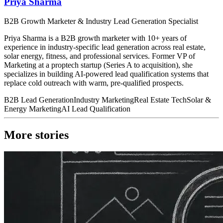
Priya Sharma
B2B Growth Marketer & Industry Lead Generation Specialist
Priya Sharma is a B2B growth marketer with 10+ years of
experience in industry-specific lead generation across real estate,
solar energy, fitness, and professional services. Former VP of
Marketing at a proptech startup (Series A to acquisition), she
specializes in building AI-powered lead qualification systems that
replace cold outreach with warm, pre-qualified prospects.
B2B Lead Generation
Industry Marketing
Real Estate Tech
Solar &
Energy Marketing
AI Lead Qualification
More stories