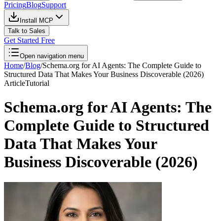
Pricing
Blog
Support
Install MCP
Talk to Sales
Get Started Free
Open navigation menu
Home
/
Blog
/
Schema.org for AI Agents: The Complete Guide to
Structured Data That Makes Your Business Discoverable (2026)
Article
Tutorial
Schema.org for AI Agents: The
Complete Guide to Structured
Data That Makes Your
Business Discoverable (2026)