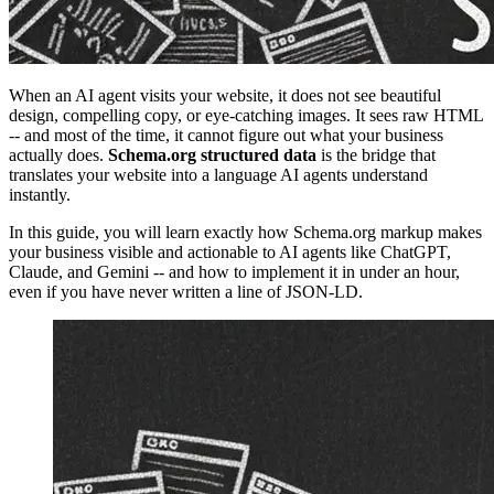
When an AI agent visits your website, it does not see beautiful
design, compelling copy, or eye-catching images. It sees raw HTML
-- and most of the time, it cannot figure out what your business
actually does.
Schema.org structured data
is the bridge that
translates your website into a language AI agents understand
instantly.
In this guide, you will learn exactly how Schema.org markup makes
your business visible and actionable to AI agents like ChatGPT,
Claude, and Gemini -- and how to implement it in under an hour,
even if you have never written a line of JSON-LD.