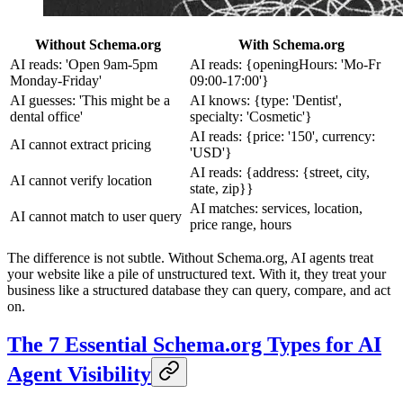
Without Schema.org
With Schema.org
AI reads: 'Open 9am-5pm
AI reads: {openingHours: 'Mo-Fr
Monday-Friday'
09:00-17:00'}
AI guesses: 'This might be a
AI knows: {type: 'Dentist',
dental office'
specialty: 'Cosmetic'}
AI reads: {price: '150', currency:
AI cannot extract pricing
'USD'}
AI reads: {address: {street, city,
AI cannot verify location
state, zip}}
AI matches: services, location,
AI cannot match to user query
price range, hours
The difference is not subtle. Without Schema.org, AI agents treat
your website like a pile of unstructured text. With it, they treat your
business like a structured database they can query, compare, and act
on.
The 7 Essential Schema.org Types for AI
Agent Visibility