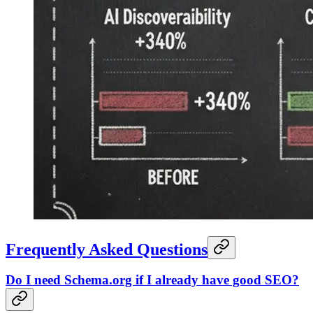
Frequently Asked Questions
Do I need Schema.org if I already have good SEO?