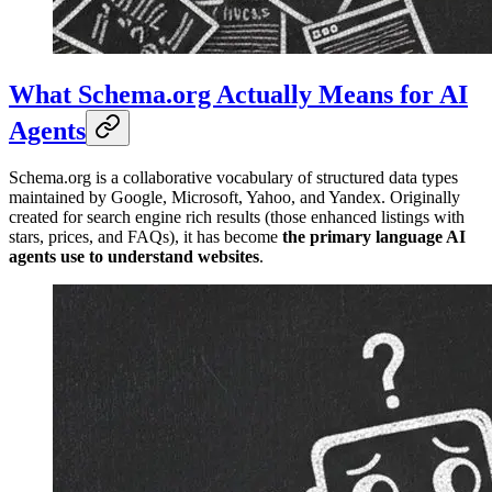
What Schema.org Actually Means for AI
Agents
Schema.org is a collaborative vocabulary of structured data types
maintained by Google, Microsoft, Yahoo, and Yandex. Originally
created for search engine rich results (those enhanced listings with
stars, prices, and FAQs), it has become
the primary language AI
agents use to understand websites
.