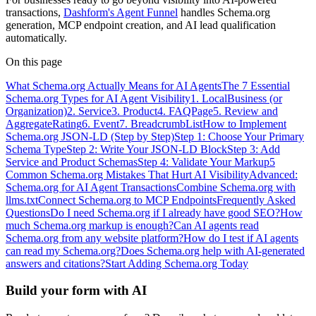
transactions,
Dashform's Agent Funnel
handles Schema.org
generation, MCP endpoint creation, and AI lead qualification
automatically.
On this page
What Schema.org Actually Means for AI Agents
The 7 Essential
Schema.org Types for AI Agent Visibility
1. LocalBusiness (or
Organization)
2. Service
3. Product
4. FAQPage
5. Review and
AggregateRating
6. Event
7. BreadcrumbList
How to Implement
Schema.org JSON-LD (Step by Step)
Step 1: Choose Your Primary
Schema Type
Step 2: Write Your JSON-LD Block
Step 3: Add
Service and Product Schemas
Step 4: Validate Your Markup
5
Common Schema.org Mistakes That Hurt AI Visibility
Advanced:
Schema.org for AI Agent Transactions
Combine Schema.org with
llms.txt
Connect Schema.org to MCP Endpoints
Frequently Asked
Questions
Do I need Schema.org if I already have good SEO?
How
much Schema.org markup is enough?
Can AI agents read
Schema.org from any website platform?
How do I test if AI agents
can read my Schema.org?
Does Schema.org help with AI-generated
answers and citations?
Start Adding Schema.org Today
Build your form with AI