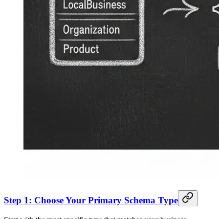
Step 1: Choose Your Primary Schema Type