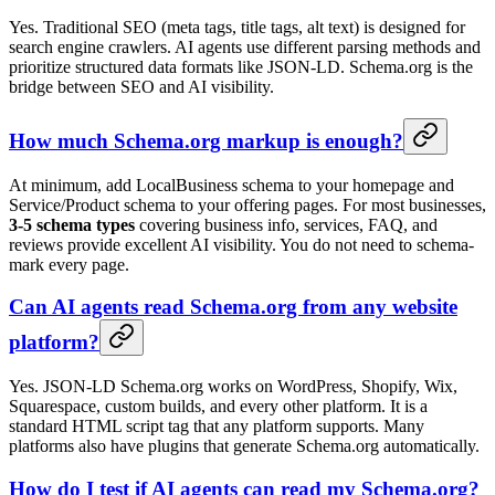
Yes. Traditional SEO (meta tags, title tags, alt text) is designed for
search engine crawlers. AI agents use different parsing methods and
prioritize structured data formats like JSON-LD. Schema.org is the
bridge between SEO and AI visibility.
How much Schema.org markup is enough?
At minimum, add LocalBusiness schema to your homepage and
Service/Product schema to your offering pages. For most businesses,
3-5 schema types
covering business info, services, FAQ, and
reviews provide excellent AI visibility. You do not need to schema-
mark every page.
Can AI agents read Schema.org from any website
platform?
Yes. JSON-LD Schema.org works on WordPress, Shopify, Wix,
Squarespace, custom builds, and every other platform. It is a
standard HTML script tag that any platform supports. Many
platforms also have plugins that generate Schema.org automatically.
How do I test if AI agents can read my Schema.org?