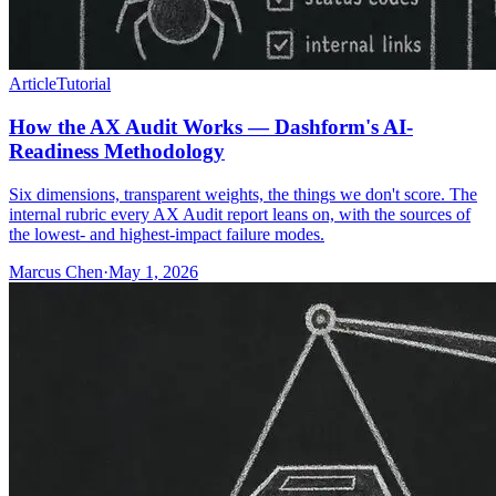
Article
Tutorial
How the AX Audit Works — Dashform's AI-
Readiness Methodology
Six dimensions, transparent weights, the things we don't score. The
internal rubric every AX Audit report leans on, with the sources of
the lowest- and highest-impact failure modes.
Marcus Chen
·
May 1, 2026