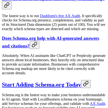
The fastest way is to run
Dashform's free AX Audit
. It specifically
checks for Schema.org presence, completeness, and validity as part
of its Structured Data dimension (25 points out of 100). You will see
exactly which schema types are detected and which are missing.
Does Schema.org help with AI-generated answers
and citations?
Absolutely. When AI assistants like ChatGPT or Perplexity generate
answers about local businesses, they heavily rely on structured data
to provide accurate information. Businesses with comprehensive
Schema.org markup are more likely to be cited correctly with
accurate details.
Start Adding Schema.org Today
Schema.org is the fastest way to make your business understandable
to AI agents. Start with LocalBusiness schema on your homepage,
add Service schemas for your offerings, and validate with
AX Audit
.
For businesses ready to go beyond visibility into AI-powered