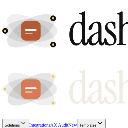
Integrations
AX Audit
New
Solutions
Templates