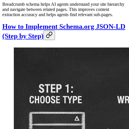
Breadcrumb schema helps AI agents understand your site hierarchy
and navigate between related pages. This improves content
extraction accuracy and helps agents find relevant sub-pages.
How to Implement Schema.org JSON-LD
(Step by Step)