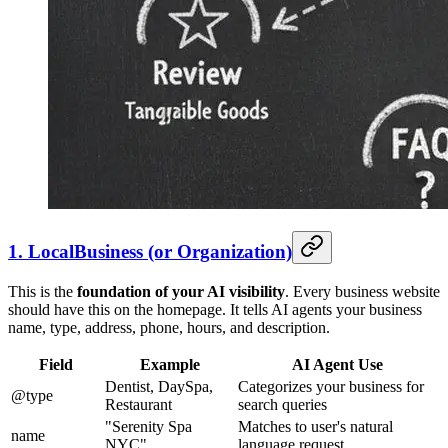
1. LocalBusiness (or Organization)
This is the
foundation of your AI visibility
. Every business website
should have this on the homepage. It tells AI agents your business
name, type, address, phone, hours, and description.
Field
Example
AI Agent Use
Dentist, DaySpa,
Categorizes your business for
@type
Restaurant
search queries
"Serenity Spa
Matches to user's natural
name
NYC"
language request