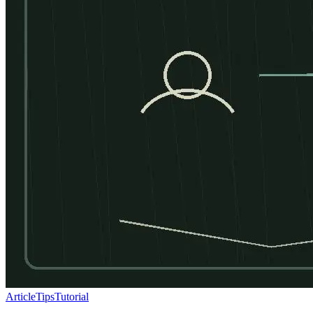
Article
Tips
Tutorial