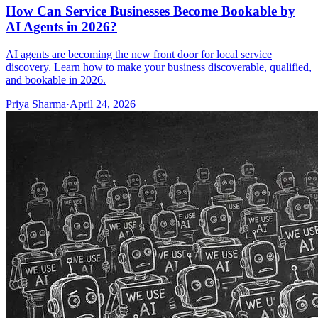
How Can Service Businesses Become Bookable by
AI Agents in 2026?
AI agents are becoming the new front door for local service
discovery. Learn how to make your business discoverable, qualified,
and bookable in 2026.
Priya Sharma
·
April 24, 2026