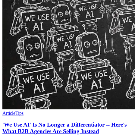
Article
Tips
'We Use AI' Is No Longer a Differentiator -- Here's
What B2B Agencies Are Selling Instead