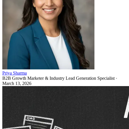
Priya Sharma
B2B Growth Marketer & Industry Lead Generation Specialist
·
March 13, 2026