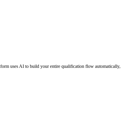
orm uses AI to build your entire qualification flow automatically,