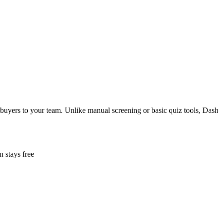
buyers to your team. Unlike manual screening or basic quiz tools, Dashf
n stays free
em can't buy.