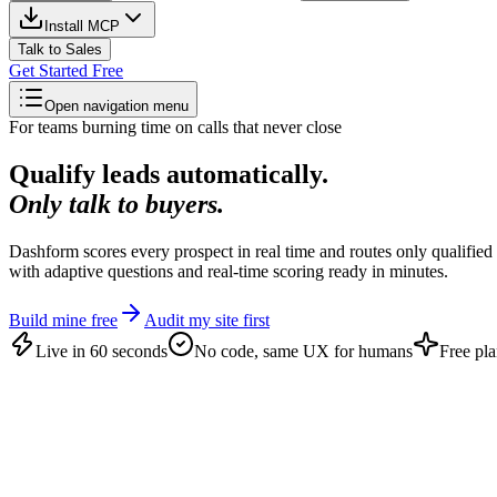
Install MCP
Talk to Sales
Get Started Free
Open navigation menu
For teams burning time on calls that never close
Qualify leads automatically.
Only talk to buyers.
Dashform scores every prospect in real time and routes only qualified 
with adaptive questions and real-time scoring ready in minutes.
Build mine free
Audit my site first
Live in 60 seconds
No code, same UX for humans
Free pla
Why manual screening fails
An open pipeline books anyone.
Most of th