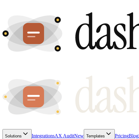
Integrations
AX Audit
New
Pricing
Blog
Solutions
Templates