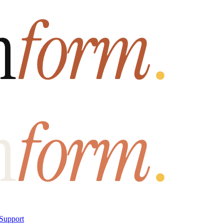
Support