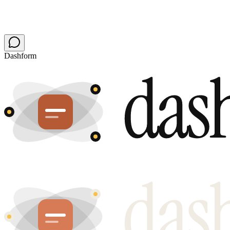
Build mine free
Audit my site first
Free plan stays free · no card · no chatbot to babysit
Dashform