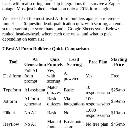
leads with real scoring, and ship integrations that survive a Zapier
outage. Most just bolted a chat icon onto a 2018 form engine.
We tested 7 of the most-used AI form builders against a reference
funnel — a 6-question lead-qualification quiz with scoring, an end-
screen variant per score band, and a Google Sheets sync. Below:
ranked head-to-head, where each one wins, and what to pick
depending on team size.
7 Best AI Form Builders: Quick Comparison
AI
Quiz
Lead
Starting
Tool
Free Plan
Generation
Funnels
Scoring
Price
Full AI
Yes,
AI-
Dashform
from
with
Yes
Free
powered
prompt
scoring
Match
10
Typeform
AI assistant
Basic
$25/mo
quizzes
responses/mo
AI form
Basic
Via
100
Jotform
$39/mo
generator
quizzes
integrations
responses/mo
1,000
Fillout
No AI
Basic
No
$19/mo
responses/mo
Manual
Basic auto-
Heyflow
No AI
No free plan
$45/mo
funnels
score