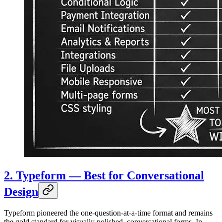
2. Typeform — Best for Conversational
Design
Typeform pioneered the one-question-at-a-time format and remains
the gold standard for visually polished, conversational forms. In