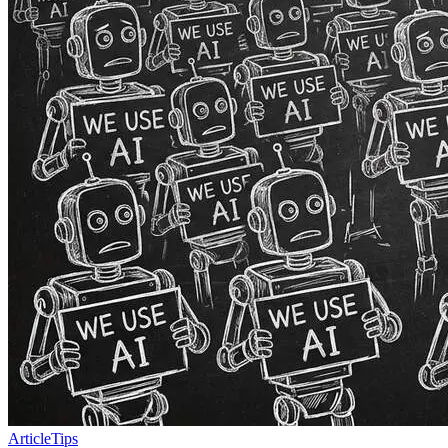
Article
Tips