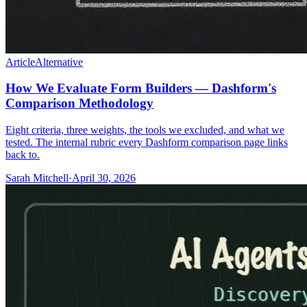
Article
Alternative
How We Evaluate Form Builders — Dashform's
Comparison Methodology
Eight criteria, three weights, the tools we excluded, and what we
tested. The internal rubric every Dashform comparison page links
back to.
Sarah Mitchell
·
April 30, 2026