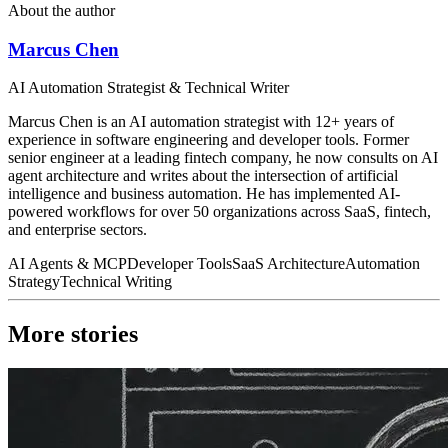
About the author
Marcus Chen
AI Automation Strategist & Technical Writer
Marcus Chen is an AI automation strategist with 12+ years of
experience in software engineering and developer tools. Former
senior engineer at a leading fintech company, he now consults on AI
agent architecture and writes about the intersection of artificial
intelligence and business automation. He has implemented AI-
powered workflows for over 50 organizations across SaaS, fintech,
and enterprise sectors.
AI Agents & MCP
Developer Tools
SaaS Architecture
Automation
Strategy
Technical Writing
More stories