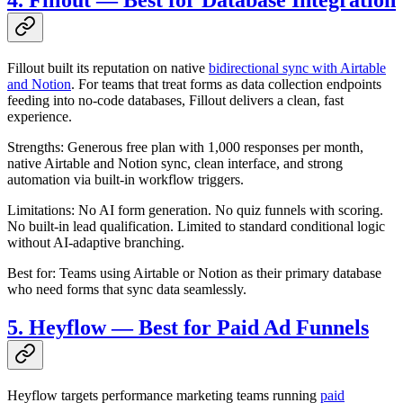
4. Fillout — Best for Database Integration
Fillout built its reputation on native
bidirectional sync with Airtable
and Notion
. For teams that treat forms as data collection endpoints
feeding into no-code databases, Fillout delivers a clean, fast
experience.
Strengths: Generous free plan with 1,000 responses per month,
native Airtable and Notion sync, clean interface, and strong
automation via built-in workflow triggers.
Limitations: No AI form generation. No quiz funnels with scoring.
No built-in lead qualification. Limited to standard conditional logic
without AI-adaptive branching.
Best for: Teams using Airtable or Notion as their primary database
who need forms that sync data seamlessly.
5. Heyflow — Best for Paid Ad Funnels
Heyflow targets performance marketing teams running
paid