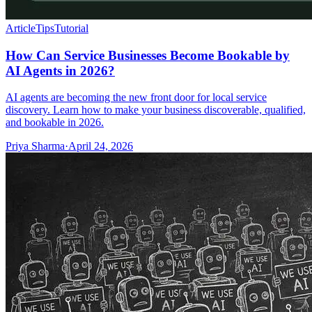
Article
Tips
Tutorial
How Can Service Businesses Become Bookable by
AI Agents in 2026?
AI agents are becoming the new front door for local service
discovery. Learn how to make your business discoverable, qualified,
and bookable in 2026.
Priya Sharma
·
April 24, 2026