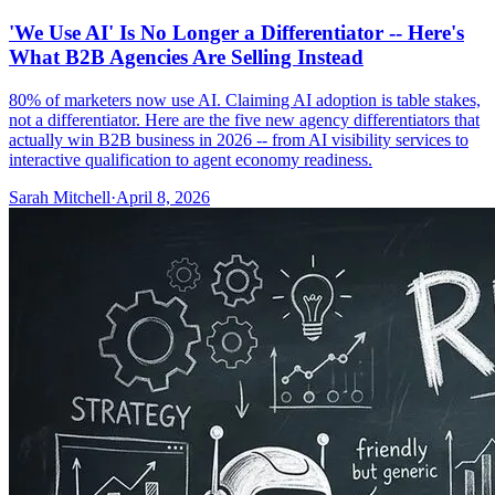
'We Use AI' Is No Longer a Differentiator -- Here's
What B2B Agencies Are Selling Instead
80% of marketers now use AI. Claiming AI adoption is table stakes,
not a differentiator. Here are the five new agency differentiators that
actually win B2B business in 2026 -- from AI visibility services to
interactive qualification to agent economy readiness.
Sarah Mitchell
·
April 8, 2026