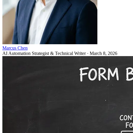
Marcus Chen
AI Automation Strategist & Technical Writer
·
March 8, 2026