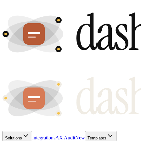
Integrations
AX Audit
New
Solutions
Templates