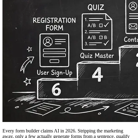
Every form builder claims AI in 2026. Stripping the marketing
away, only a few actually generate forms from a sentence, qualify