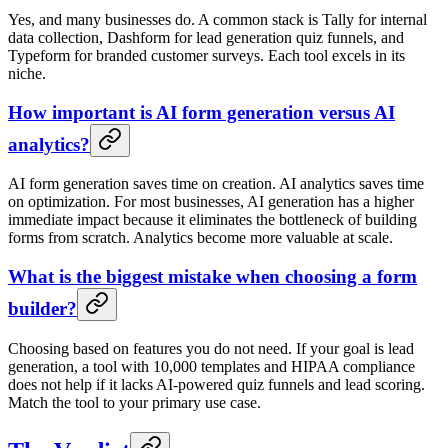
Yes, and many businesses do. A common stack is Tally for internal
data collection, Dashform for lead generation quiz funnels, and
Typeform for branded customer surveys. Each tool excels in its
niche.
How important is AI form generation versus AI
analytics?
AI form generation saves time on creation. AI analytics saves time
on optimization. For most businesses, AI generation has a higher
immediate impact because it eliminates the bottleneck of building
forms from scratch. Analytics become more valuable at scale.
What is the biggest mistake when choosing a form
builder?
Choosing based on features you do not need. If your goal is lead
generation, a tool with 10,000 templates and HIPAA compliance
does not help if it lacks AI-powered quiz funnels and lead scoring.
Match the tool to your primary use case.