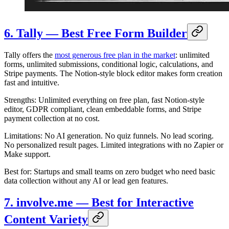
6. Tally — Best Free Form Builder
Tally offers the
most generous free plan in the market
: unlimited
forms, unlimited submissions, conditional logic, calculations, and
Stripe payments. The Notion-style block editor makes form creation
fast and intuitive.
Strengths: Unlimited everything on free plan, fast Notion-style
editor, GDPR compliant, clean embeddable forms, and Stripe
payment collection at no cost.
Limitations: No AI generation. No quiz funnels. No lead scoring.
No personalized result pages. Limited integrations with no Zapier or
Make support.
Best for: Startups and small teams on zero budget who need basic
data collection without any AI or lead gen features.
7. involve.me — Best for Interactive
Content Variety