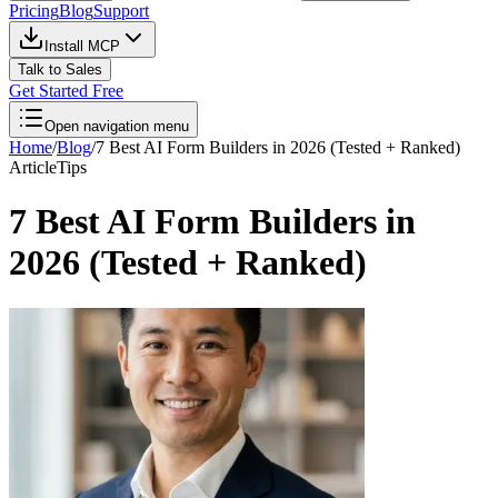
Pricing
Blog
Support
Install MCP
Talk to Sales
Get Started Free
Open navigation menu
Home
/
Blog
/
7 Best AI Form Builders in 2026 (Tested + Ranked)
Article
Tips
7 Best AI Form Builders in
2026 (Tested + Ranked)