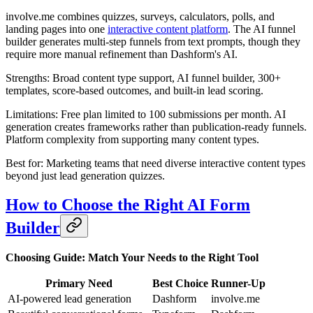
involve.me combines quizzes, surveys, calculators, polls, and
landing pages into one
interactive content platform
. The AI funnel
builder generates multi-step funnels from text prompts, though they
require more manual refinement than Dashform's AI.
Strengths: Broad content type support, AI funnel builder, 300+
templates, score-based outcomes, and built-in lead scoring.
Limitations: Free plan limited to 100 submissions per month. AI
generation creates frameworks rather than publication-ready funnels.
Platform complexity from supporting many content types.
Best for: Marketing teams that need diverse interactive content types
beyond just lead generation quizzes.
How to Choose the Right AI Form
Builder
Choosing Guide: Match Your Needs to the Right Tool
Primary Need
Best Choice
Runner-Up
AI-powered lead generation
Dashform
involve.me