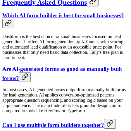
Frequently Asked Questions
Which AI form builder is best for small businesses?
Dashform is the best choice for small businesses focused on lead
generation. It offers AI form generation, quiz funnels with scoring,
and automated lead qualification at an accessible price point. For
businesses that only need basic data collection, Tally's free plan is
hard to beat.
Are AI-generated forms as good as manually built
forms?
In most cases, AI-generated forms outperform manually built forms
for lead generation. AI applies conversion-optimized patterns,
appropriate question sequencing, and scoring logic based on your
target audience. The main trade-off is less granular design control
compared to tools like Heyflow or Typeform.
Can I use multiple form builders together?