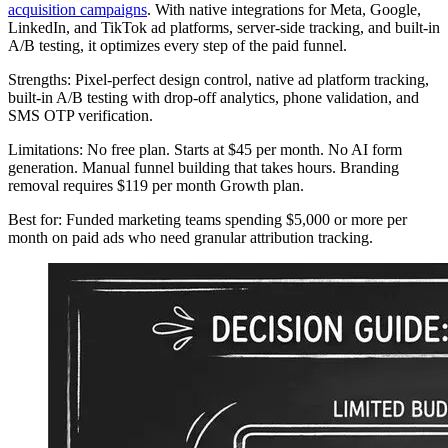
acquisition campaigns
. With native integrations for Meta, Google,
LinkedIn, and TikTok ad platforms, server-side tracking, and built-in
A/B testing, it optimizes every step of the paid funnel.
Strengths: Pixel-perfect design control, native ad platform tracking,
built-in A/B testing with drop-off analytics, phone validation, and
SMS OTP verification.
Limitations: No free plan. Starts at $45 per month. No AI form
generation. Manual funnel building that takes hours. Branding
removal requires $119 per month Growth plan.
Best for: Funded marketing teams spending $5,000 or more per
month on paid ads who need granular attribution tracking.