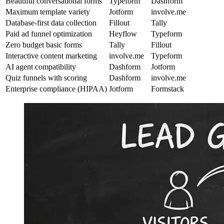
Beautiful conversational forms
Typeform
Dashform
Maximum template variety
Jotform
involve.me
Database-first data collection
Fillout
Tally
Paid ad funnel optimization
Heyflow
Typeform
Zero budget basic forms
Tally
Fillout
Interactive content marketing
involve.me
Typeform
AI agent compatibility
Dashform
Jotform
Quiz funnels with scoring
Dashform
involve.me
Enterprise compliance (HIPAA)
Jotform
Formstack