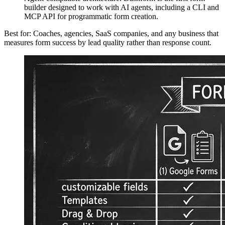
builder designed to work with AI agents, including a CLI and
MCP API for programmatic form creation.
Best for: Coaches, agencies, SaaS companies, and any business that
measures form success by lead quality rather than response count.