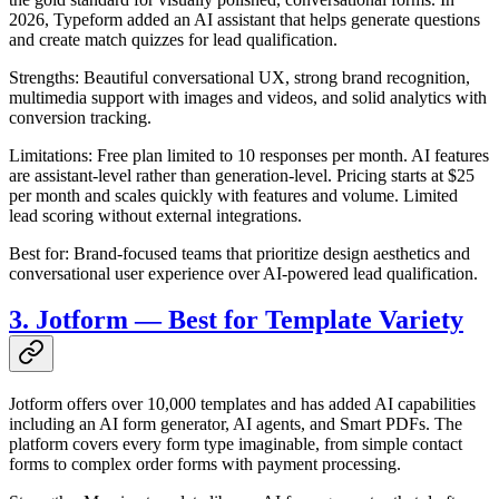
2026, Typeform added an AI assistant that helps generate questions
and create match quizzes for lead qualification.
Strengths: Beautiful conversational UX, strong brand recognition,
multimedia support with images and videos, and solid analytics with
conversion tracking.
Limitations: Free plan limited to 10 responses per month. AI features
are assistant-level rather than generation-level. Pricing starts at $25
per month and scales quickly with features and volume. Limited
lead scoring without external integrations.
Best for: Brand-focused teams that prioritize design aesthetics and
conversational user experience over AI-powered lead qualification.
3. Jotform — Best for Template Variety
Jotform offers over 10,000 templates and has added AI capabilities
including an AI form generator, AI agents, and Smart PDFs. The
platform covers every form type imaginable, from simple contact
forms to complex order forms with payment processing.