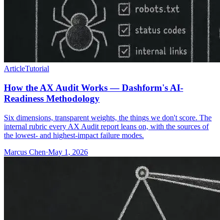
Article
Tutorial
How the AX Audit Works — Dashform's AI-
Readiness Methodology
Six dimensions, transparent weights, the things we don't score. The
internal rubric every AX Audit report leans on, with the sources of
the lowest- and highest-impact failure modes.
Marcus Chen
·
May 1, 2026