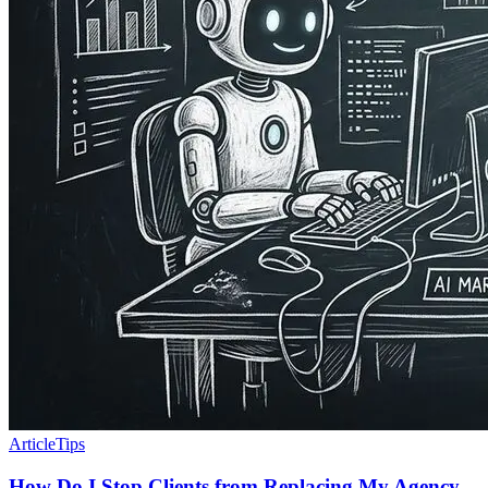
Article
Tips
How Do I Stop Clients from Replacing My Agency