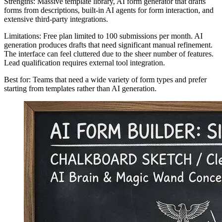
Strengths: Massive template library, AI form generator that drafts
forms from descriptions, built-in AI agents for form interaction, and
extensive third-party integrations.
Limitations: Free plan limited to 100 submissions per month. AI
generation produces drafts that need significant manual refinement.
The interface can feel cluttered due to the sheer number of features.
Lead qualification requires external tool integration.
Best for: Teams that need a wide variety of form types and prefer
starting from templates rather than AI generation.