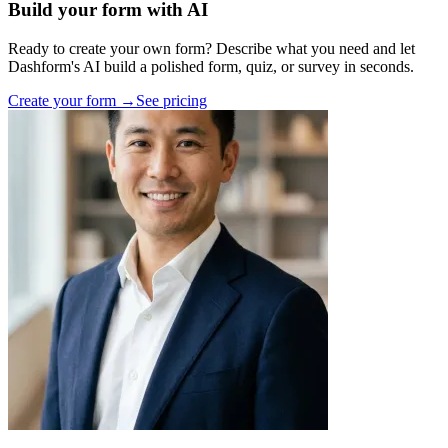
Build your form with AI
Ready to create your own form? Describe what you need and let
Dashform's AI build a polished form, quiz, or survey in seconds.
Create your form →
See pricing