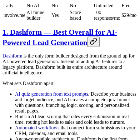
Tally
No AI
No
No
Unlimited
Free
AI funnel
Score-
100
involve.me
Yes
$29/mo
builder
based
responses/mo
1. Dashform — Best Overall for AI-
Powered Lead Generation
Dashform
is the only form builder designed from the ground up for
AI-powered lead generation. Instead of adding AI features to a
legacy platform, Dashform built its entire architecture around
artificial intelligence.
What sets Dashform apart:
AI quiz generation from text prompts
. Describe your business
and target audience, and AI creates a complete quiz funnel
with questions, branching logic, scoring, and personalized
result pages.
Built-in AI lead scoring that rates every submission in real
time, routing hot leads to sales and cold leads to nurture.
Automated workflows
that connect form submissions to your
CRM, calendar, and email tools.
Agent-compatible architecture. Dashform is the first form