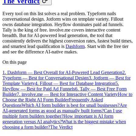
The Verdict
Every tool on this list solves a real problem. Typeform nails
conversational design. Jotform wins on template variety. Fillout
owns database integration. Heyflow dominates paid ad funnels.
Tally is the king of free. involve.me covers interactive content
breadth. But for AI-powered lead generation, the tool that
consistently delivers the highest conversion rates, fastest build times,
and smartest lead qualification is
Dashform
. Start with the free tier
and see the difference AI-native makes.
On this page
1. Dashform — Best Overall for AI-Powered Lead Generation
2.
Typeform — Best for Conversational Design
3. Jotform — Best for
Template Variety
4. Fillout — Best for Database Integration
5.
Heyflow — Best for Paid Ad Funnels
6. Tally — Best Free Form
Builder
7. involve.me — Best for Interactive Content Variety
How to
Choose the Right AI Form Builder
Frequently Asked
Questions
Which AI form builder is best for small businesses?
Are
AI-generated forms as good as manually built forms?
Can I use
multiple form builders together?
How important is AI form
generation versus AI analytics?
What is the biggest mistake when
choosing a form builder?
The Verdict