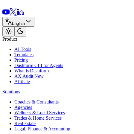
English
Product
AI Tools
Templates
Pricing
Dashform CLI
for Agents
What is Dashform
AX Audit
New
Affiliate
Solutions
Coaches & Consultants
Agencies
Wellness & Local Services
Trades & Home Services
Real Estate
Legal, Finance & Accounting