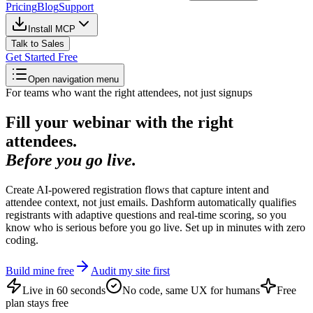
Pricing
Blog
Support
Install MCP
Talk to Sales
Get Started Free
Open navigation menu
For teams who want the right attendees, not just signups
Fill your webinar with the right
attendees.
Before you go live.
Create AI-powered registration flows that capture intent and
attendee context, not just emails. Dashform automatically qualifies
registrants with adaptive questions and real-time scoring, so you
know who is serious before you go live. Set up in minutes with zero
coding.
Build mine free
Audit my site first
Live in 60 seconds
No code, same UX for humans
Free
plan stays free