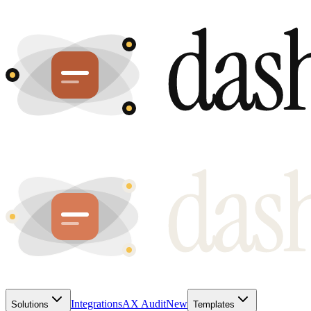
Integrations
AX Audit
New
Solutions
Templates