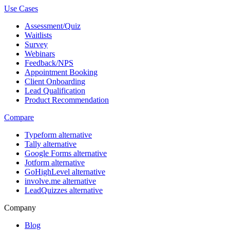
Use Cases
Assessment/Quiz
Waitlists
Survey
Webinars
Feedback/NPS
Appointment Booking
Client Onboarding
Lead Qualification
Product Recommendation
Compare
Typeform alternative
Tally alternative
Google Forms alternative
Jotform alternative
GoHighLevel alternative
involve.me alternative
LeadQuizzes alternative
Company
Blog