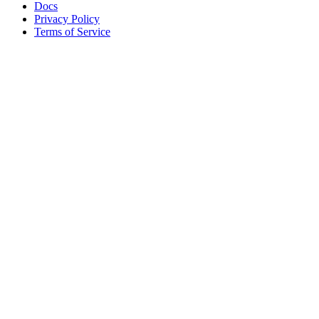
Docs
Privacy Policy
Terms of Service