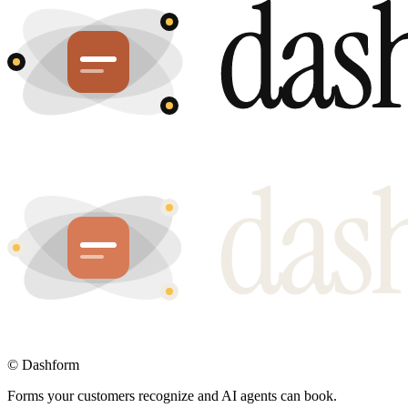
©
Dashform
Forms your customers recognize and AI agents can book.