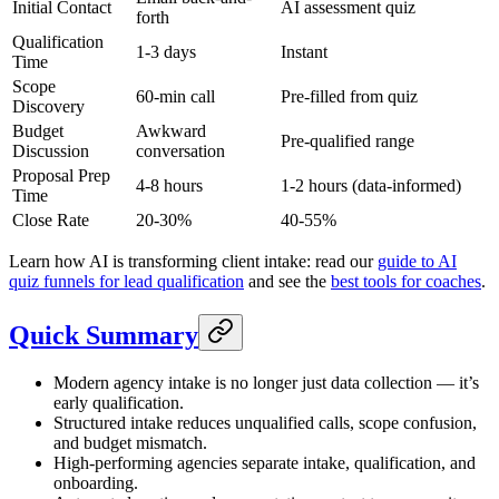
Initial Contact
AI assessment quiz
forth
Qualification
1-3 days
Instant
Time
Scope
60-min call
Pre-filled from quiz
Discovery
Budget
Awkward
Pre-qualified range
Discussion
conversation
Proposal Prep
4-8 hours
1-2 hours (data-informed)
Time
Close Rate
20-30%
40-55%
Learn how AI is transforming client intake: read our
guide to AI
quiz funnels for lead qualification
and see the
best tools for coaches
.
Quick Summary
Modern agency intake is no longer just data collection — it’s
early qualification.
Structured intake reduces unqualified calls, scope confusion,
and budget mismatch.
High-performing agencies separate intake, qualification, and
onboarding.