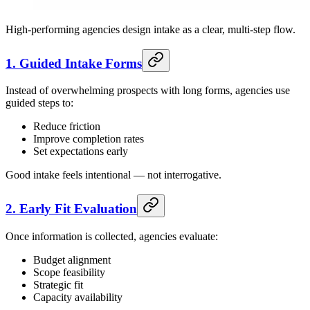
High-performing agencies design intake as a clear, multi-step flow.
1. Guided Intake Forms
Instead of overwhelming prospects with long forms, agencies use
guided steps to:
Reduce friction
Improve completion rates
Set expectations early
Good intake feels intentional — not interrogative.
2. Early Fit Evaluation
Once information is collected, agencies evaluate:
Budget alignment
Scope feasibility
Strategic fit
Capacity availability