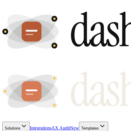
Integrations
AX Audit
New
Solutions
Templates