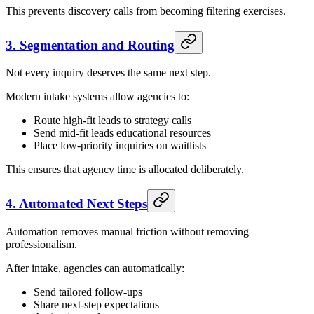
This prevents discovery calls from becoming filtering exercises.
3. Segmentation and Routing
Not every inquiry deserves the same next step.
Modern intake systems allow agencies to:
Route high-fit leads to strategy calls
Send mid-fit leads educational resources
Place low-priority inquiries on waitlists
This ensures that agency time is allocated deliberately.
4. Automated Next Steps
Automation removes manual friction without removing
professionalism.
After intake, agencies can automatically:
Send tailored follow-ups
Share next-step expectations