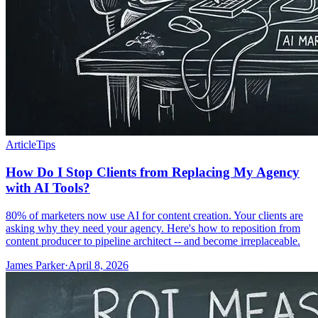
Article
Tips
How Do I Stop Clients from Replacing My Agency
with AI Tools?
80% of marketers now use AI for content creation. Your clients are
asking why they need your agency. Here's how to reposition from
content producer to pipeline architect -- and become irreplaceable.
James Parker
·
April 8, 2026