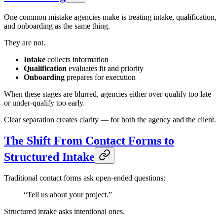
One common mistake agencies make is treating intake, qualification,
and onboarding as the same thing.
They are not.
Intake
collects information
Qualification
evaluates fit and priority
Onboarding
prepares for execution
When these stages are blurred, agencies either over-qualify too late
or under-qualify too early.
Clear separation creates clarity — for both the agency and the client.
The Shift From Contact Forms to
Structured Intake
Traditional contact forms ask open-ended questions:
“Tell us about your project.”
Structured intake asks intentional ones.