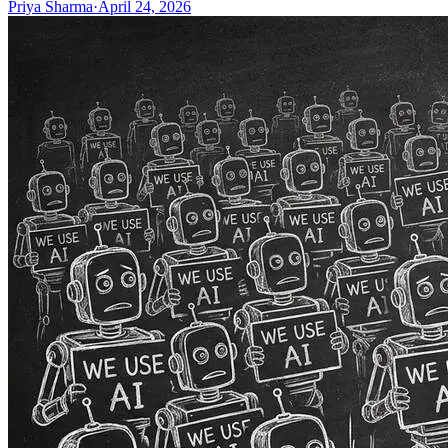
Priya Sharma
·
April 24, 2026