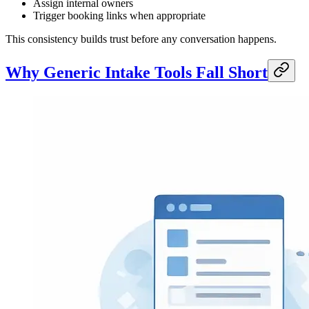
Assign internal owners
Trigger booking links when appropriate
This consistency builds trust before any conversation happens.
Why Generic Intake Tools Fall Short