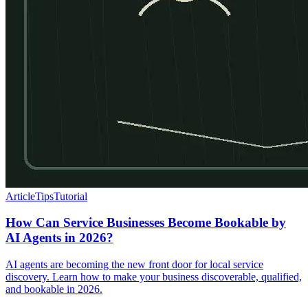
Article
Tips
Tutorial
How Can Service Businesses Become Bookable by
AI Agents in 2026?
AI agents are becoming the new front door for local service
discovery. Learn how to make your business discoverable, qualified,
and bookable in 2026.