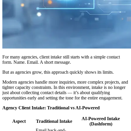
For many agencies, client intake still starts with a simple contact
form. Name. Email. A short message.
But as agencies grow, this approach quickly shows its limits.
Modern agencies handle more inquiries, more complex projects, and
tighter capacity constraints. In this environment, intake is no longer
just about collecting contact details — it’s about qualifying
opportunities early and setting the tone for the entire engagement.
Agency Client Intake: Traditional vs AI-Powered
AI-Powered Intake
Aspect
Traditional Intake
(Dashform)
Email back-and-