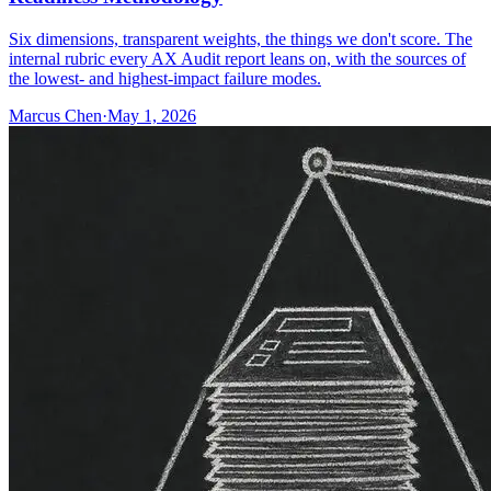
Six dimensions, transparent weights, the things we don't score. The
internal rubric every AX Audit report leans on, with the sources of
the lowest- and highest-impact failure modes.
Marcus Chen
·
May 1, 2026