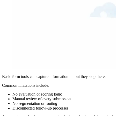
Basic form tools can capture information — but they stop there.
Common limitations include:
No evaluation or scoring logic
Manual review of every submission
No segmentation or routing
Disconnected follow-up processes