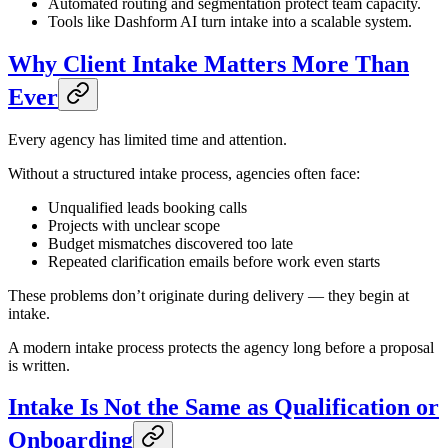
Automated routing and segmentation protect team capacity.
Tools like Dashform AI turn intake into a scalable system.
Why Client Intake Matters More Than
Ever
Every agency has limited time and attention.
Without a structured intake process, agencies often face:
Unqualified leads booking calls
Projects with unclear scope
Budget mismatches discovered too late
Repeated clarification emails before work even starts
These problems don’t originate during delivery — they begin at
intake.
A modern intake process protects the agency long before a proposal
is written.
Intake Is Not the Same as Qualification or
Onboarding