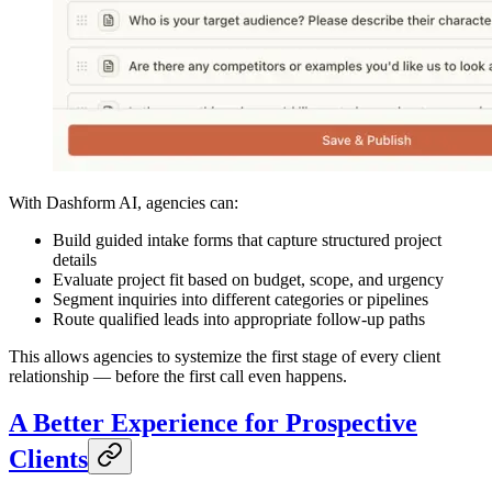
With Dashform AI, agencies can:
Build guided intake forms that capture structured project
details
Evaluate project fit based on budget, scope, and urgency
Segment inquiries into different categories or pipelines
Route qualified leads into appropriate follow-up paths
This allows agencies to systemize the first stage of every client
relationship — before the first call even happens.
A Better Experience for Prospective
Clients