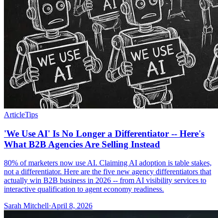
Article
Tips
'We Use AI' Is No Longer a Differentiator -- Here's
What B2B Agencies Are Selling Instead
80% of marketers now use AI. Claiming AI adoption is table stakes,
not a differentiator. Here are the five new agency differentiators that
actually win B2B business in 2026 -- from AI visibility services to
interactive qualification to agent economy readiness.
Sarah Mitchell
·
April 8, 2026