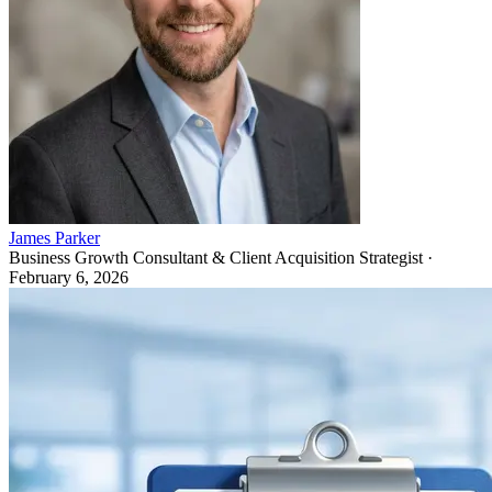
James Parker
Business Growth Consultant & Client Acquisition Strategist
·
February 6, 2026