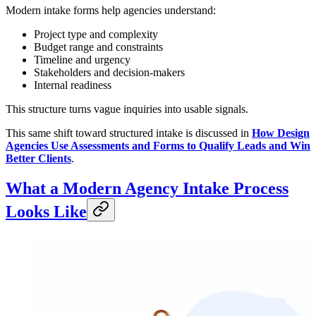
Modern intake forms help agencies understand:
Project type and complexity
Budget range and constraints
Timeline and urgency
Stakeholders and decision-makers
Internal readiness
This structure turns vague inquiries into usable signals.
This same shift toward structured intake is discussed in
How Design
Agencies Use Assessments and Forms to Qualify Leads and Win
Better Clients
.
What a Modern Agency Intake Process
Looks Like