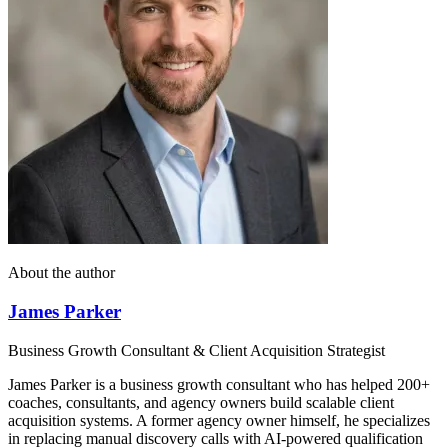
About the author
James Parker
Business Growth Consultant & Client Acquisition Strategist
James Parker is a business growth consultant who has helped 200+
coaches, consultants, and agency owners build scalable client
acquisition systems. A former agency owner himself, he specializes
in replacing manual discovery calls with AI-powered qualification