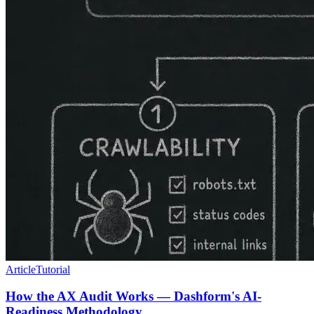
Article
Tutorial
How the AX Audit Works — Dashform's AI-
Readiness Methodology