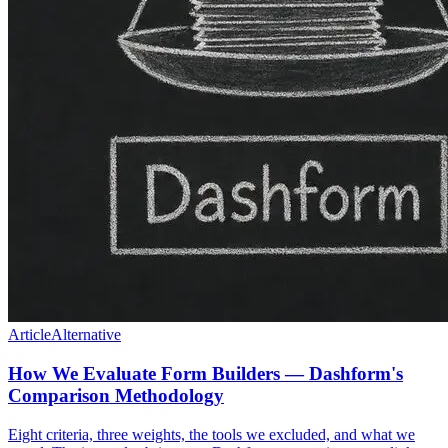
Article
Alternative
How We Evaluate Form Builders — Dashform's
Comparison Methodology
Eight criteria, three weights, the tools we excluded, and what we