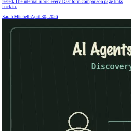
tested. The internal rubric every Dashform comparison page links
back to.
Sarah Mitchell
·
April 30, 2026