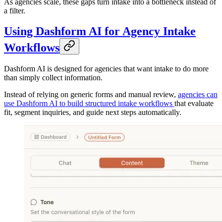
As agencies scale, these gaps turn intake into a bottleneck instead of
a filter.
Using Dashform AI for Agency Intake
Workflows
Dashform AI is designed for agencies that want intake to do more
than simply collect information.
Instead of relying on generic forms and manual review,
agencies can
use Dashform AI to build structured intake workflows
that evaluate
fit, segment inquiries, and guide next steps automatically.