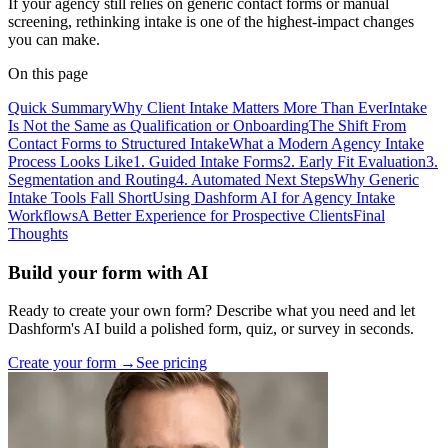
If your agency still relies on generic contact forms or manual
screening, rethinking intake is one of the highest-impact changes
you can make.
On this page
Quick Summary
Why Client Intake Matters More Than Ever
Intake
Is Not the Same as Qualification or Onboarding
The Shift From
Contact Forms to Structured Intake
What a Modern Agency Intake
Process Looks Like
1. Guided Intake Forms
2. Early Fit Evaluation
3.
Segmentation and Routing
4. Automated Next Steps
Why Generic
Intake Tools Fall Short
Using Dashform AI for Agency Intake
Workflows
A Better Experience for Prospective Clients
Final
Thoughts
Build your form with AI
Ready to create your own form? Describe what you need and let
Dashform's AI build a polished form, quiz, or survey in seconds.
Create your form →
See pricing