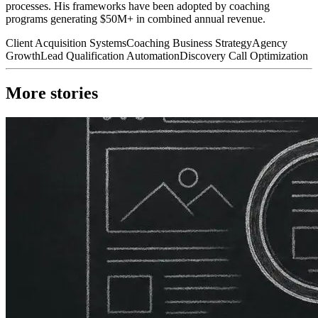
processes. His frameworks have been adopted by coaching
programs generating $50M+ in combined annual revenue.
Client Acquisition Systems
Coaching Business Strategy
Agency
Growth
Lead Qualification Automation
Discovery Call Optimization
More stories