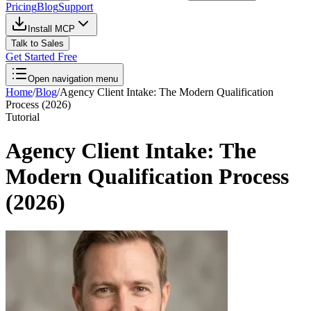
Pricing
Blog
Support
Install MCP
Talk to Sales
Get Started Free
Open navigation menu
Home
/
Blog
/
Agency Client Intake: The Modern Qualification
Process (2026)
Tutorial
Agency Client Intake: The
Modern Qualification Process
(2026)