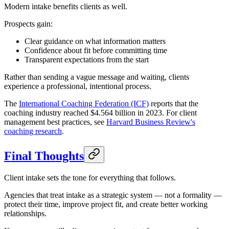
Modern intake benefits clients as well.
Prospects gain:
Clear guidance on what information matters
Confidence about fit before committing time
Transparent expectations from the start
Rather than sending a vague message and waiting, clients
experience a professional, intentional process.
The
International Coaching Federation (ICF)
reports that the
coaching industry reached $4.564 billion in 2023. For client
management best practices, see
Harvard Business Review's
coaching research
.
Final Thoughts
Client intake sets the tone for everything that follows.
Agencies that treat intake as a strategic system — not a formality —
protect their time, improve project fit, and create better working
relationships.