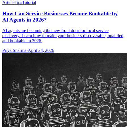
Article
Tips
Tutorial
How Can Service Businesses Become Bookable by
AI Agents in 2026?
AI agents are becoming the new front door for local service
discovery. Learn how to make your business discoverable, qualified,
and bookable in 2026.
Priya Sharma
·
April 24, 2026