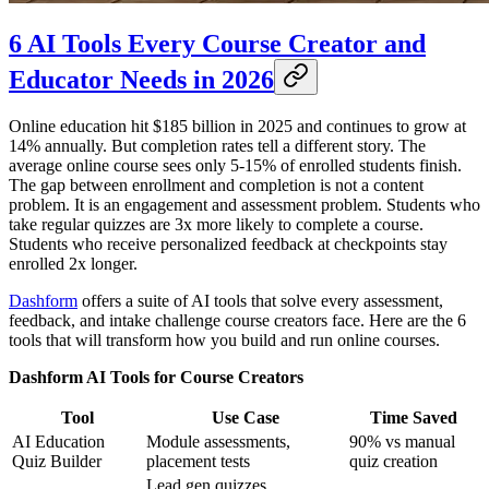
6 AI Tools Every Course Creator and
Educator Needs in 2026
Online education hit $185 billion in 2025 and continues to grow at
14% annually. But completion rates tell a different story. The
average online course sees only 5-15% of enrolled students finish.
The gap between enrollment and completion is not a content
problem. It is an engagement and assessment problem. Students who
take regular quizzes are 3x more likely to complete a course.
Students who receive personalized feedback at checkpoints stay
enrolled 2x longer.
Dashform
offers a suite of AI tools that solve every assessment,
feedback, and intake challenge course creators face. Here are the 6
tools that will transform how you build and run online courses.
Dashform AI Tools for Course Creators
Tool
Use Case
Time Saved
AI Education
Module assessments,
90% vs manual
Quiz Builder
placement tests
quiz creation
Lead gen quizzes,