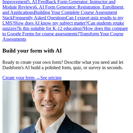
Improvement
5. AI Feedback Form Generator: Instructor and
Module Reviews
6. AI Form Generator: Registration, Enrollment,
and Applications
Building Your Complete Course Assessment
Stack
Frequently Asked Questions
Can I export quiz results to my
LMS?
How does AI know my subject matter?
Can students retake
quizzes?
Is this suitable for K-12 education?
How does this compare
to Google Forms for course assessments?
Transform Your Course
Assessments
Build your form with AI
Ready to create your own form? Describe what you need and let
Dashform's AI build a polished form, quiz, or survey in seconds.
Create your form →
See pricing