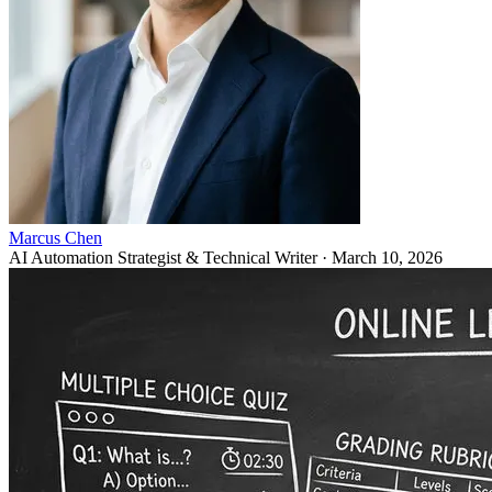
Marcus Chen
AI Automation Strategist & Technical Writer
·
March 10, 2026