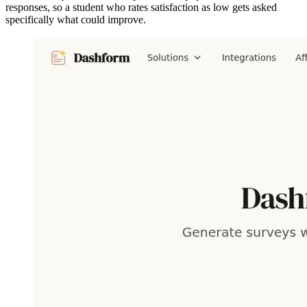
responses, so a student who rates satisfaction as low gets asked
specifically what could improve.