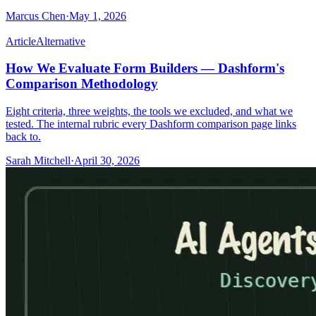
Marcus Chen
·
May 1, 2026
Article
Alternative
How We Evaluate Form Builders — Dashform's
Comparison Methodology
Eight criteria, three weights, the tools we excluded, and what we
tested. The internal rubric every Dashform comparison page links
back to.
Sarah Mitchell
·
April 30, 2026