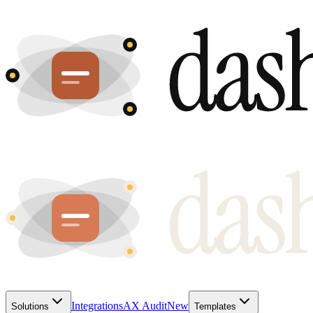
Integrations
AX Audit
New
Solutions
Templates