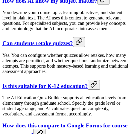
How does AI know my subject matter?
You describe your course topic, learning objectives, and student
level in plain text. The AI uses this context to generate relevant
questions. For specialized subjects, you can provide key concepts
and terminology that the AI incorporates into assessments.
Can students retake quizzes?
Yes. You can configure whether quizzes allow retakes, how many
attempts are permitted, and whether questions randomize between
attempts. This supports both mastery-based learning and traditional
assessment approaches.
Is this suitable for K-12 education?
The AI Education Quiz Builder supports all education levels from
elementary through graduate school. Specify the grade level or
student age range, and AI calibrates question complexity,
vocabulary, and assessment format accordingly.
How does this compare to Google Forms for course