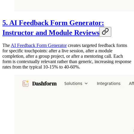
5. AI Feedback Form Generator:
Instructor and Module Reviews
The
AI Feedback Form Generator
creates targeted feedback forms
for specific touchpoints: after a live session, after a module
completion, after a group project, or after a mentoring call. Each
form is contextually relevant rather than generic, increasing response
rates from the typical 10-15% to 40-60%.