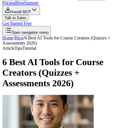
Pricing
Blog
Support
Install MCP
Talk to Sales
Get Started Free
Open navigation menu
Home
/
Blog
/
6 Best AI Tools for Course Creators (Quizzes +
Assessments 2026)
Article
Tips
Tutorial
6 Best AI Tools for Course
Creators (Quizzes +
Assessments 2026)