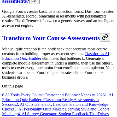
assessments?
Google Forms creates basic data collection forms. Dashform creates
AI-generated, scored, branching assessments with personalized
results. The difference is between a generic survey and an intelligent
assessment engine.
Transform Your Course Assessments
Manual quiz creation is the bottleneck that prevents most course
creators from building proper assessment systems.
Dashform's AI
Education Quiz Builder
eliminates that bottleneck. Generate a
complete module assessment in under a minute, then use the other 5
tools to cover every touchpoint from enrollment to completion. Your
students learn better. Your completion rates climb. Your course
business grows.
On this page
6 AI Tools Every Course Creator and Educator Needs in 2026
1. AI
Education Quiz Builder: Classroom-Ready Assessments in
Seconds
2. AI Quiz Generator: Lead Generation and Knowledge
Checks
3. AI Personality Quiz Maker: Learning Style and Cohort
Matching
4. AI Survey Generator: Student Feedback That Drives