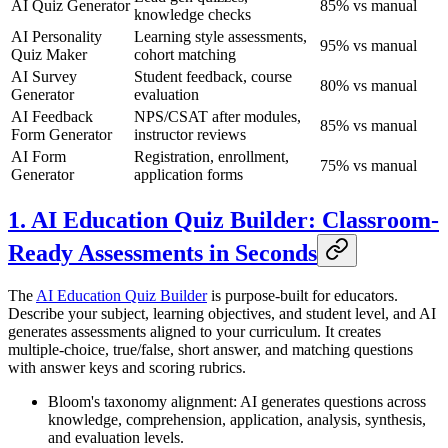
AI Quiz Generator
85% vs manual
knowledge checks
AI Personality
Learning style assessments,
95% vs manual
Quiz Maker
cohort matching
AI Survey
Student feedback, course
80% vs manual
Generator
evaluation
AI Feedback
NPS/CSAT after modules,
85% vs manual
Form Generator
instructor reviews
AI Form
Registration, enrollment,
75% vs manual
Generator
application forms
1. AI Education Quiz Builder: Classroom-
Ready Assessments in Seconds
The
AI Education Quiz Builder
is purpose-built for educators.
Describe your subject, learning objectives, and student level, and AI
generates assessments aligned to your curriculum. It creates
multiple-choice, true/false, short answer, and matching questions
with answer keys and scoring rubrics.
Bloom's taxonomy alignment: AI generates questions across
knowledge, comprehension, application, analysis, synthesis,
and evaluation levels.