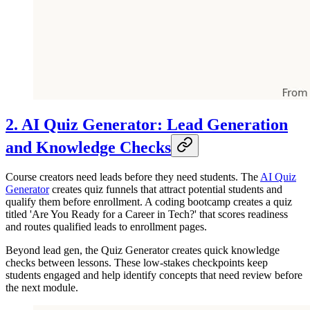
2. AI Quiz Generator: Lead Generation
and Knowledge Checks
Course creators need leads before they need students. The
AI Quiz
Generator
creates quiz funnels that attract potential students and
qualify them before enrollment. A coding bootcamp creates a quiz
titled 'Are You Ready for a Career in Tech?' that scores readiness
and routes qualified leads to enrollment pages.
Beyond lead gen, the Quiz Generator creates quick knowledge
checks between lessons. These low-stakes checkpoints keep
students engaged and help identify concepts that need review before
the next module.