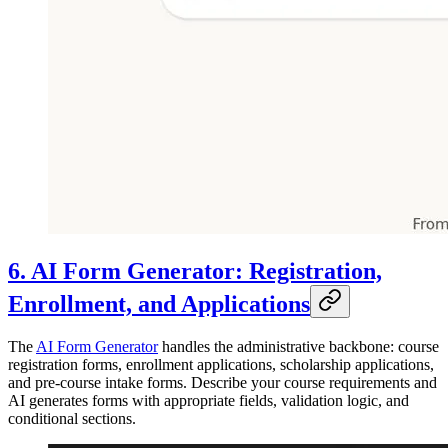
6. AI Form Generator: Registration,
Enrollment, and Applications
The
AI Form Generator
handles the administrative backbone: course
registration forms, enrollment applications, scholarship applications,
and pre-course intake forms. Describe your course requirements and
AI generates forms with appropriate fields, validation logic, and
conditional sections.