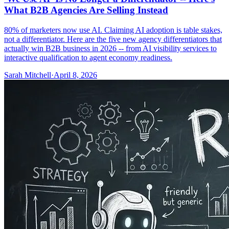
What B2B Agencies Are Selling Instead
80% of marketers now use AI. Claiming AI adoption is table stakes,
not a differentiator. Here are the five new agency differentiators that
actually win B2B business in 2026 -- from AI visibility services to
interactive qualification to agent economy readiness.
Sarah Mitchell
·
April 8, 2026