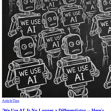
Article
Tips
'We Use AI' Is No Longer a Differentiator -- Here's