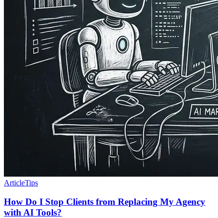
Article
Tips
How Do I Stop Clients from Replacing My Agency
with AI Tools?