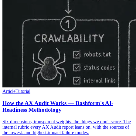
Article
Tutorial
How the AX Audit Works — Dashform's AI-
Readiness Methodology
Six dimensions, transparent weights, the things we don't score. The
internal rubric every AX Audit report leans on, with the sources of
the lowest- and highest-impact failure modes.