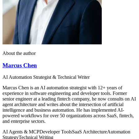
About the author
Marcus Chen
AI Automation Strategist & Technical Writer
Marcus Chen is an AI automation strategist with 12+ years of
experience in software engineering and developer tools. Former
senior engineer at a leading fintech company, he now consults on AI
agent architecture and writes about the intersection of artificial
intelligence and business automation. He has implemented AI-
powered workflows for over 50 organizations across SaaS, fintech,
and enterprise sectors.
AI Agents & MCP
Developer Tools
SaaS Architecture
Automation
Strategy
Technical Writing