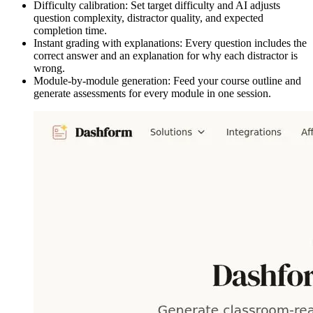
Difficulty calibration: Set target difficulty and AI adjusts
question complexity, distractor quality, and expected
completion time.
Instant grading with explanations: Every question includes the
correct answer and an explanation for why each distractor is
wrong.
Module-by-module generation: Feed your course outline and
generate assessments for every module in one session.