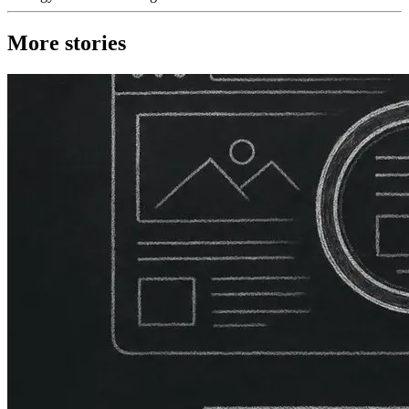
More stories