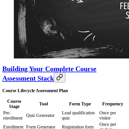
Building Your Complete Course
Assessment Stack
Course Lifecycle Assessment Plan
Course
Tool
Form Type
Frequency
Stage
Pre-
Lead qualification
Once per
Quiz Generator
enrollment
quiz
visitor
Once per
Enrollment
Form Generator
Registration form