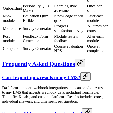
student
Personality Quiz
Learning style
Once per
Onboarding
Maker
assessment
student
Mid-
Education Quiz
Knowledge check
After each
module
Builder
quiz
module
Progress
2-3 times per
Mid-course
Survey Generator
satisfaction survey
course
Post-
Feedback Form
Module review
After each
module
Generator
feedback
module
Course evaluation
Once at
Completion
Survey Generator
NPS
completion
Frequently Asked Questions
Can I export quiz results to my LMS?
Dashform supports webhook integrations that can send quiz results
to any LMS that accepts webhook data, including Teachable,
Thinkific, Kajabi, and custom platforms. Results include scores,
individual answers, and time spent per question.