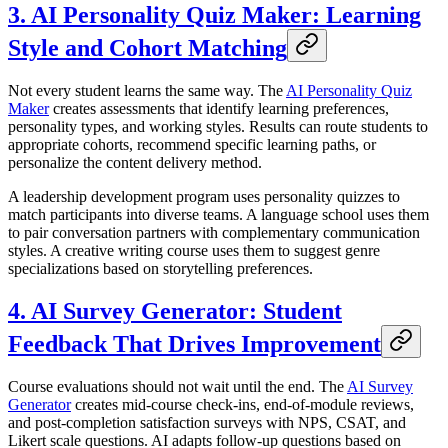
3. AI Personality Quiz Maker: Learning
Style and Cohort Matching
Not every student learns the same way. The
AI Personality Quiz
Maker
creates assessments that identify learning preferences,
personality types, and working styles. Results can route students to
appropriate cohorts, recommend specific learning paths, or
personalize the content delivery method.
A leadership development program uses personality quizzes to
match participants into diverse teams. A language school uses them
to pair conversation partners with complementary communication
styles. A creative writing course uses them to suggest genre
specializations based on storytelling preferences.
4. AI Survey Generator: Student
Feedback That Drives Improvement
Course evaluations should not wait until the end. The
AI Survey
Generator
creates mid-course check-ins, end-of-module reviews,
and post-completion satisfaction surveys with NPS, CSAT, and
Likert scale questions. AI adapts follow-up questions based on