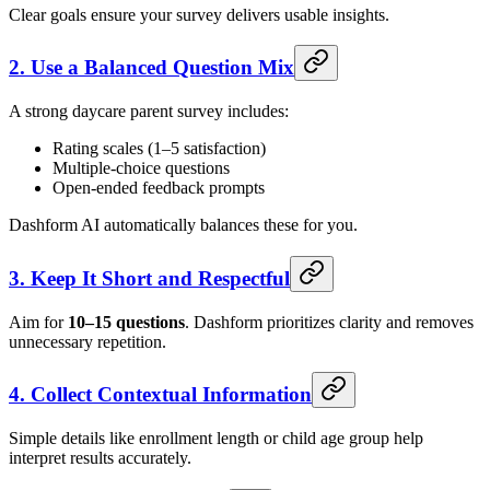
Clear goals ensure your survey delivers usable insights.
2. Use a Balanced Question Mix
A strong daycare parent survey includes:
Rating scales (1–5 satisfaction)
Multiple-choice questions
Open-ended feedback prompts
Dashform AI automatically balances these for you.
3. Keep It Short and Respectful
Aim for
10–15 questions
. Dashform prioritizes clarity and removes
unnecessary repetition.
4. Collect Contextual Information
Simple details like enrollment length or child age group help
interpret results accurately.