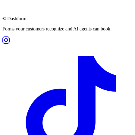
©
Dashform
Forms your customers recognize and AI agents can book.