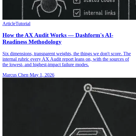
Article
Tutorial
How the AX Audit Works — Dashform's AI-
Readiness Methodology
Six dimensions, transparent weights, the things we don't score. The
internal rubric every AX Audit report leans on, with the sources of
the lowest- and highest-impact failure modes.
Marcus Chen
·
May 1, 2026