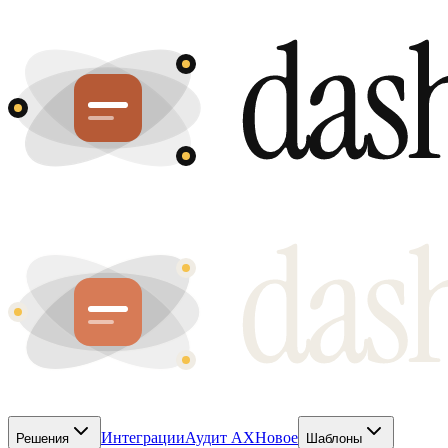
Интеграции
Аудит AX
Новое
Решения
Шаблоны