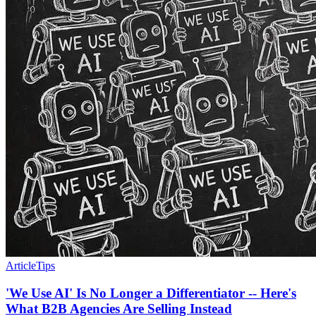
Article
Tips
'We Use AI' Is No Longer a Differentiator -- Here's
What B2B Agencies Are Selling Instead