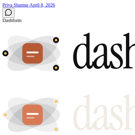
Priya Sharma
·
April 8, 2026
Dashform