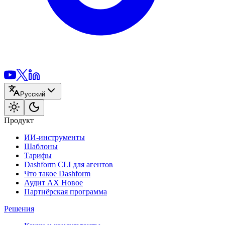
Русский
Продукт
ИИ-инструменты
Шаблоны
Тарифы
Dashform CLI
для агентов
Что такое Dashform
Аудит AX
Новое
Партнёрская программа
Решения