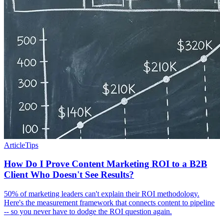
Article
Tips
How Do I Prove Content Marketing ROI to a B2B
Client Who Doesn't See Results?
50% of marketing leaders can't explain their ROI methodology.
Here's the measurement framework that connects content to pipeline
-- so you never have to dodge the ROI question again.