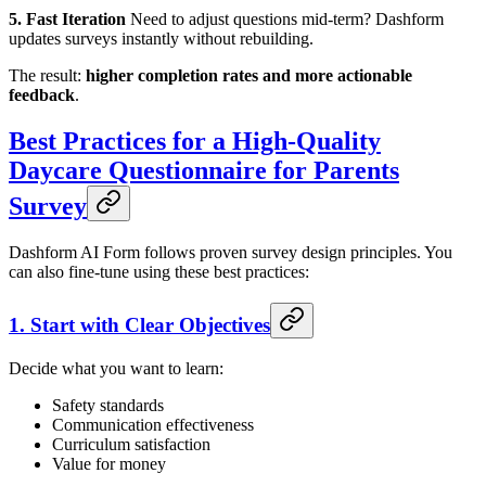
5. Fast Iteration
Need to adjust questions mid-term? Dashform
updates surveys instantly without rebuilding.
The result:
higher completion rates and more actionable
feedback
.
Best Practices for a High-Quality
Daycare Questionnaire for Parents
Survey
Dashform AI Form follows proven survey design principles. You
can also fine-tune using these best practices:
1. Start with Clear Objectives
Decide what you want to learn:
Safety standards
Communication effectiveness
Curriculum satisfaction
Value for money