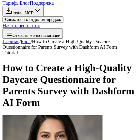
Тарифы
Блог
Поддержка
Install MCP
Связаться с отделом продаж
Начать бесплатно
Открыть меню навигации
Главная
/
Блог
/
How to Create a High-Quality Daycare
Questionnaire for Parents Survey with Dashform AI Form
Tutorial
How to Create a High-Quality
Daycare Questionnaire for
Parents Survey with Dashform
AI Form