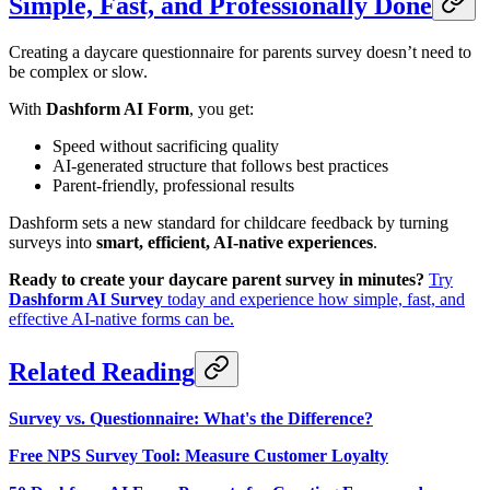
Simple, Fast, and Professionally Done
Creating a daycare questionnaire for parents survey doesn’t need to
be complex or slow.
With
Dashform AI Form
, you get:
Speed without sacrificing quality
AI-generated structure that follows best practices
Parent-friendly, professional results
Dashform sets a new standard for childcare feedback by turning
surveys into
smart, efficient, AI-native experiences
.
Ready to create your daycare parent survey in minutes?
Try
Dashform AI Survey
today and experience how simple, fast, and
effective AI-native forms can be.
Related Reading
Survey vs. Questionnaire: What's the Difference?
Free NPS Survey Tool: Measure Customer Loyalty