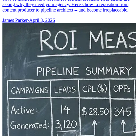
asking why they need your agency. Here's how to reposition from
content producer to pipeline architect -- and become irreplaceable.
James Parker
·
April 8, 2026