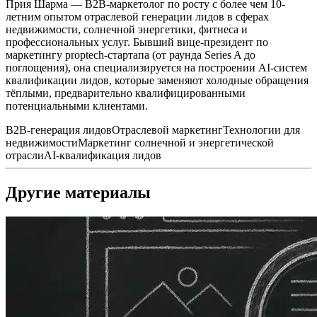
Прия Шарма — B2B-маркетолог по росту с более чем 10-
летним опытом отраслевой генерации лидов в сферах
недвижимости, солнечной энергетики, фитнеса и
профессиональных услуг. Бывший вице-президент по
маркетингу proptech-стартапа (от раунда Series A до
поглощения), она специализируется на построении AI-систем
квалификации лидов, которые заменяют холодные обращения
тёплыми, предварительно квалифицированными
потенциальными клиентами.
B2B-генерация лидов
Отраслевой маркетинг
Технологии для
недвижимости
Маркетинг солнечной и энергетической
отрасли
AI-квалификация лидов
Другие материалы