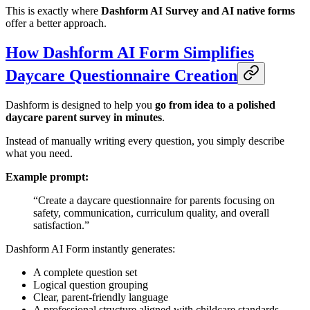
This is exactly where
Dashform AI Survey and AI native forms
offer a better approach.
How Dashform AI Form Simplifies
Daycare Questionnaire Creation
Dashform is designed to help you
go from idea to a polished
daycare parent survey in minutes
.
Instead of manually writing every question, you simply describe
what you need.
Example prompt:
“Create a daycare questionnaire for parents focusing on
safety, communication, curriculum quality, and overall
satisfaction.”
Dashform AI Form instantly generates:
A complete question set
Logical question grouping
Clear, parent-friendly language
A professional structure aligned with childcare standards