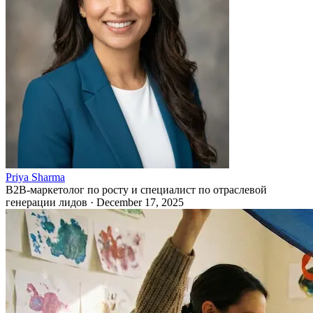
Priya Sharma
B2B-маркетолог по росту и специалист по отраслевой
генерации лидов
·
December 17, 2025