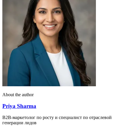
About the author
Priya Sharma
B2B-маркетолог по росту и специалист по отраслевой
генерации лидов