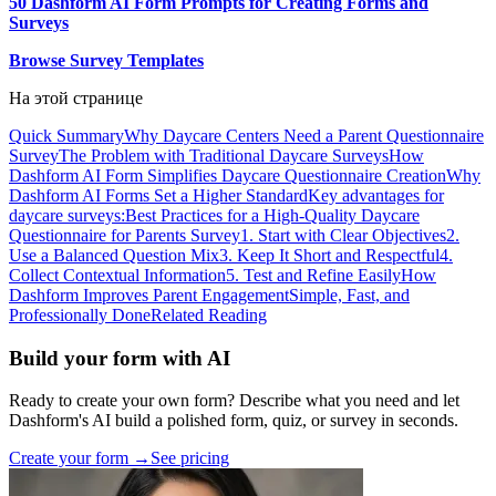
50 Dashform AI Form Prompts for Creating Forms and
Surveys
Browse Survey Templates
На этой странице
Quick Summary
Why Daycare Centers Need a Parent Questionnaire
Survey
The Problem with Traditional Daycare Surveys
How
Dashform AI Form Simplifies Daycare Questionnaire Creation
Why
Dashform AI Forms Set a Higher Standard
Key advantages for
daycare surveys:
Best Practices for a High-Quality Daycare
Questionnaire for Parents Survey
1. Start with Clear Objectives
2.
Use a Balanced Question Mix
3. Keep It Short and Respectful
4.
Collect Contextual Information
5. Test and Refine Easily
How
Dashform Improves Parent Engagement
Simple, Fast, and
Professionally Done
Related Reading
Build your form with AI
Ready to create your own form? Describe what you need and let
Dashform's AI build a polished form, quiz, or survey in seconds.
Create your form →
See pricing