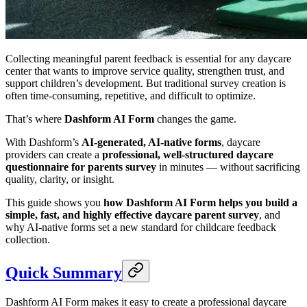
Collecting meaningful parent feedback is essential for any daycare
center that wants to improve service quality, strengthen trust, and
support children’s development. But traditional survey creation is
often time-consuming, repetitive, and difficult to optimize.
That’s where
Dashform AI Form
changes the game.
With Dashform’s
AI-generated, AI-native forms
, daycare
providers can create a
professional, well-structured daycare
questionnaire for parents survey
in minutes — without sacrificing
quality, clarity, or insight.
This guide shows you
how Dashform AI Form helps you build a
simple, fast, and highly effective daycare parent survey
, and
why AI-native forms set a new standard for childcare feedback
collection.
Quick Summary
Dashform AI Form makes it easy to create a professional daycare