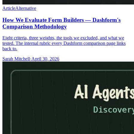
Article
Alternative
How We Evaluate Form Builders — Dashform's
Comparison Methodology
Eight criteria, three weights, the tools we excluded, and what we
tested. The internal rubric every Dashform comparison page links
back to.
Sarah Mitchell
·
April 30, 2026