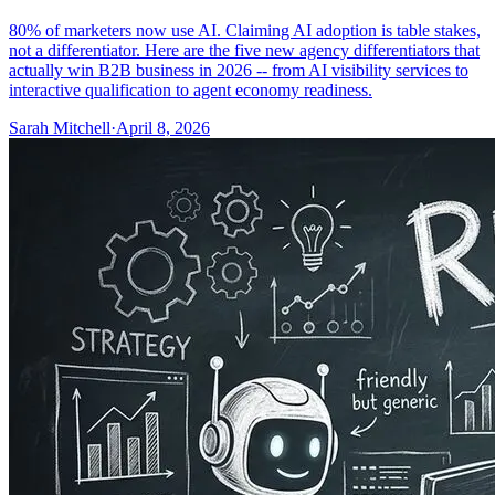
80% of marketers now use AI. Claiming AI adoption is table stakes,
not a differentiator. Here are the five new agency differentiators that
actually win B2B business in 2026 -- from AI visibility services to
interactive qualification to agent economy readiness.
Sarah Mitchell
·
April 8, 2026