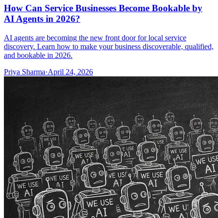
How Can Service Businesses Become Bookable by
AI Agents in 2026?
AI agents are becoming the new front door for local service
discovery. Learn how to make your business discoverable, qualified,
and bookable in 2026.
Priya Sharma
·
April 24, 2026