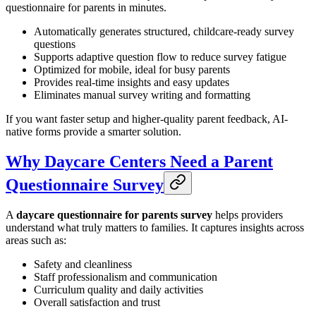
questionnaire for parents in minutes.
Automatically generates structured, childcare-ready survey
questions
Supports adaptive question flow to reduce survey fatigue
Optimized for mobile, ideal for busy parents
Provides real-time insights and easy updates
Eliminates manual survey writing and formatting
If you want faster setup and higher-quality parent feedback, AI-
native forms provide a smarter solution.
Why Daycare Centers Need a Parent
Questionnaire Survey
A
daycare questionnaire for parents survey
helps providers
understand what truly matters to families. It captures insights across
areas such as:
Safety and cleanliness
Staff professionalism and communication
Curriculum quality and daily activities
Overall satisfaction and trust