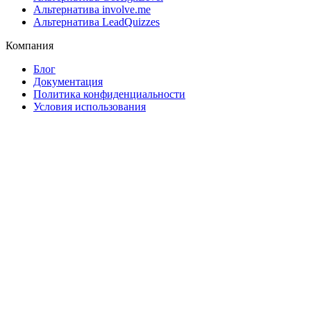
Альтернатива involve.me
Альтернатива LeadQuizzes
Компания
Блог
Документация
Политика конфиденциальности
Условия использования