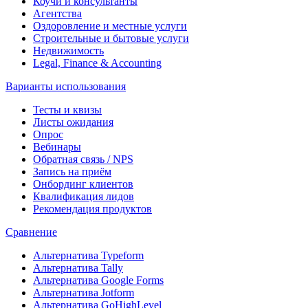
Коучи и консультанты
Агентства
Оздоровление и местные услуги
Строительные и бытовые услуги
Недвижимость
Legal, Finance & Accounting
Варианты использования
Тесты и квизы
Листы ожидания
Опрос
Вебинары
Обратная связь / NPS
Запись на приём
Онбординг клиентов
Квалификация лидов
Рекомендация продуктов
Сравнение
Альтернатива Typeform
Альтернатива Tally
Альтернатива Google Forms
Альтернатива Jotform
Альтернатива GoHighLevel