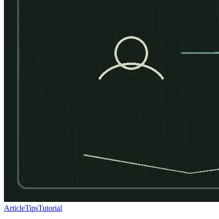
Article
Tips
Tutorial