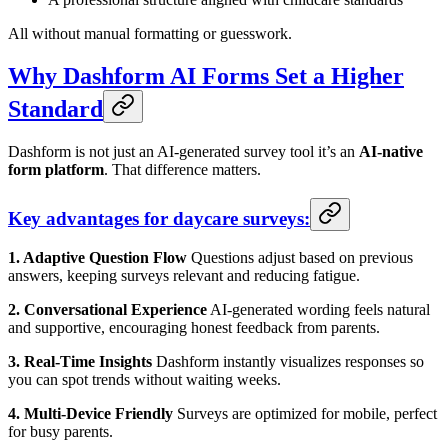
All without manual formatting or guesswork.
Why Dashform AI Forms Set a Higher
Standard
Dashform is not just an AI-generated survey tool it’s an
AI-native
form platform
. That difference matters.
Key advantages for daycare surveys:
1. Adaptive Question Flow
Questions adjust based on previous
answers, keeping surveys relevant and reducing fatigue.
2. Conversational Experience
AI-generated wording feels natural
and supportive, encouraging honest feedback from parents.
3. Real-Time Insights
Dashform instantly visualizes responses so
you can spot trends without waiting weeks.
4. Multi-Device Friendly
Surveys are optimized for mobile, perfect
for busy parents.