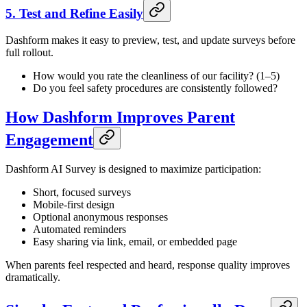
5. Test and Refine Easily
Dashform makes it easy to preview, test, and update surveys before
full rollout.
How would you rate the cleanliness of our facility? (1–5)
Do you feel safety procedures are consistently followed?
How Dashform Improves Parent
Engagement
Dashform AI Survey is designed to maximize participation:
Short, focused surveys
Mobile-first design
Optional anonymous responses
Automated reminders
Easy sharing via link, email, or embedded page
When parents feel respected and heard, response quality improves
dramatically.