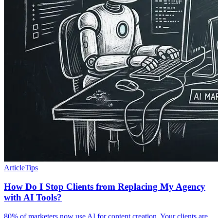
Article
Tips
How Do I Stop Clients from Replacing My Agency
with AI Tools?
80% of marketers now use AI for content creation. Your clients are