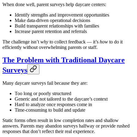
When done well, parent surveys help daycare centers:
Identify strengths and improvement opportunities
Make data-driven operational decisions
Build transparent relationships with families
Increase parent retention and referrals
The challenge isn’t
why
to collect feedback — it’s
how
to do it
efficiently without overwhelming parents or staff.
The Problem with Traditional Daycare
Surveys
Many daycare surveys fail because they are:
Too long or poorly structured
Generic and not tailored to the daycare’s context
Hard to analyze once responses come in
Time-consuming to build and update
Static forms often result in low completion rates and shallow
answers. Parents may abandon surveys halfway or provide rushed
responses that don’t reflect their real experience.