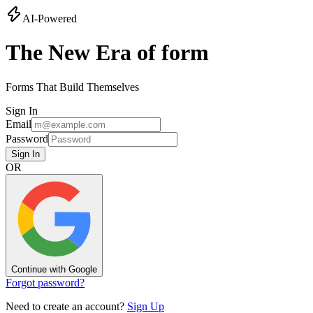
AI-Powered
The New Era of form
Forms That Build Themselves
Sign In
Email
Password
Sign In
OR
Continue with Google
Forgot password?
Need to create an account?
Sign Up