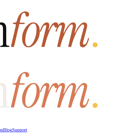
on
Blog
Support