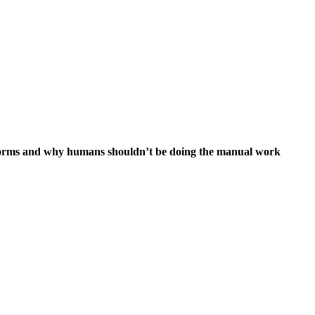
 forms and why humans shouldn’t be doing the manual work