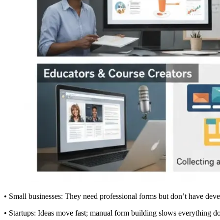
• Small businesses: They need professional forms but don’t have deve
• Startups: Ideas move fast; manual form building slows everything 