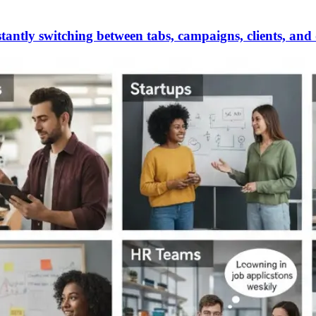
antly switching between tabs, campaigns, clients, and 