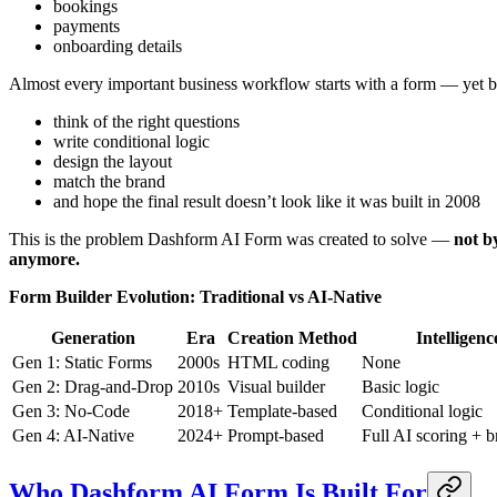
bookings
payments
onboarding details
Almost every important business workflow starts with a form — yet bu
think of the right questions
write conditional logic
design the layout
match the brand
and hope the final result doesn’t look like it was built in 2008
This is the problem Dashform AI Form was created to solve —
not b
anymore.
Form Builder Evolution: Traditional vs AI-Native
Generation
Era
Creation Method
Intelligenc
Gen 1: Static Forms
2000s
HTML coding
None
Gen 2: Drag-and-Drop
2010s
Visual builder
Basic logic
Gen 3: No-Code
2018+
Template-based
Conditional logic
Gen 4: AI-Native
2024+
Prompt-based
Full AI scoring + 
Who Dashform AI Form Is Built For