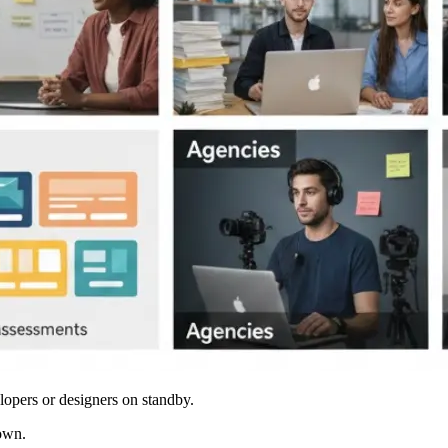
lopers or designers on standby.
down.