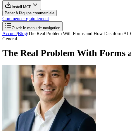
Install MCP
Parler à l'équipe commerciale
Commencer gratuitement
Ouvrir le menu de navigation
Accueil
/
Blog
/
The Real Problem With Forms and How Dashform AI 
General
The Real Problem With Forms 