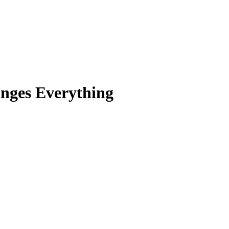
nges Everything