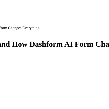
Form Changes Everything
and How Dashform AI Form Cha