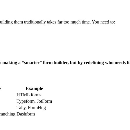
ilding them traditionally takes far too much time. You need to:
y making a “smarter” form builder, but by redefining who needs
e
Example
HTML forms
Typeform, JotForm
Tally, FormHug
branching
Dashform