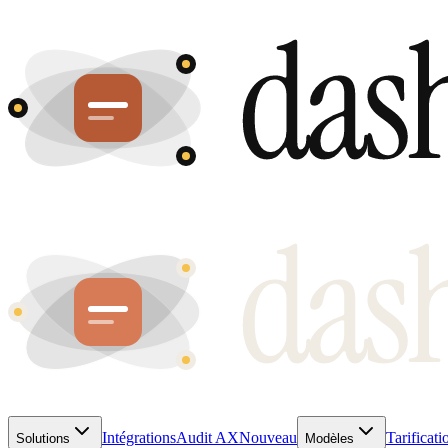
Intégrations
Audit AX
Nouveau
Tarificati
Solutions
Modèles