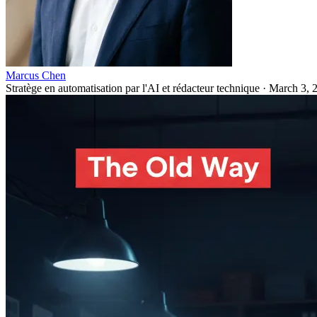
Marcus Chen
Stratège en automatisation par l'AI et rédacteur technique
·
March 3, 