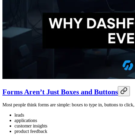
Forms Aren’t Just Boxes and Buttons
Most people think forms are simple: boxes to type in, buttons to clic
leads
applications
customer insights
product feedback