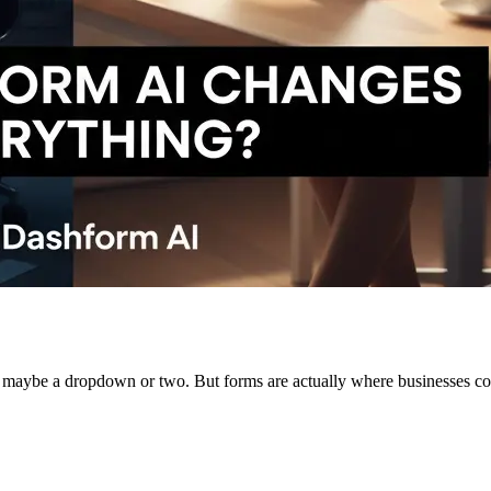
k, maybe a dropdown or two. But forms are actually where businesses col