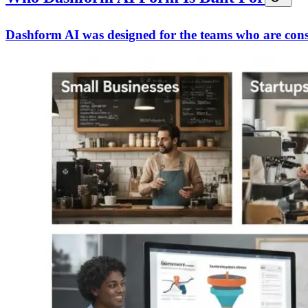
Dashform AI was designed for the teams who are const