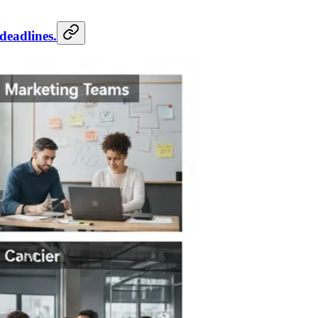
deadlines.