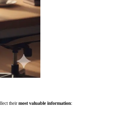
lect their
most valuable information
: