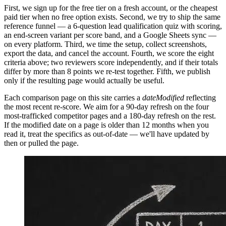
First, we sign up for the free tier on a fresh account, or the cheapest
paid tier when no free option exists. Second, we try to ship the same
reference funnel — a 6-question lead qualification quiz with scoring,
an end-screen variant per score band, and a Google Sheets sync —
on every platform. Third, we time the setup, collect screenshots,
export the data, and cancel the account. Fourth, we score the eight
criteria above; two reviewers score independently, and if their totals
differ by more than 8 points we re-test together. Fifth, we publish
only if the resulting page would actually be useful.
Each comparison page on this site carries a
dateModified
reflecting
the most recent re-score. We aim for a 90-day refresh on the four
most-trafficked competitor pages and a 180-day refresh on the rest.
If the modified date on a page is older than 12 months when you
read it, treat the specifics as out-of-date — we'll have updated by
then or pulled the page.