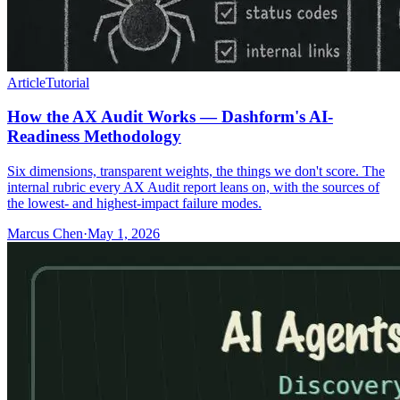
Article
Tutorial
How the AX Audit Works — Dashform's AI-
Readiness Methodology
Six dimensions, transparent weights, the things we don't score. The
internal rubric every AX Audit report leans on, with the sources of
the lowest- and highest-impact failure modes.
Marcus Chen
·
May 1, 2026