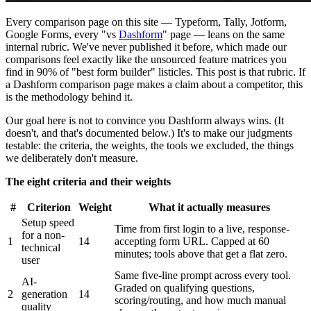
Every comparison page on this site — Typeform, Tally, Jotform,
Google Forms, every "vs
Dashform
" page — leans on the same
internal rubric. We've never published it before, which made our
comparisons feel exactly like the unsourced feature matrices you
find in 90% of "best form builder" listicles. This post is that rubric. If
a Dashform comparison page makes a claim about a competitor, this
is the methodology behind it.
Our goal here is not to convince you Dashform always wins. (It
doesn't, and that's documented below.) It's to make our judgments
testable: the criteria, the weights, the tools we excluded, the things
we deliberately don't measure.
The eight criteria and their weights
#
Criterion
Weight
What it actually measures
Setup speed
Time from first login to a live, response-
for a non-
1
14
accepting form URL. Capped at 60
technical
minutes; tools above that get a flat zero.
user
Same five-line prompt across every tool.
AI-
Graded on qualifying questions,
2
generation
14
scoring/routing, and how much manual
quality