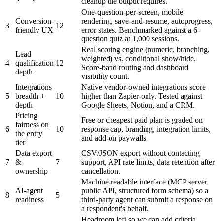
cleanup the output requires.
One-question-per-screen, mobile
Conversion-
rendering, save-and-resume, autoprogress,
3
12
friendly UX
error states. Benchmarked against a 6-
question quiz at 1,000 sessions.
Real scoring engine (numeric, branching,
Lead
weighted) vs. conditional show/hide.
4
qualification
12
Score-band routing and dashboard
depth
visibility count.
Integrations
Native vendor-owned integrations score
5
breadth +
10
higher than Zapier-only. Tested against
depth
Google Sheets, Notion, and a CRM.
Pricing
Free or cheapest paid plan is graded on
fairness on
6
10
response cap, branding, integration limits,
the entry
and add-on paywalls.
tier
Data export
CSV/JSON export without contacting
7
&
7
support, API rate limits, data retention after
ownership
cancellation.
Machine-readable interface (MCP server,
AI-agent
public API, structured form schema) so a
8
5
readiness
third-party agent can submit a response on
a respondent's behalf.
Headroom left so we can add criteria