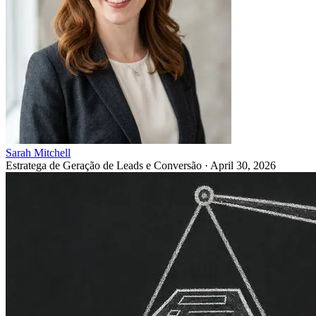
Sarah Mitchell
Estratega de Geração de Leads e Conversão
·
April 30, 2026