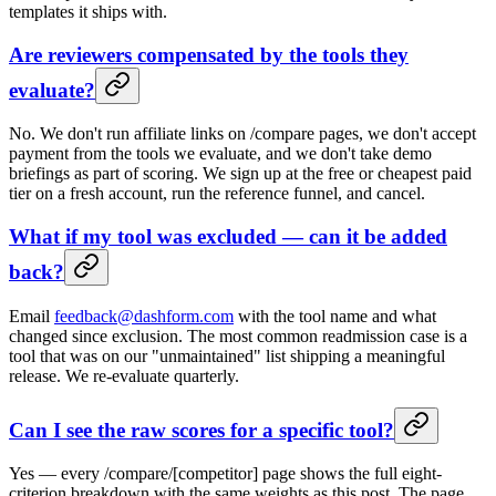
templates it ships with.
Are reviewers compensated by the tools they
evaluate?
No. We don't run affiliate links on /compare pages, we don't accept
payment from the tools we evaluate, and we don't take demo
briefings as part of scoring. We sign up at the free or cheapest paid
tier on a fresh account, run the reference funnel, and cancel.
What if my tool was excluded — can it be added
back?
Email
feedback@dashform.com
with the tool name and what
changed since exclusion. The most common readmission case is a
tool that was on our "unmaintained" list shipping a meaningful
release. We re-evaluate quarterly.
Can I see the raw scores for a specific tool?
Yes — every /compare/[competitor] page shows the full eight-
criterion breakdown with the same weights as this post. The page