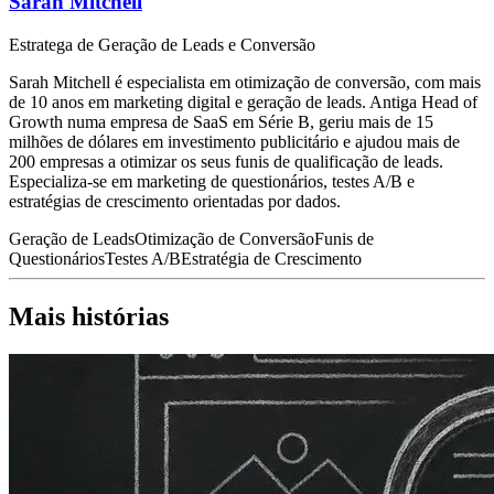
Sarah Mitchell
Estratega de Geração de Leads e Conversão
Sarah Mitchell é especialista em otimização de conversão, com mais
de 10 anos em marketing digital e geração de leads. Antiga Head of
Growth numa empresa de SaaS em Série B, geriu mais de 15
milhões de dólares em investimento publicitário e ajudou mais de
200 empresas a otimizar os seus funis de qualificação de leads.
Especializa-se em marketing de questionários, testes A/B e
estratégias de crescimento orientadas por dados.
Geração de Leads
Otimização de Conversão
Funis de
Questionários
Testes A/B
Estratégia de Crescimento
Mais histórias