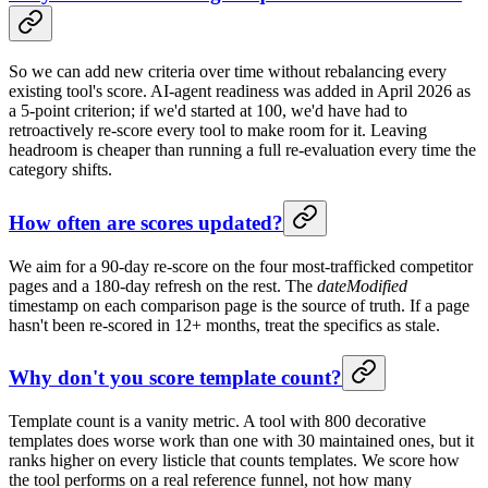
So we can add new criteria over time without rebalancing every
existing tool's score. AI-agent readiness was added in April 2026 as
a 5-point criterion; if we'd started at 100, we'd have had to
retroactively re-score every tool to make room for it. Leaving
headroom is cheaper than running a full re-evaluation every time the
category shifts.
How often are scores updated?
We aim for a 90-day re-score on the four most-trafficked competitor
pages and a 180-day refresh on the rest. The
dateModified
timestamp on each comparison page is the source of truth. If a page
hasn't been re-scored in 12+ months, treat the specifics as stale.
Why don't you score template count?
Template count is a vanity metric. A tool with 800 decorative
templates does worse work than one with 30 maintained ones, but it
ranks higher on every listicle that counts templates. We score how
the tool performs on a real reference funnel, not how many