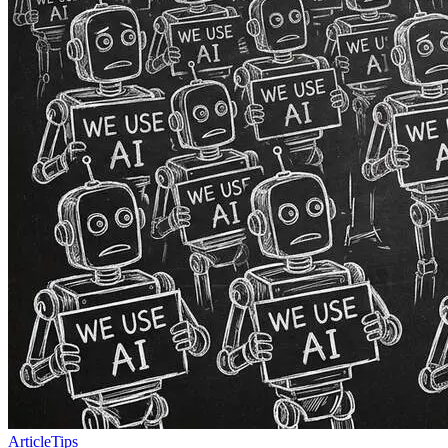
Article
Tips