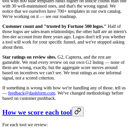
tool with 800 stale templates ranks higher on listicle counts than one
with 30 well-maintained ones, and that's the wrong signal. We
notice that we ourselves have 700+ templates in our own catalog.
We're working on it — see our roadmap.
Customer count and "trusted by Fortune 500 logos."
Half of
those logos are sales-team relationships; the other half are an intern's
free-tier account from three years ago. Logos don't tell you whether
a tool will work for your specific funnel, and we've stopped asking
about them.
Star ratings on review sites.
G2, Capterra, and the rest are
gameable. We read every review on our own G2 listing — none of
them are wrong, exactly, but the aggregate score moves around
based on incentives we can't see. We treat ratings as one informal
signal, not a scored criterion.
If something is wrong with how we're handling any of those, tell us
—
feedback@dashform.com
. We've changed methodology before
based on customer pushback.
How we score each tool
For each tool we review: