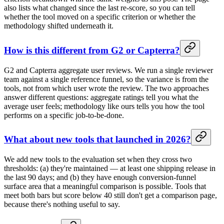
also lists what changed since the last re-score, so you can tell
whether the tool moved on a specific criterion or whether the
methodology shifted underneath it.
How is this different from G2 or Capterra?
G2 and Capterra aggregate user reviews. We run a single reviewer
team against a single reference funnel, so the variance is from the
tools, not from which user wrote the review. The two approaches
answer different questions: aggregate ratings tell you what the
average user feels; methodology like ours tells you how the tool
performs on a specific job-to-be-done.
What about new tools that launched in 2026?
We add new tools to the evaluation set when they cross two
thresholds: (a) they're maintained — at least one shipping release in
the last 90 days; and (b) they have enough conversion-funnel
surface area that a meaningful comparison is possible. Tools that
meet both bars but score below 40 still don't get a comparison page,
because there's nothing useful to say.