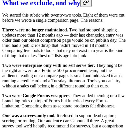
What we exclude, and why
We started this rubric with twenty-two tools. Eight of them were cut
before we wrote a single comparison page. The reasons:
Three were no longer maintained.
Two had stopped shipping
updates more than 12 months ago — their last changelog entry was
older than our oldest comparison page would be on publish day. The
third had a public roadmap that hadn't moved in 18 months.
Comparing live tools to tools that may not exist in a year is the kind
of thing that makes "best of" lists age into junk.
Two were enterprise-only with no self-serve tier.
They might be
the right answer for a Fortune 500 procurement team, but the
audience reading our /compare pages is small and mid-sized teams
running a credit card and a Tuesday afternoon. Tools you can't try
without a sales call belong in a different roundup than ours.
Two were Google Forms wrappers.
They added theming or a few
branching rules on top of Forms but inherited every Forms
limitation. Comparing them as separate products felt dishonest.
One was a survey-only tool.
It refused to support lead capture,
scoring, or routing. Our audience cares about all three. A great
survey tool we'd happily recommend for surveys, but a comparison