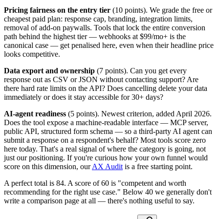
Pricing fairness on the entry tier
(10 points). We grade the free or
cheapest paid plan: response cap, branding, integration limits,
removal of add-on paywalls. Tools that lock the entire conversion
path behind the highest tier — webhooks at $99/mo+ is the
canonical case — get penalised here, even when their headline price
looks competitive.
Data export and ownership
(7 points). Can you get every
response out as CSV or JSON without contacting support? Are
there hard rate limits on the API? Does cancelling delete your data
immediately or does it stay accessible for 30+ days?
AI-agent readiness
(5 points). Newest criterion, added April 2026.
Does the tool expose a machine-readable interface — MCP server,
public API, structured form schema — so a third-party AI agent can
submit a response on a respondent's behalf? Most tools score zero
here today. That's a real signal of where the category is going, not
just our positioning. If you're curious how your own funnel would
score on this dimension, our
AX Audit
is a free starting point.
A perfect total is 84. A score of 60 is "competent and worth
recommending for the right use case." Below 40 we generally don't
write a comparison page at all — there's nothing useful to say.