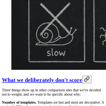
What we deliberately don't score
Three things show up in other comparison sites that we've decided
not to weight, and we want to be specific about why:
Number of templates.
Templates rot fast and most are decorative. A