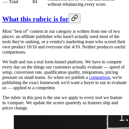
—
Total
84
without rebalancing every score.
What this rubric is for
Most "best of" content in our category is written from one of two
places: an affiliate publisher who hasn't actually used most of the
tools they're ranking, or a vendor's marketing team who scored their
own product 10/10 and everyone else 4/10. Neither produces useful
comparisons.
We built and run a real form-funnel platform. We have to compete
every day on the things our customers actually evaluate — speed of
setup, conversion rate, qualification quality, integrations, pricing
pressure on small teams. So when we publish a
comparison
, we're
publishing the exact framework we'd want a buyer to use to evaluate
us
— applied to a competitor.
The rubric in this post is the one we apply to every tool we feature
in /compare. We update the scores quarterly as features ship and
prices change.