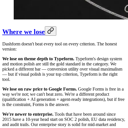
Where we lose
Dashform doesn't beat every tool on every criterion. The honest
version:
We lose on theme depth to Typeform.
Typeform's design system
and motion polish are still the gold standard in the category. We
picked a different bar — conversion utility over visual maximalism
— but if visual polish is your top criterion, Typeform is the right
tool.
We lose on raw price to Google Forms.
Google Forms is free in a
way we're not; we can't beat zero. We're a different product
(qualification + AI generation + agent-ready integrations), but if free
is the constraint, Forms is the answer.
We're newer to enterprise.
Tools that have been around since
2015 have a 10-year head start on SOC 2 polish, EU data residency,
and audit trails. Our enterprise story is solid for mid-market and