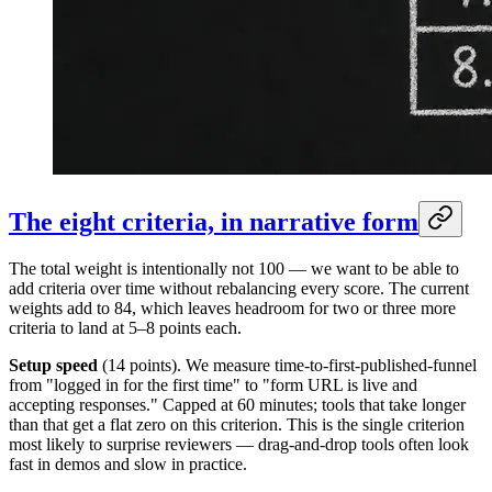
The eight criteria, in narrative form
The total weight is intentionally not 100 — we want to be able to
add criteria over time without rebalancing every score. The current
weights add to 84, which leaves headroom for two or three more
criteria to land at 5–8 points each.
Setup speed
(14 points). We measure time-to-first-published-funnel
from "logged in for the first time" to "form URL is live and
accepting responses." Capped at 60 minutes; tools that take longer
than that get a flat zero on this criterion. This is the single criterion
most likely to surprise reviewers — drag-and-drop tools often look
fast in demos and slow in practice.