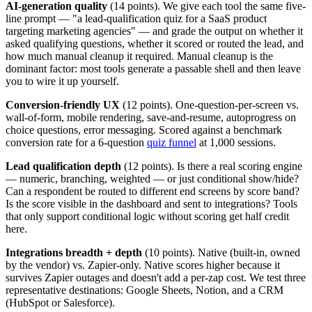
AI-generation quality
(14 points). We give each tool the same five-
line prompt — "a lead-qualification quiz for a SaaS product
targeting marketing agencies" — and grade the output on whether it
asked qualifying questions, whether it scored or routed the lead, and
how much manual cleanup it required. Manual cleanup is the
dominant factor: most tools generate a passable shell and then leave
you to wire it up yourself.
Conversion-friendly UX
(12 points). One-question-per-screen vs.
wall-of-form, mobile rendering, save-and-resume, autoprogress on
choice questions, error messaging. Scored against a benchmark
conversion rate for a 6-question
quiz funnel
at 1,000 sessions.
Lead qualification depth
(12 points). Is there a real scoring engine
— numeric, branching, weighted — or just conditional show/hide?
Can a respondent be routed to different end screens by score band?
Is the score visible in the dashboard and sent to integrations? Tools
that only support conditional logic without scoring get half credit
here.
Integrations breadth + depth
(10 points). Native (built-in, owned
by the vendor) vs. Zapier-only. Native scores higher because it
survives Zapier outages and doesn't add a per-zap cost. We test three
representative destinations: Google Sheets, Notion, and a CRM
(HubSpot or Salesforce).