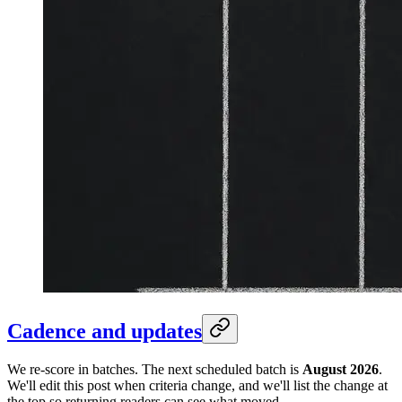
Cadence and updates
We re-score in batches. The next scheduled batch is
August 2026
.
We'll edit this post when criteria change, and we'll list the change at
the top so returning readers can see what moved.