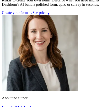
Ready to create your own form? Describe what you need and let
Dashform's AI build a polished form, quiz, or survey in seconds.
Create your form →
See pricing
About the author