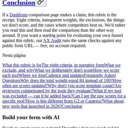
Conclusion
If a
Dashform
comparison page makes a claim, this rubric is the
receipt. Eight criteria, transparent weights, the exclusions, the things
we don't score, and the cases where competitors beat us. We'd rather
you read this and then read the comparison than the other way
around. If you want a starting point for evaluating your own funnel
against this rubric, our
AX Audit
runs the same checks against any
public form URL — free, no account required.
Nesta página
What this rubric is for
The eight criteria, in narrative form
What we
exclude, and why
What we deliberately don't score
How we score
each tool
Where we lose
Cadence and updates
Frequently Asked
Questions
Why does the total weight equal 84 instead of 100?
How
often are scores updated?
Why don't you score template count?
Are
reviewers compensated by the tools they evaluate?
What if my tool
was excluded — can it be added back?
Can I see the raw scores for a
specific tool?
How is this different from G2 or Capterra?
What about
new tools that launched in 2026?
Conclusion
Build your form with AI