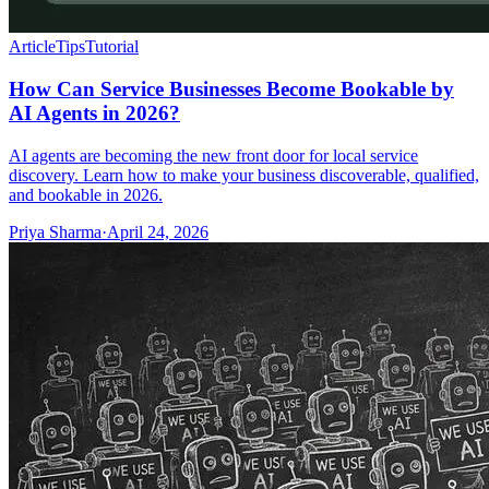
Article
Tips
Tutorial
How Can Service Businesses Become Bookable by
AI Agents in 2026?
AI agents are becoming the new front door for local service
discovery. Learn how to make your business discoverable, qualified,
and bookable in 2026.
Priya Sharma
·
April 24, 2026