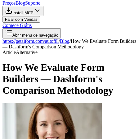
Preços
Blog
Suporte
Install MCP
Falar com Vendas
Comece Grátis
Abrir menu de navegação
https://getaiform.com/autofill
/
Blog
/
How We Evaluate Form Builders
— Dashform's Comparison Methodology
Article
Alternative
How We Evaluate Form
Builders — Dashform's
Comparison Methodology