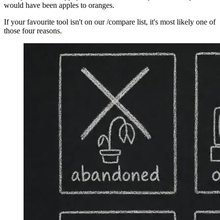
would have been apples to oranges.
If your favourite tool isn't on our /compare list, it's most likely one of
those four reasons.