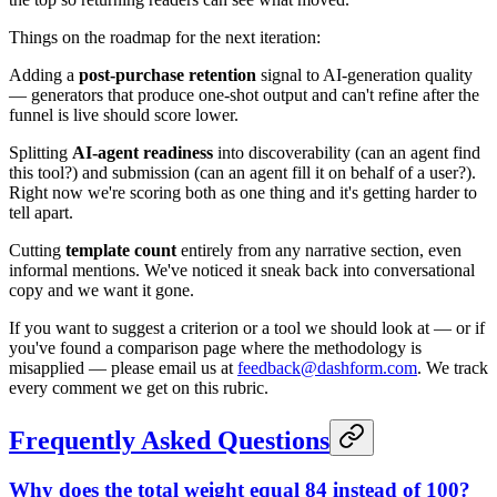
Things on the roadmap for the next iteration:
Adding a
post-purchase retention
signal to AI-generation quality
— generators that produce one-shot output and can't refine after the
funnel is live should score lower.
Splitting
AI-agent readiness
into discoverability (can an agent find
this tool?) and submission (can an agent fill it on behalf of a user?).
Right now we're scoring both as one thing and it's getting harder to
tell apart.
Cutting
template count
entirely from any narrative section, even
informal mentions. We've noticed it sneak back into conversational
copy and we want it gone.
If you want to suggest a criterion or a tool we should look at — or if
you've found a comparison page where the methodology is
misapplied — please email us at
feedback@dashform.com
. We track
every comment we get on this rubric.
Frequently Asked Questions
Why does the total weight equal 84 instead of 100?