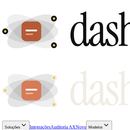
Integrações
Auditoria AX
Novo
Soluções
Modelos