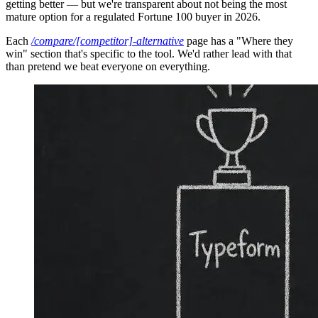
getting better — but we're transparent about not being the most
mature option for a regulated Fortune 100 buyer in 2026.
Each
/compare/[competitor]-alternative
page has a "Where they
win" section that's specific to the tool. We'd rather lead with that
than pretend we beat everyone on everything.