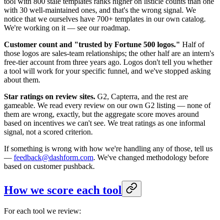
tool with 800 stale templates ranks higher on listicle counts than one
with 30 well-maintained ones, and that's the wrong signal. We
notice that we ourselves have 700+ templates in our own catalog.
We're working on it — see our roadmap.
Customer count and "trusted by Fortune 500 logos."
Half of
those logos are sales-team relationships; the other half are an intern's
free-tier account from three years ago. Logos don't tell you whether
a tool will work for your specific funnel, and we've stopped asking
about them.
Star ratings on review sites.
G2, Capterra, and the rest are
gameable. We read every review on our own G2 listing — none of
them are wrong, exactly, but the aggregate score moves around
based on incentives we can't see. We treat ratings as one informal
signal, not a scored criterion.
If something is wrong with how we're handling any of those, tell us
—
feedback@dashform.com
. We've changed methodology before
based on customer pushback.
How we score each tool
For each tool we review: