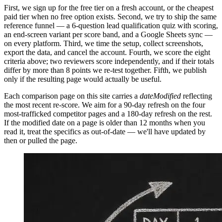
First, we sign up for the free tier on a fresh account, or the cheapest
paid tier when no free option exists. Second, we try to ship the same
reference funnel — a 6-question lead qualification quiz with scoring,
an end-screen variant per score band, and a Google Sheets sync —
on every platform. Third, we time the setup, collect screenshots,
export the data, and cancel the account. Fourth, we score the eight
criteria above; two reviewers score independently, and if their totals
differ by more than 8 points we re-test together. Fifth, we publish
only if the resulting page would actually be useful.
Each comparison page on this site carries a
dateModified
reflecting
the most recent re-score. We aim for a 90-day refresh on the four
most-trafficked competitor pages and a 180-day refresh on the rest.
If the modified date on a page is older than 12 months when you
read it, treat the specifics as out-of-date — we'll have updated by
then or pulled the page.