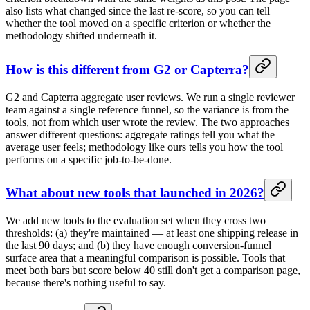
also lists what changed since the last re-score, so you can tell
whether the tool moved on a specific criterion or whether the
methodology shifted underneath it.
How is this different from G2 or Capterra?
G2 and Capterra aggregate user reviews. We run a single reviewer
team against a single reference funnel, so the variance is from the
tools, not from which user wrote the review. The two approaches
answer different questions: aggregate ratings tell you what the
average user feels; methodology like ours tells you how the tool
performs on a specific job-to-be-done.
What about new tools that launched in 2026?
We add new tools to the evaluation set when they cross two
thresholds: (a) they're maintained — at least one shipping release in
the last 90 days; and (b) they have enough conversion-funnel
surface area that a meaningful comparison is possible. Tools that
meet both bars but score below 40 still don't get a comparison page,
because there's nothing useful to say.