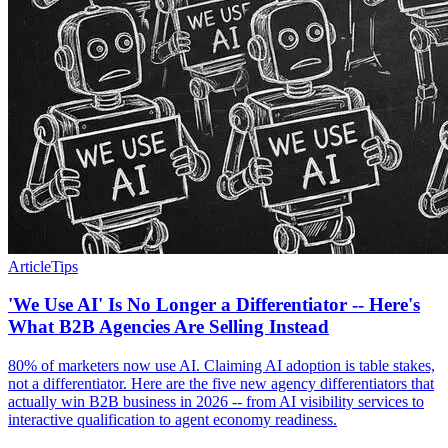
Article
Tips
'We Use AI' Is No Longer a Differentiator -- Here's
What B2B Agencies Are Selling Instead
80% of marketers now use AI. Claiming AI adoption is table stakes,
not a differentiator. Here are the five new agency differentiators that
actually win B2B business in 2026 -- from AI visibility services to
interactive qualification to agent economy readiness.