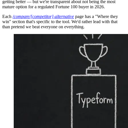
getting better — but we're transparent about not being the most
mature option for a regulated Fortune 100 buyer in 2026.
Each
/compare/[competitor]-alternative
page has a "Where they
win" section that's specific to the tool. We'd rather lead with that
than pretend we beat everyone on everything.