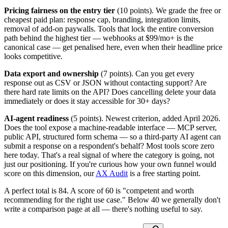
Pricing fairness on the entry tier
(10 points). We grade the free or
cheapest paid plan: response cap, branding, integration limits,
removal of add-on paywalls. Tools that lock the entire conversion
path behind the highest tier — webhooks at $99/mo+ is the
canonical case — get penalised here, even when their headline price
looks competitive.
Data export and ownership
(7 points). Can you get every
response out as CSV or JSON without contacting support? Are
there hard rate limits on the API? Does cancelling delete your data
immediately or does it stay accessible for 30+ days?
AI-agent readiness
(5 points). Newest criterion, added April 2026.
Does the tool expose a machine-readable interface — MCP server,
public API, structured form schema — so a third-party AI agent can
submit a response on a respondent's behalf? Most tools score zero
here today. That's a real signal of where the category is going, not
just our positioning. If you're curious how your own funnel would
score on this dimension, our
AX Audit
is a free starting point.
A perfect total is 84. A score of 60 is "competent and worth
recommending for the right use case." Below 40 we generally don't
write a comparison page at all — there's nothing useful to say.