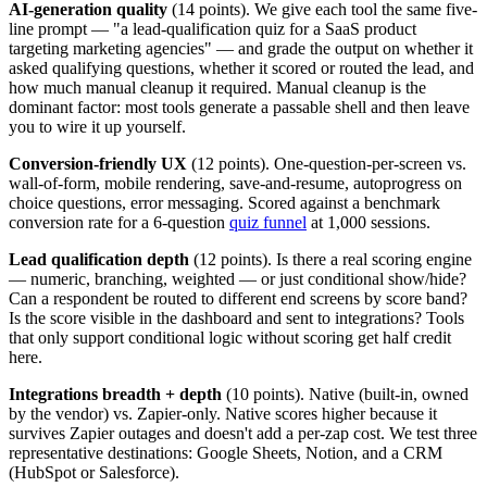
AI-generation quality
(14 points). We give each tool the same five-
line prompt — "a lead-qualification quiz for a SaaS product
targeting marketing agencies" — and grade the output on whether it
asked qualifying questions, whether it scored or routed the lead, and
how much manual cleanup it required. Manual cleanup is the
dominant factor: most tools generate a passable shell and then leave
you to wire it up yourself.
Conversion-friendly UX
(12 points). One-question-per-screen vs.
wall-of-form, mobile rendering, save-and-resume, autoprogress on
choice questions, error messaging. Scored against a benchmark
conversion rate for a 6-question
quiz funnel
at 1,000 sessions.
Lead qualification depth
(12 points). Is there a real scoring engine
— numeric, branching, weighted — or just conditional show/hide?
Can a respondent be routed to different end screens by score band?
Is the score visible in the dashboard and sent to integrations? Tools
that only support conditional logic without scoring get half credit
here.
Integrations breadth + depth
(10 points). Native (built-in, owned
by the vendor) vs. Zapier-only. Native scores higher because it
survives Zapier outages and doesn't add a per-zap cost. We test three
representative destinations: Google Sheets, Notion, and a CRM
(HubSpot or Salesforce).