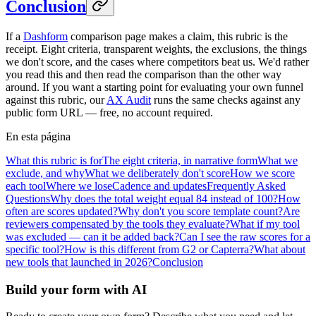
Conclusion
If a
Dashform
comparison page makes a claim, this rubric is the
receipt. Eight criteria, transparent weights, the exclusions, the things
we don't score, and the cases where competitors beat us. We'd rather
you read this and then read the comparison than the other way
around. If you want a starting point for evaluating your own funnel
against this rubric, our
AX Audit
runs the same checks against any
public form URL — free, no account required.
En esta página
What this rubric is for
The eight criteria, in narrative form
What we
exclude, and why
What we deliberately don't score
How we score
each tool
Where we lose
Cadence and updates
Frequently Asked
Questions
Why does the total weight equal 84 instead of 100?
How
often are scores updated?
Why don't you score template count?
Are
reviewers compensated by the tools they evaluate?
What if my tool
was excluded — can it be added back?
Can I see the raw scores for a
specific tool?
How is this different from G2 or Capterra?
What about
new tools that launched in 2026?
Conclusion
Build your form with AI