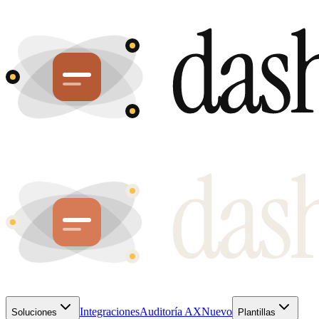
Integraciones
Auditoría AX
Nuevo
Soluciones
Plantillas