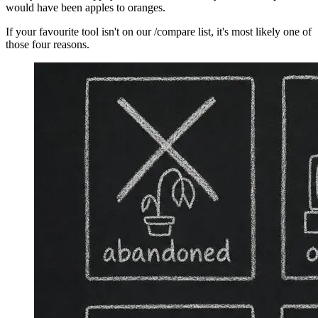
would have been apples to oranges.
If your favourite tool isn't on our /compare list, it's most likely one of
those four reasons.