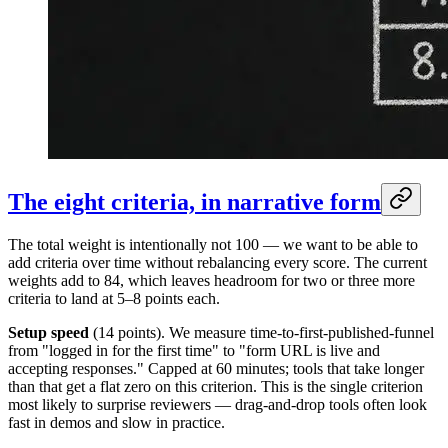
The eight criteria, in narrative form
The total weight is intentionally not 100 — we want to be able to
add criteria over time without rebalancing every score. The current
weights add to 84, which leaves headroom for two or three more
criteria to land at 5–8 points each.
Setup speed
(14 points). We measure time-to-first-published-funnel
from "logged in for the first time" to "form URL is live and
accepting responses." Capped at 60 minutes; tools that take longer
than that get a flat zero on this criterion. This is the single criterion
most likely to surprise reviewers — drag-and-drop tools often look
fast in demos and slow in practice.