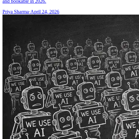
and bookable in 2026.
Priya Sharma
·
April 24, 2026