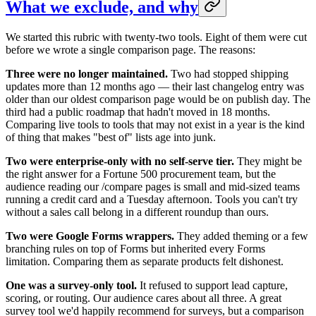
What we exclude, and why
We started this rubric with twenty-two tools. Eight of them were cut
before we wrote a single comparison page. The reasons:
Three were no longer maintained.
Two had stopped shipping
updates more than 12 months ago — their last changelog entry was
older than our oldest comparison page would be on publish day. The
third had a public roadmap that hadn't moved in 18 months.
Comparing live tools to tools that may not exist in a year is the kind
of thing that makes "best of" lists age into junk.
Two were enterprise-only with no self-serve tier.
They might be
the right answer for a Fortune 500 procurement team, but the
audience reading our /compare pages is small and mid-sized teams
running a credit card and a Tuesday afternoon. Tools you can't try
without a sales call belong in a different roundup than ours.
Two were Google Forms wrappers.
They added theming or a few
branching rules on top of Forms but inherited every Forms
limitation. Comparing them as separate products felt dishonest.
One was a survey-only tool.
It refused to support lead capture,
scoring, or routing. Our audience cares about all three. A great
survey tool we'd happily recommend for surveys, but a comparison