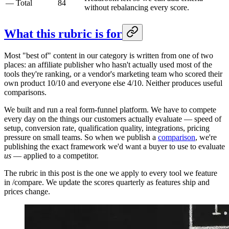
—
Total
84
without rebalancing every score.
What this rubric is for
Most "best of" content in our category is written from one of two
places: an affiliate publisher who hasn't actually used most of the
tools they're ranking, or a vendor's marketing team who scored their
own product 10/10 and everyone else 4/10. Neither produces useful
comparisons.
We built and run a real form-funnel platform. We have to compete
every day on the things our customers actually evaluate — speed of
setup, conversion rate, qualification quality, integrations, pricing
pressure on small teams. So when we publish a
comparison
, we're
publishing the exact framework we'd want a buyer to use to evaluate
us
— applied to a competitor.
The rubric in this post is the one we apply to every tool we feature
in /compare. We update the scores quarterly as features ship and
prices change.