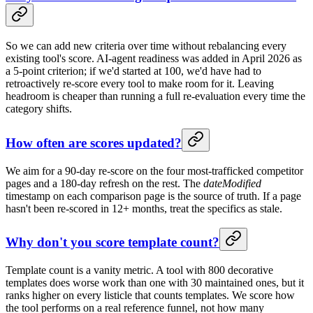
So we can add new criteria over time without rebalancing every
existing tool's score. AI-agent readiness was added in April 2026 as
a 5-point criterion; if we'd started at 100, we'd have had to
retroactively re-score every tool to make room for it. Leaving
headroom is cheaper than running a full re-evaluation every time the
category shifts.
How often are scores updated?
We aim for a 90-day re-score on the four most-trafficked competitor
pages and a 180-day refresh on the rest. The
dateModified
timestamp on each comparison page is the source of truth. If a page
hasn't been re-scored in 12+ months, treat the specifics as stale.
Why don't you score template count?
Template count is a vanity metric. A tool with 800 decorative
templates does worse work than one with 30 maintained ones, but it
ranks higher on every listicle that counts templates. We score how
the tool performs on a real reference funnel, not how many