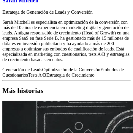
Sarah Mitchell
Estratega de Generación de Leads y Conversión
Sarah Mitchell es especialista en optimización de la conversión con
más de 10 años de experiencia en marketing digital y generación de
leads. Antigua responsable de crecimiento (Head of Growth) en una
empresa SaaS en fase Serie B, ha gestionado más de 15 millones de
dólares en inversión publicitaria y ha ayudado a más de 200
empresas a optimizar sus embudos de cualificación de leads. Está
especializada en marketing con cuestionarios, tests A/B y estrategias
de crecimiento basadas en datos.
Generación de Leads
Optimización de la Conversión
Embudos de
Cuestionarios
Tests A/B
Estrategia de Crecimiento
Más historias