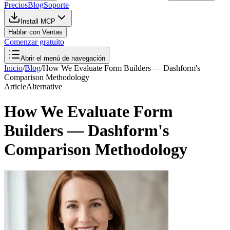
Precios
Blog
Soporte
Install MCP
Hablar con Ventas
Comenzar gratuito
Abrir el menú de navegación
Inicio
/
Blog
/
How We Evaluate Form Builders — Dashform's
Comparison Methodology
Article
Alternative
How We Evaluate Form
Builders — Dashform's
Comparison Methodology