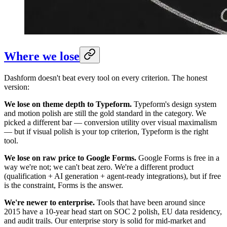
Where we lose
Dashform doesn't beat every tool on every criterion. The honest
version:
We lose on theme depth to Typeform.
Typeform's design system
and motion polish are still the gold standard in the category. We
picked a different bar — conversion utility over visual maximalism
— but if visual polish is your top criterion, Typeform is the right
tool.
We lose on raw price to Google Forms.
Google Forms is free in a
way we're not; we can't beat zero. We're a different product
(qualification + AI generation + agent-ready integrations), but if free
is the constraint, Forms is the answer.
We're newer to enterprise.
Tools that have been around since
2015 have a 10-year head start on SOC 2 polish, EU data residency,
and audit trails. Our enterprise story is solid for mid-market and