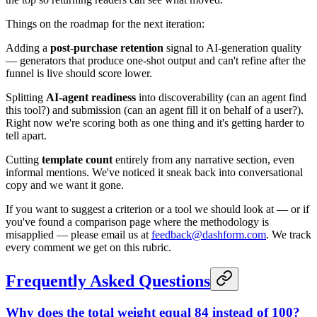
Things on the roadmap for the next iteration:
Adding a
post-purchase retention
signal to AI-generation quality
— generators that produce one-shot output and can't refine after the
funnel is live should score lower.
Splitting
AI-agent readiness
into discoverability (can an agent find
this tool?) and submission (can an agent fill it on behalf of a user?).
Right now we're scoring both as one thing and it's getting harder to
tell apart.
Cutting
template count
entirely from any narrative section, even
informal mentions. We've noticed it sneak back into conversational
copy and we want it gone.
If you want to suggest a criterion or a tool we should look at — or if
you've found a comparison page where the methodology is
misapplied — please email us at
feedback@dashform.com
. We track
every comment we get on this rubric.
Frequently Asked Questions
Why does the total weight equal 84 instead of 100?