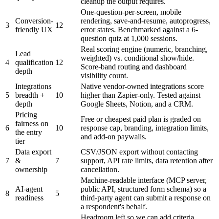
cleanup the output requires.
One-question-per-screen, mobile
Conversion-
rendering, save-and-resume, autoprogress,
3
12
friendly UX
error states. Benchmarked against a 6-
question quiz at 1,000 sessions.
Real scoring engine (numeric, branching,
Lead
weighted) vs. conditional show/hide.
4
qualification
12
Score-band routing and dashboard
depth
visibility count.
Integrations
Native vendor-owned integrations score
5
breadth +
10
higher than Zapier-only. Tested against
depth
Google Sheets, Notion, and a CRM.
Pricing
Free or cheapest paid plan is graded on
fairness on
6
10
response cap, branding, integration limits,
the entry
and add-on paywalls.
tier
Data export
CSV/JSON export without contacting
7
&
7
support, API rate limits, data retention after
ownership
cancellation.
Machine-readable interface (MCP server,
AI-agent
public API, structured form schema) so a
8
5
readiness
third-party agent can submit a response on
a respondent's behalf.
Headroom left so we can add criteria