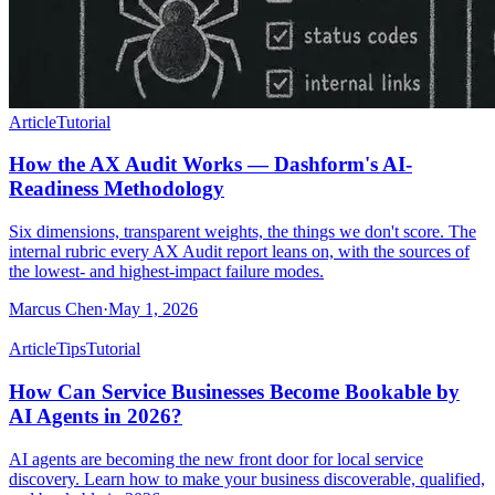
Article
Tutorial
How the AX Audit Works — Dashform's AI-
Readiness Methodology
Six dimensions, transparent weights, the things we don't score. The
internal rubric every AX Audit report leans on, with the sources of
the lowest- and highest-impact failure modes.
Marcus Chen
·
May 1, 2026
Article
Tips
Tutorial
How Can Service Businesses Become Bookable by
AI Agents in 2026?
AI agents are becoming the new front door for local service
discovery. Learn how to make your business discoverable, qualified,