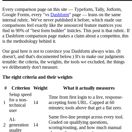
Every comparison page on this site — Typeform, Tally, Jotform,
Google Forms, every "vs
Dashform
" page — leans on the same
internal rubric. We've never published it before, which made our
comparisons feel exactly like the unsourced feature matrices you
find in 90% of "best form builder" listicles. This post is that rubric. If
a Dashform comparison page makes a claim about a competitor, this
is the methodology behind it.
Our goal here is not to convince you Dashform always wins. (It
doesn't, and that's documented below.) It's to make our judgments
testable: the criteria, the weights, the tools we excluded, the things
we deliberately don't measure.
The eight criteria and their weights
#
Criterion
Weight
What it actually measures
Setup speed
Time from first login to a live, response-
for a non-
1
14
accepting form URL. Capped at 60
technical
minutes; tools above that get a flat zero.
user
Same five-line prompt across every tool.
AI-
Graded on qualifying questions,
2
generation
14
scoring/routing, and how much manual
quality