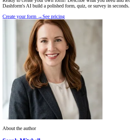
Ready to create your own form? Describe what you need and let
Dashform's AI build a polished form, quiz, or survey in seconds.
Create your form →
See pricing
About the author