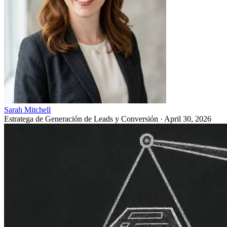
Sarah Mitchell
Estratega de Generación de Leads y Conversión
·
April 30, 2026