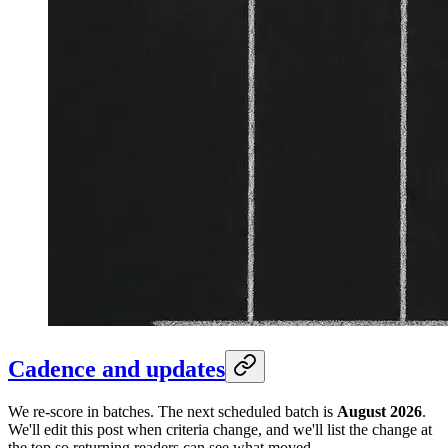
Cadence and updates
We re-score in batches. The next scheduled batch is
August 2026
.
We'll edit this post when criteria change, and we'll list the change at
the top so returning readers can see what moved.