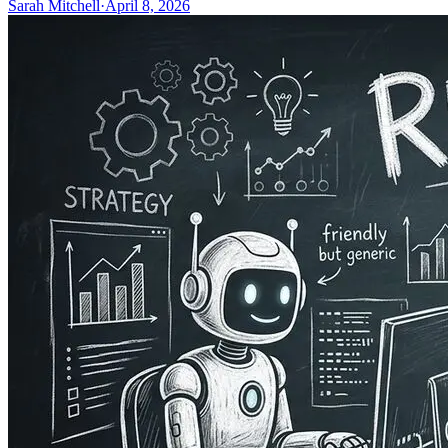
Sarah Mitchell
·
April 8, 2026