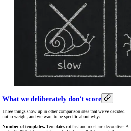
What we deliberately don't score
Three things show up in other comparison sites that we've decided
not to weight, and we want to be specific about why:
Number of templates.
Templates rot fast and most are decorative. A