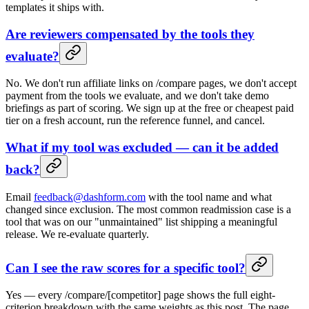
templates it ships with.
Are reviewers compensated by the tools they
evaluate?
No. We don't run affiliate links on /compare pages, we don't accept
payment from the tools we evaluate, and we don't take demo
briefings as part of scoring. We sign up at the free or cheapest paid
tier on a fresh account, run the reference funnel, and cancel.
What if my tool was excluded — can it be added
back?
Email
feedback@dashform.com
with the tool name and what
changed since exclusion. The most common readmission case is a
tool that was on our "unmaintained" list shipping a meaningful
release. We re-evaluate quarterly.
Can I see the raw scores for a specific tool?
Yes — every /compare/[competitor] page shows the full eight-
criterion breakdown with the same weights as this post. The page