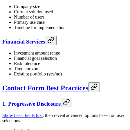
Company size
Current solution used
Number of users
Primary use case
Timeline for implementation
Financial Services
Investment amount range
Financial goal selection
Risk tolerance
Time horizon
Existing portfolio (yes/no)
Contact Form Best Practices
1. Progressive Disclosure
Show basic fields first
, then reveal advanced options based on user
selections.