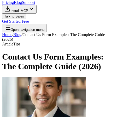
Pricing
Blog
Support
Install MCP
Talk to Sales
Get Started Free
Open navigation menu
Home
/
Blog
/
Contact Us Form Examples: The Complete Guide
(2026)
Article
Tips
Contact Us Form Examples:
The Complete Guide (2026)