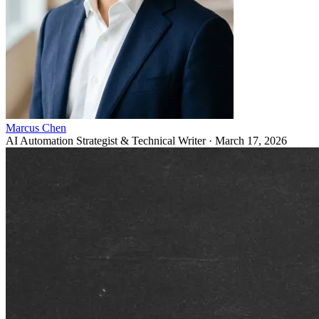
Marcus Chen
AI Automation Strategist & Technical Writer
·
March 17, 2026