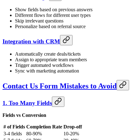
Show fields based on previous answers
Different flows for different user types
Skip irrelevant questions
Personalize based on referral source
Integration with CRM
Automatically create deals/tickets
Assign to appropriate team members
Trigger automated workflows
Sync with marketing automation
Contact Us Form Mistakes to Avoid
1. Too Many Fields
Fields vs Conversion
# of Fields
Completion Rate
Drop-off
3-4 fields
80-90%
10-20%