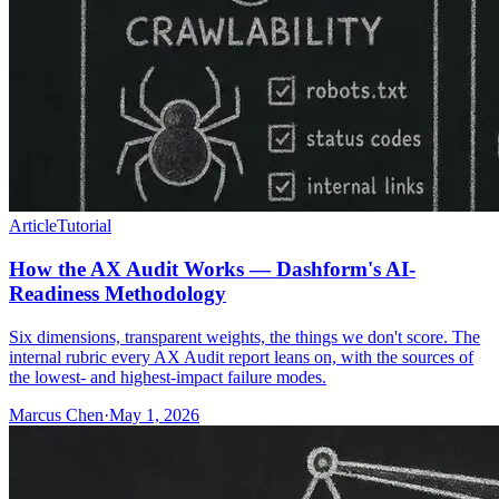
Article
Tutorial
How the AX Audit Works — Dashform's AI-
Readiness Methodology
Six dimensions, transparent weights, the things we don't score. The
internal rubric every AX Audit report leans on, with the sources of
the lowest- and highest-impact failure modes.
Marcus Chen
·
May 1, 2026