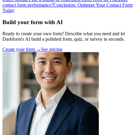
contact form performance?
Conclusion: Optimize Your Contact Form
Today
Build your form with AI
Ready to create your own form? Describe what you need and let
Dashform's AI build a polished form, quiz, or survey in seconds.
Create your form →
See pricing