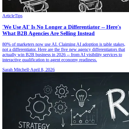
Article
Tips
'We Use AI' Is No Longer a Differentiator -- Here's
What B2B Agencies Are Selling Instead
80% of marketers now use AI. Claiming AI adoption is table stakes,
not a differentiator. Here are the five new agency differentiators that
actually win B2B business in 2026 -- from AI visibility services to
interactive qualification to agent economy readiness.
Sarah Mitchell
·
April 8, 2026