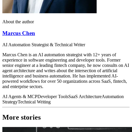
About the author
Marcus Chen
AI Automation Strategist & Technical Writer
Marcus Chen is an AI automation strategist with 12+ years of
experience in software engineering and developer tools. Former
senior engineer at a leading fintech company, he now consults on AI
agent architecture and writes about the intersection of artificial
intelligence and business automation. He has implemented AI-
powered workflows for over 50 organizations across SaaS, fintech,
and enterprise sectors.
AI Agents & MCP
Developer Tools
SaaS Architecture
Automation
Strategy
Technical Writing
More stories