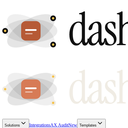
Integrations
AX Audit
New
Solutions
Templates