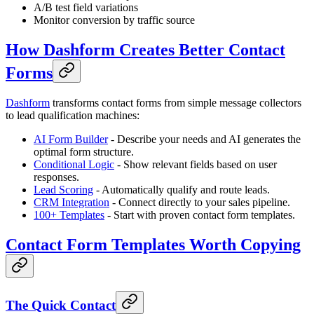
A/B test field variations
Monitor conversion by traffic source
How Dashform Creates Better Contact
Forms
Dashform
transforms contact forms from simple message collectors
to lead qualification machines:
AI Form Builder
- Describe your needs and AI generates the
optimal form structure.
Conditional Logic
- Show relevant fields based on user
responses.
Lead Scoring
- Automatically qualify and route leads.
CRM Integration
- Connect directly to your sales pipeline.
100+ Templates
- Start with proven contact form templates.
Contact Form Templates Worth Copying
The Quick Contact