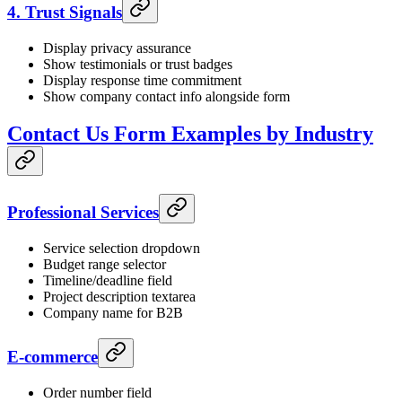
4. Trust Signals
Display privacy assurance
Show testimonials or trust badges
Display response time commitment
Show company contact info alongside form
Contact Us Form Examples by Industry
Professional Services
Service selection dropdown
Budget range selector
Timeline/deadline field
Project description textarea
Company name for B2B
E-commerce
Order number field