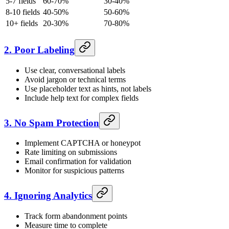
5-7 fields
60-70%
30-40%
8-10 fields
40-50%
50-60%
10+ fields
20-30%
70-80%
2. Poor Labeling
Use clear, conversational labels
Avoid jargon or technical terms
Use placeholder text as hints, not labels
Include help text for complex fields
3. No Spam Protection
Implement CAPTCHA or honeypot
Rate limiting on submissions
Email confirmation for validation
Monitor for suspicious patterns
4. Ignoring Analytics
Track form abandonment points
Measure time to complete