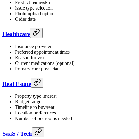
Product name/sku
Issue type selection
Photo upload option
Order date
Healthcare
Insurance provider
Preferred appointment times
Reason for visit
Current medications (optional)
Primary care physician
Real Estate
Property type interest
Budget range
Timeline to buy/rent
Location preferences
Number of bedrooms needed
SaaS / Tech