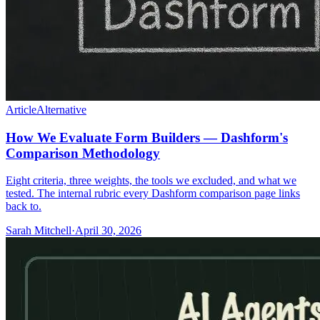
Article
Alternative
How We Evaluate Form Builders — Dashform's
Comparison Methodology
Eight criteria, three weights, the tools we excluded, and what we
tested. The internal rubric every Dashform comparison page links
back to.
Sarah Mitchell
·
April 30, 2026