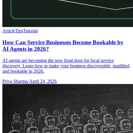
Article
Tips
Tutorial
How Can Service Businesses Become Bookable by
AI Agents in 2026?
AI agents are becoming the new front door for local service
discovery. Learn how to make your business discoverable, qualified,
and bookable in 2026.
Priya Sharma
·
April 24, 2026