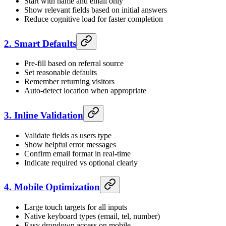
Start with name and email only
Show relevant fields based on initial answers
Reduce cognitive load for faster completion
2. Smart Defaults
Pre-fill based on referral source
Set reasonable defaults
Remember returning visitors
Auto-detect location when appropriate
3. Inline Validation
Validate fields as users type
Show helpful error messages
Confirm email format in real-time
Indicate required vs optional clearly
4. Mobile Optimization
Large touch targets for all inputs
Native keyboard types (email, tel, number)
Easy dropdown access on mobile