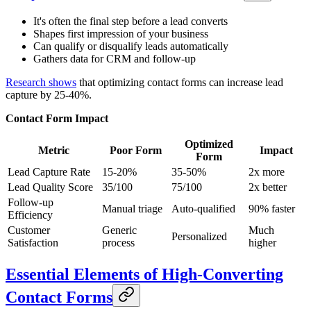
It's often the final step before a lead converts
Shapes first impression of your business
Can qualify or disqualify leads automatically
Gathers data for CRM and follow-up
Research shows
that optimizing contact forms can increase lead
capture by 25-40%.
Contact Form Impact
Optimized
Metric
Poor Form
Impact
Form
Lead Capture Rate
15-20%
35-50%
2x more
Lead Quality Score
35/100
75/100
2x better
Follow-up
Manual triage
Auto-qualified
90% faster
Efficiency
Customer
Generic
Much
Personalized
Satisfaction
process
higher
Essential Elements of High-Converting
Contact Forms