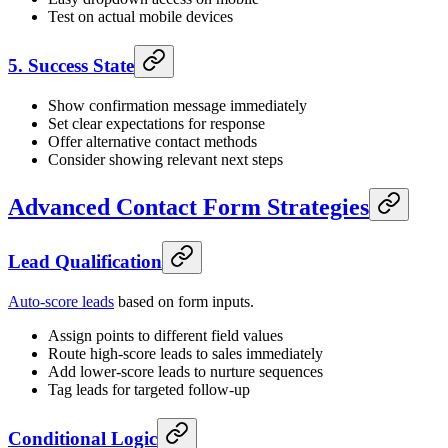
Test on actual mobile devices
5. Success State
Show confirmation message immediately
Set clear expectations for response
Offer alternative contact methods
Consider showing relevant next steps
Advanced Contact Form Strategies
Lead Qualification
Auto-score leads
based on form inputs.
Assign points to different field values
Route high-score leads to sales immediately
Add lower-score leads to nurture sequences
Tag leads for targeted follow-up
Conditional Logic