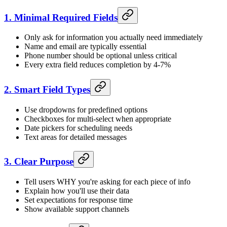
1. Minimal Required Fields
Only ask for information you actually need immediately
Name and email are typically essential
Phone number should be optional unless critical
Every extra field reduces completion by 4-7%
2. Smart Field Types
Use dropdowns for predefined options
Checkboxes for multi-select when appropriate
Date pickers for scheduling needs
Text areas for detailed messages
3. Clear Purpose
Tell users WHY you're asking for each piece of info
Explain how you'll use their data
Set expectations for response time
Show available support channels