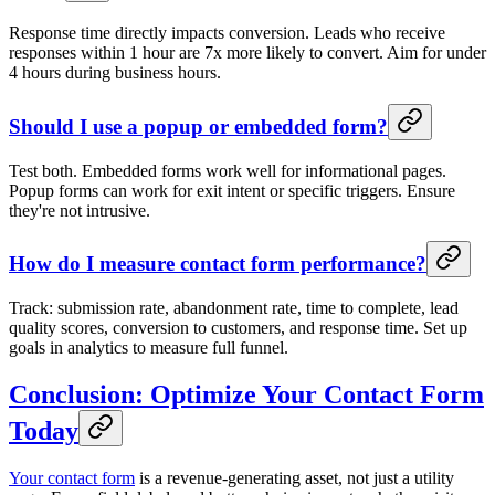
Response time directly impacts conversion. Leads who receive
responses within 1 hour are 7x more likely to convert. Aim for under
4 hours during business hours.
Should I use a popup or embedded form?
Test both. Embedded forms work well for informational pages.
Popup forms can work for exit intent or specific triggers. Ensure
they're not intrusive.
How do I measure contact form performance?
Track: submission rate, abandonment rate, time to complete, lead
quality scores, conversion to customers, and response time. Set up
goals in analytics to measure full funnel.
Conclusion: Optimize Your Contact Form
Today
Your contact form
is a revenue-generating asset, not just a utility