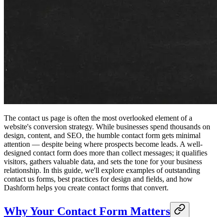
The contact us page is often the most overlooked element of a
website's conversion strategy. While businesses spend thousands on
design, content, and SEO, the humble contact form gets minimal
attention — despite being where prospects become leads. A well-
designed contact form does more than collect messages; it qualifies
visitors, gathers valuable data, and sets the tone for your business
relationship. In this guide, we'll explore examples of outstanding
contact us forms, best practices for design and fields, and how
Dashform helps you create contact forms that convert.
Why Your Contact Form Matters