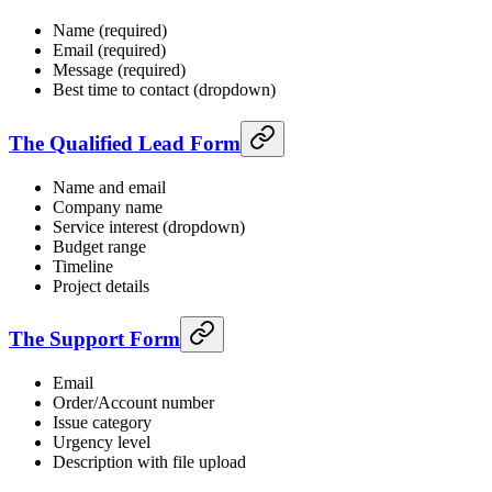
Name (required)
Email (required)
Message (required)
Best time to contact (dropdown)
The Qualified Lead Form
Name and email
Company name
Service interest (dropdown)
Budget range
Timeline
Project details
The Support Form
Email
Order/Account number
Issue category
Urgency level
Description with file upload