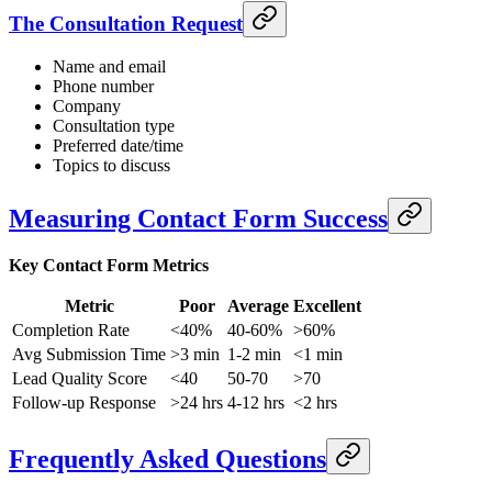
The Consultation Request
Name and email
Phone number
Company
Consultation type
Preferred date/time
Topics to discuss
Measuring Contact Form Success
Key Contact Form Metrics
Metric
Poor
Average
Excellent
Completion Rate
<40%
40-60%
>60%
Avg Submission Time
>3 min
1-2 min
<1 min
Lead Quality Score
<40
50-70
>70
Follow-up Response
>24 hrs
4-12 hrs
<2 hrs
Frequently Asked Questions