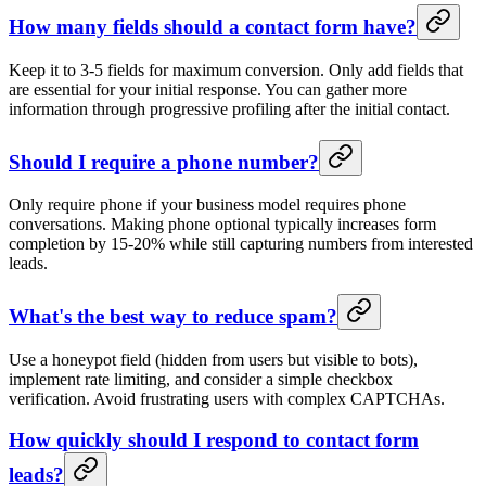
How many fields should a contact form have?
Keep it to 3-5 fields for maximum conversion. Only add fields that
are essential for your initial response. You can gather more
information through progressive profiling after the initial contact.
Should I require a phone number?
Only require phone if your business model requires phone
conversations. Making phone optional typically increases form
completion by 15-20% while still capturing numbers from interested
leads.
What's the best way to reduce spam?
Use a honeypot field (hidden from users but visible to bots),
implement rate limiting, and consider a simple checkbox
verification. Avoid frustrating users with complex CAPTCHAs.
How quickly should I respond to contact form
leads?