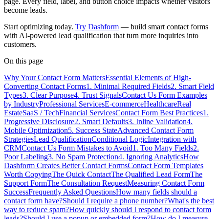
page. Every field, label, and button choice impacts whether visitors
become leads.
Start optimizing today.
Try Dashform
— build smart contact forms
with AI-powered lead qualification that turn more inquiries into
customers.
On this page
Why Your Contact Form Matters
Essential Elements of High-
Converting Contact Forms
1. Minimal Required Fields
2. Smart Field
Types
3. Clear Purpose
4. Trust Signals
Contact Us Form Examples
by Industry
Professional Services
E-commerce
Healthcare
Real
Estate
SaaS / Tech
Financial Services
Contact Form Best Practices
1.
Progressive Disclosure
2. Smart Defaults
3. Inline Validation
4.
Mobile Optimization
5. Success State
Advanced Contact Form
Strategies
Lead Qualification
Conditional Logic
Integration with
CRM
Contact Us Form Mistakes to Avoid
1. Too Many Fields
2.
Poor Labeling
3. No Spam Protection
4. Ignoring Analytics
How
Dashform Creates Better Contact Forms
Contact Form Templates
Worth Copying
The Quick Contact
The Qualified Lead Form
The
Support Form
The Consultation Request
Measuring Contact Form
Success
Frequently Asked Questions
How many fields should a
contact form have?
Should I require a phone number?
What's the best
way to reduce spam?
How quickly should I respond to contact form
leads?
Should I use a popup or embedded form?
How do I measure