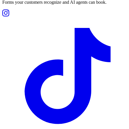
Forms your customers recognize and AI agents can book.