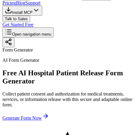
Pricing
Blog
Support
Install MCP
Talk to Sales
Get Started Free
Open navigation menu
Form Generator
AI Form Generator
Free AI Hospital Patient Release Form
Generator
Collect patient consent and authorization for medical treatments,
services, or information release with this secure and adaptable online
form.
Generate Form Now