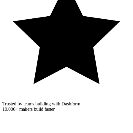
Trusted by teams building with Dashform
10,000+
makers build faster