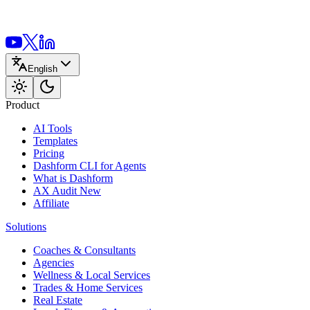
English
Product
AI Tools
Templates
Pricing
Dashform CLI
for Agents
What is Dashform
AX Audit
New
Affiliate
Solutions
Coaches & Consultants
Agencies
Wellness & Local Services
Trades & Home Services
Real Estate