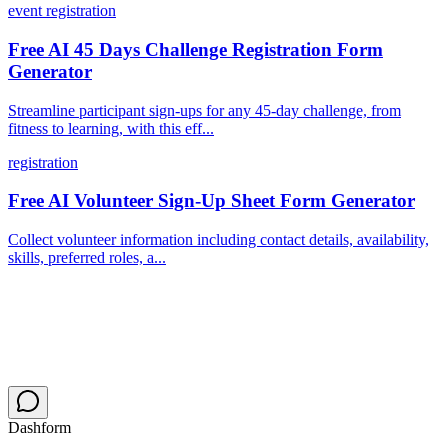
event registration
Free AI 45 Days Challenge Registration Form
Generator
Streamline participant sign-ups for any 45-day challenge, from
fitness to learning, with this eff...
registration
Free AI Volunteer Sign-Up Sheet Form Generator
Collect volunteer information including contact details, availability,
skills, preferred roles, a...
Dashform