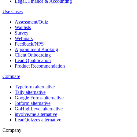
Legal, Finance & Accounting
Use Cases
Assessment/Quiz
Waitlists
Survey
Webinars
Feedback/NPS
Appointment Booking
Client Onboarding
Lead Qualification
Product Recommendation
Compare
Typeform alternative
Tally alternative
Google Forms alternative
Jotform alternative
GoHighLevel alternative
involve.me alternative
LeadQuizzes alternative
Company