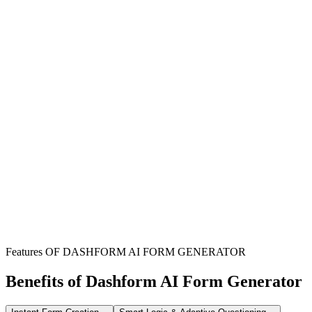
Hospitals & Medical Clinics
Streamline patient consent for treatments, services, and information
release, ensuring legal compliance and clear authorization.
Individual Practitioners
Easily obtain necessary patient authorizations for care and record
sharing, simplifying administrative tasks for your practice.
Healthcare Administrators
Deploy a professional and customizable online form to manage
patient consents efficiently across departments.
Features OF DASHFORM AI FORM GENERATOR
Benefits of Dashform AI Form Generator