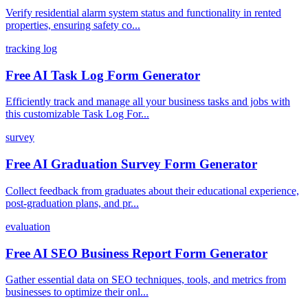
Verify residential alarm system status and functionality in rented
properties, ensuring safety co...
tracking log
Free AI Task Log Form Generator
Efficiently track and manage all your business tasks and jobs with
this customizable Task Log For...
survey
Free AI Graduation Survey Form Generator
Collect feedback from graduates about their educational experience,
post-graduation plans, and pr...
evaluation
Free AI SEO Business Report Form Generator
Gather essential data on SEO techniques, tools, and metrics from
businesses to optimize their onl...