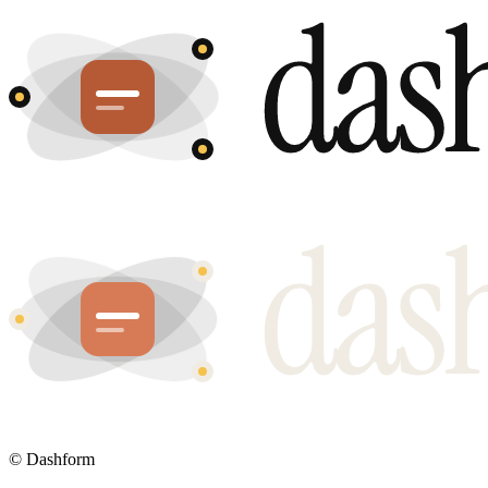
©
Dashform