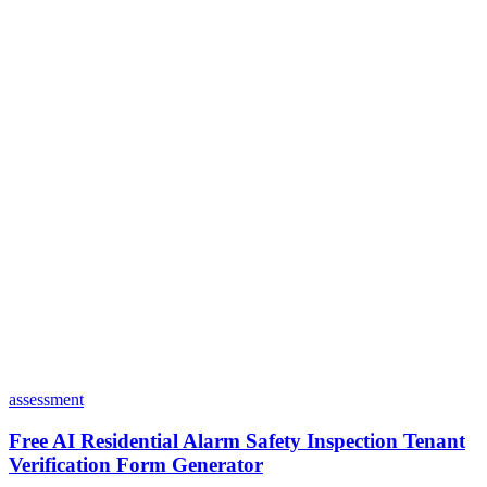
Is my data safe with Dashform?
Do I need coding skills to use Dashform?
Can I customize my forms?
What integrations does Dashform offer?
How does the pricing model work?
assessment
Free AI Residential Alarm Safety Inspection Tenant
Verification Form Generator