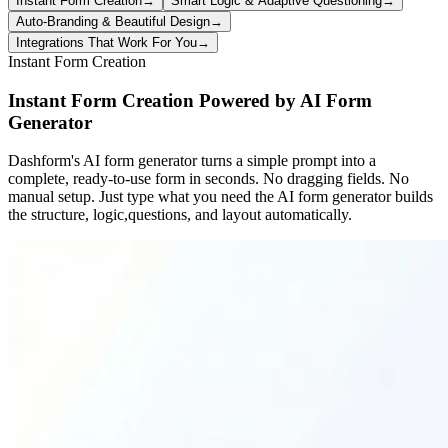
Instant Form Creation
→
Smart Logic & Adaptive Questioning
→
Auto-Branding & Beautiful Design
→
Integrations That Work For You
→
Instant Form Creation
Instant Form Creation Powered by AI Form
Generator
Dashform's AI form generator turns a simple prompt into a
complete, ready-to-use form in seconds. No dragging fields. No
manual setup. Just type what you need the AI form generator builds
the structure, logic,questions, and layout automatically.