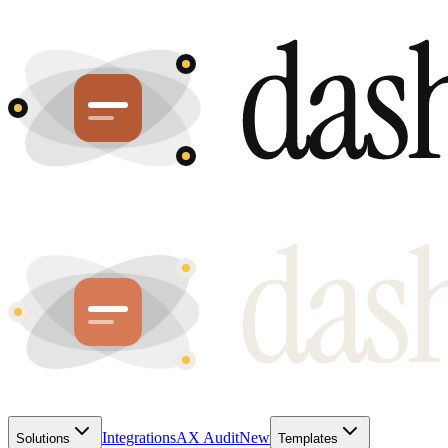
Integrations
AX Audit
New
Solutions
Templates