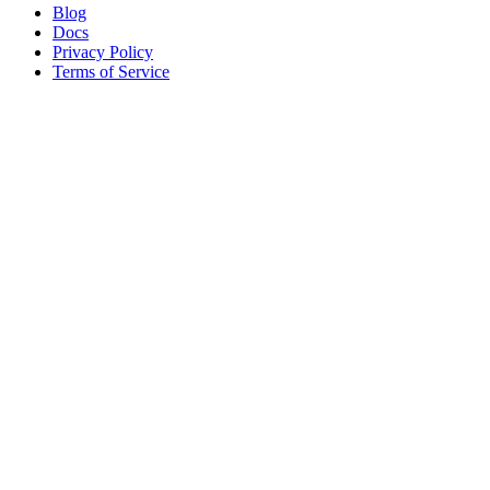
Blog
Docs
Privacy Policy
Terms of Service