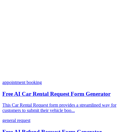
Can I customize my forms?
What integrations does Dashform offer?
How does the pricing model work?
appointment booking
Free AI Car Rental Request Form Generator
This Car Rental Request form provides a streamlined way for
customers to submit their vehicle boo...
general request
Free AI Refund Request Form Generator