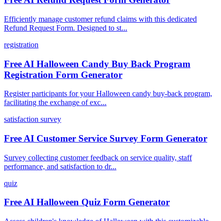
Efficiently manage customer refund claims with this dedicated
Refund Request Form. Designed to st...
registration
Free AI Halloween Candy Buy Back Program
Registration Form Generator
Register participants for your Halloween candy buy-back program,
facilitating the exchange of exc...
satisfaction survey
Free AI Customer Service Survey Form Generator
Survey collecting customer feedback on service quality, staff
performance, and satisfaction to dr...
quiz
Free AI Halloween Quiz Form Generator