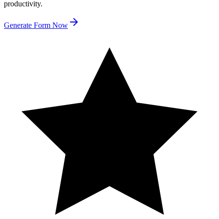
productivity.
Generate Form Now