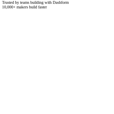
Trusted by teams building with Dashform
10,000+
makers build faster