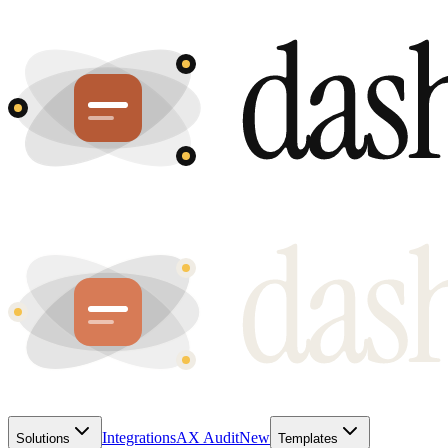
Integrations
AX Audit
New
Solutions
Templates