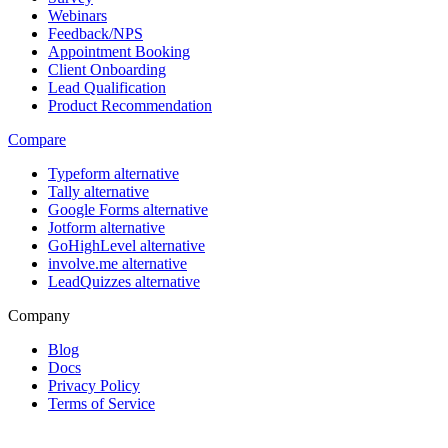
Webinars
Feedback/NPS
Appointment Booking
Client Onboarding
Lead Qualification
Product Recommendation
Compare
Typeform alternative
Tally alternative
Google Forms alternative
Jotform alternative
GoHighLevel alternative
involve.me alternative
LeadQuizzes alternative
Company
Blog
Docs
Privacy Policy
Terms of Service