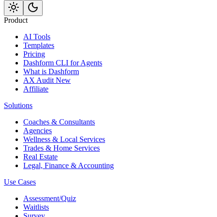
Product
AI Tools
Templates
Pricing
Dashform CLI
for Agents
What is Dashform
AX Audit
New
Affiliate
Solutions
Coaches & Consultants
Agencies
Wellness & Local Services
Trades & Home Services
Real Estate
Legal, Finance & Accounting
Use Cases
Assessment/Quiz
Waitlists
Survey