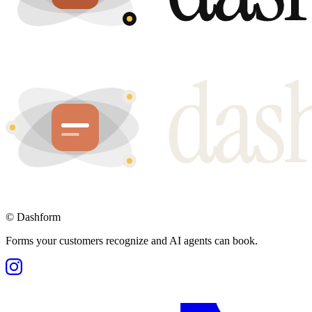
©
Dashform
Forms your customers recognize and AI agents can book.