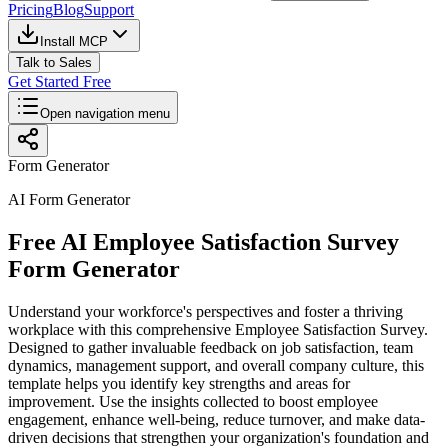
Pricing
Blog
Support
Install MCP
Talk to Sales
Get Started Free
Open navigation menu
Form Generator
AI Form Generator
Free AI Employee Satisfaction Survey
Form Generator
Understand your workforce's perspectives and foster a thriving
workplace with this comprehensive Employee Satisfaction Survey.
Designed to gather invaluable feedback on job satisfaction, team
dynamics, management support, and overall company culture, this
template helps you identify key strengths and areas for
improvement. Use the insights collected to boost employee
engagement, enhance well-being, reduce turnover, and make data-
driven decisions that strengthen your organization's foundation and