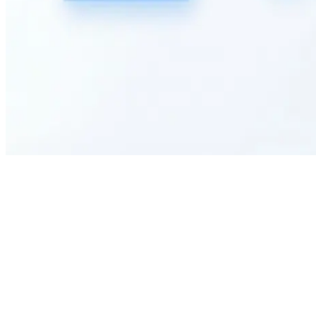
How can I customize this employee satisfaction survey for my specific
organizational needs?
What types of organizations can benefit most from using this employee