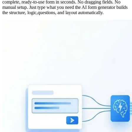
complete, ready-to-use form in seconds. No dragging fields. No
manual setup. Just type what you need the AI form generator builds
the structure, logic,questions, and layout automatically.