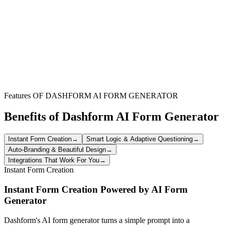
identify potential issues early, and track changes in employee
sentiment over time. These short surveys help managers proactively
address concerns and maintain a positive work environment.
Performance Review Self-Assessment
Allow employees to reflect on their own performance,
achievements, and development goals before a formal review. This
fosters self-awareness, provides valuable input for managers, and
encourages employees to take ownership of their career path.
Features OF DASHFORM AI FORM GENERATOR
Benefits of Dashform AI Form Generator
Instant Form Creation
→
Smart Logic & Adaptive Questioning
→
Auto-Branding & Beautiful Design
→
Integrations That Work For You
→
Instant Form Creation
Instant Form Creation Powered by AI Form
Generator
Dashform's AI form generator turns a simple prompt into a