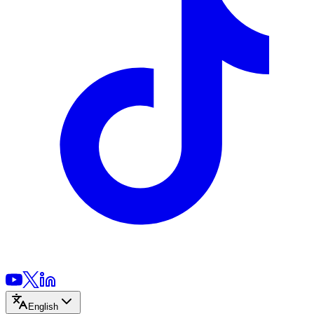
English