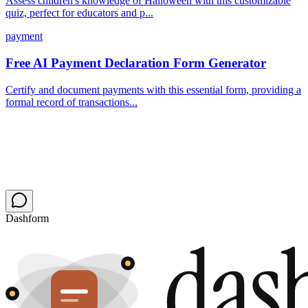
Assess children's knowledge of Halloween with this customizable
quiz, perfect for educators and p...
payment
Free AI Payment Declaration Form Generator
Certify and document payments with this essential form, providing a
formal record of transactions...
Dashform