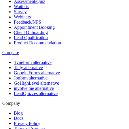
Assessment/Quiz
Waitlists
Survey
Webinars
Feedback/NPS
Appointment Booking
Client Onboarding
Lead Qualification
Product Recommendation
Compare
Typeform alternative
Tally alternative
Google Forms alternative
Jotform alternative
GoHighLevel alternative
involve.me alternative
LeadQuizzes alternative
Company
Blog
Docs
Privacy Policy
Terms of Service