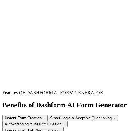
Freelancers and Consultants
Generate professional hourly invoices quickly for clients, ensuring
accurate time tracking and transparent billing.
Service Providers
Bill clients efficiently for time-based services like web development,
design, or consulting work.
Independent Contractors
Create detailed hourly invoices with clear project descriptions, rates,
and payment terms for seamless client transactions.
Features OF DASHFORM AI FORM GENERATOR
Benefits of Dashform AI Form Generator
Instant Form Creation
→
Smart Logic & Adaptive Questioning
→
Auto-Branding & Beautiful Design
→
Integrations That Work For You
→