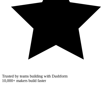
Trusted by teams building with Dashform
10,000+
makers build faster