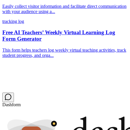
Easily collect visitor information and facilitate direct communication
with your audience using a...
tracking log
Free AI Teachers’ Weekly Virtual Learning Log
Form Generator
This form helps teachers log weekly virtual teaching activities, track
student progress, and orga...
Dashform