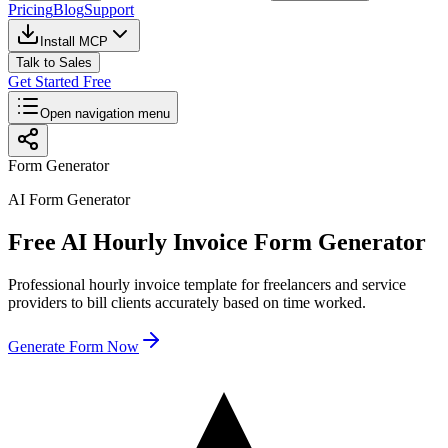
Pricing
Blog
Support
Install MCP
Talk to Sales
Get Started Free
Open navigation menu
Form Generator
AI Form Generator
Free AI Hourly Invoice Form Generator
Professional hourly invoice template for freelancers and service
providers to bill clients accurately based on time worked.
Generate Form Now