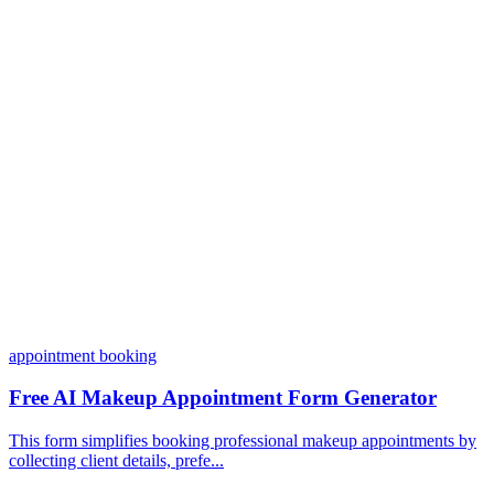
Do I need coding skills to use Dashform?
Can I customize my forms?
What integrations does Dashform offer?
How does the pricing model work?
appointment booking
Free AI Makeup Appointment Form Generator
This form simplifies booking professional makeup appointments by
collecting client details, prefe...