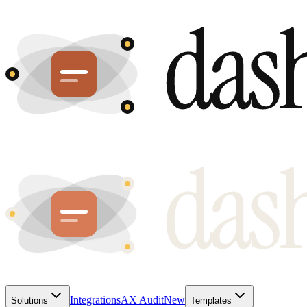
Integrations
AX Audit
New
Solutions
Templates