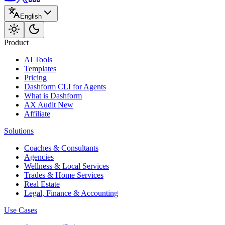
English
Product
AI Tools
Templates
Pricing
Dashform CLI
for Agents
What is Dashform
AX Audit
New
Affiliate
Solutions
Coaches & Consultants
Agencies
Wellness & Local Services
Trades & Home Services
Real Estate
Legal, Finance & Accounting
Use Cases