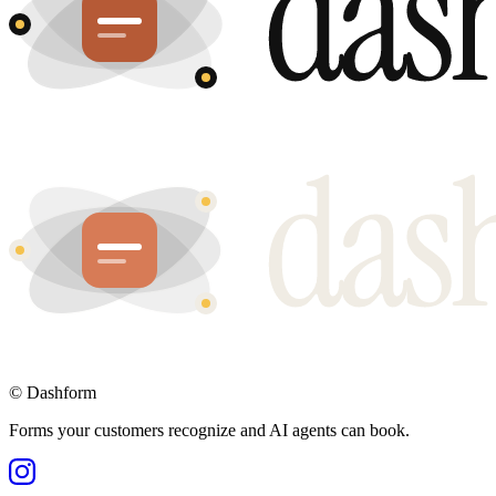
©
Dashform
Forms your customers recognize and AI agents can book.