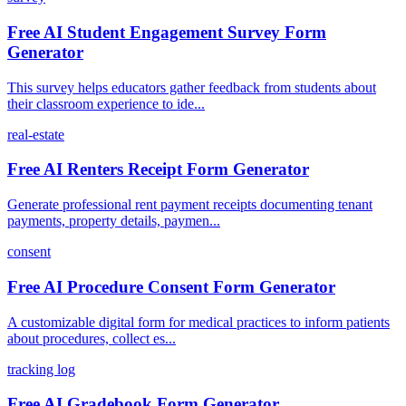
Free AI Student Engagement Survey Form
Generator
This survey helps educators gather feedback from students about
their classroom experience to ide...
real-estate
Free AI Renters Receipt Form Generator
Generate professional rent payment receipts documenting tenant
payments, property details, paymen...
consent
Free AI Procedure Consent Form Generator
A customizable digital form for medical practices to inform patients
about procedures, collect es...
tracking log
Free AI Gradebook Form Generator