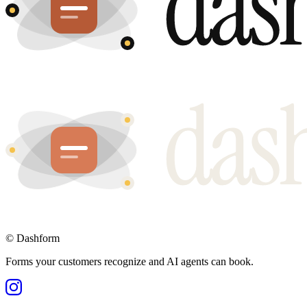
©
Dashform
Forms your customers recognize and AI agents can book.