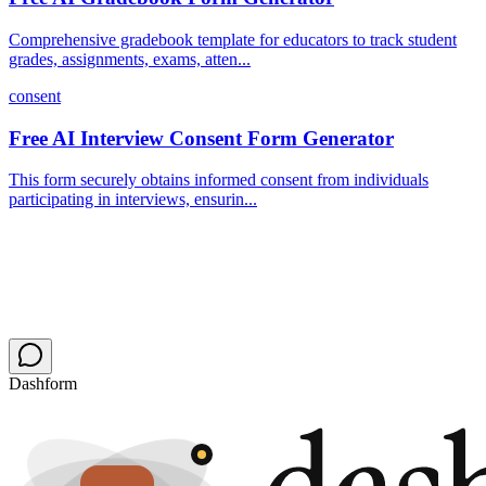
Comprehensive gradebook template for educators to track student
grades, assignments, exams, atten...
consent
Free AI Interview Consent Form Generator
This form securely obtains informed consent from individuals
participating in interviews, ensurin...
Dashform