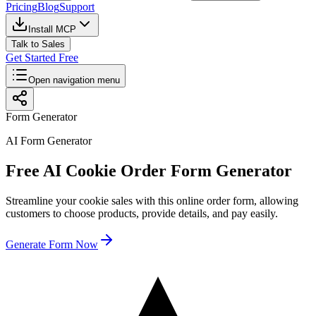
Pricing
Blog
Support
Install MCP
Talk to Sales
Get Started Free
Open navigation menu
Form Generator
AI Form Generator
Free AI Cookie Order Form Generator
Streamline your cookie sales with this online order form, allowing
customers to choose products, provide details, and pay easily.
Generate Form Now