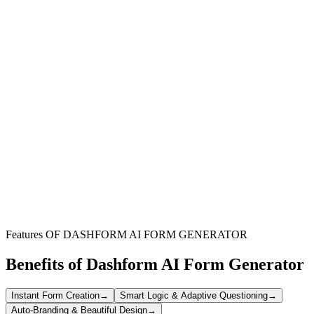
Home Bakers & Small Businesses
Perfect for individual bakers or small-scale operations needing an
efficient way to manage custom cookie orders and payments.
Bakeries & Pastry Shops
Streamline high-volume orders, manage product variations, and
enhance customer experience with a professional online ordering
system.
Cafes, Restaurants & Groups
Facilitate pre-orders for events, catering, or group sales, ensuring
accurate orders and smooth payment processing.
Features OF DASHFORM AI FORM GENERATOR
Benefits of Dashform AI Form Generator
Instant Form Creation
→
Smart Logic & Adaptive Questioning
→
Auto-Branding & Beautiful Design
→