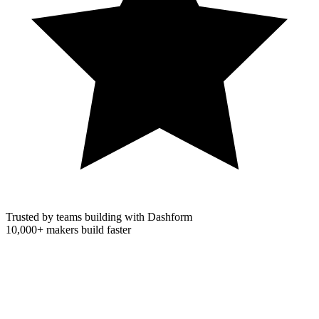
Trusted by teams building with Dashform
10,000+
makers build faster