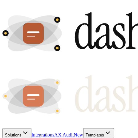
Integrations
AX Audit
New
Solutions
Templates