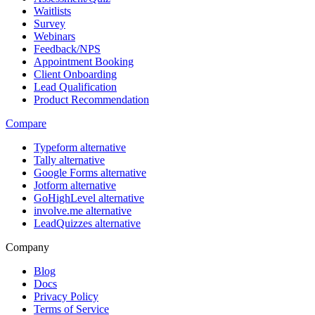
Waitlists
Survey
Webinars
Feedback/NPS
Appointment Booking
Client Onboarding
Lead Qualification
Product Recommendation
Compare
Typeform alternative
Tally alternative
Google Forms alternative
Jotform alternative
GoHighLevel alternative
involve.me alternative
LeadQuizzes alternative
Company
Blog
Docs
Privacy Policy
Terms of Service