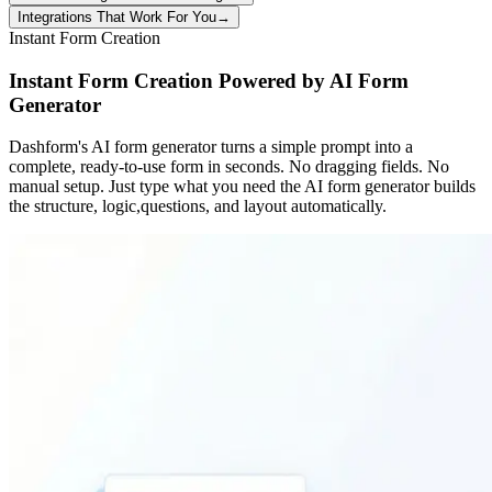
Integrations That Work For You
→
Instant Form Creation
Instant Form Creation Powered by AI Form
Generator
Dashform's AI form generator turns a simple prompt into a
complete, ready-to-use form in seconds. No dragging fields. No
manual setup. Just type what you need the AI form generator builds
the structure, logic,questions, and layout automatically.