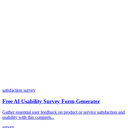
Do I need coding skills to use Dashform?
Can I customize my forms?
What integrations does Dashform offer?
How does the pricing model work?
satisfaction survey
Free AI Usability Survey Form Generator
Gather essential user feedback on product or service satisfaction and
usability with this compreh...
survey