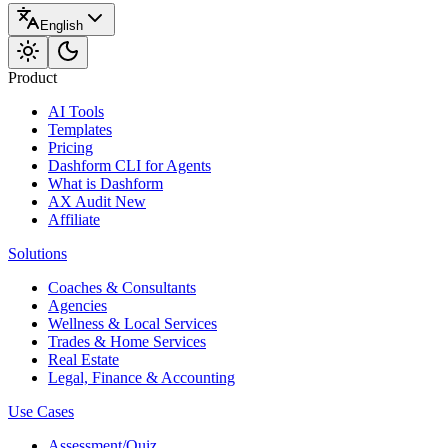
English
Product
AI Tools
Templates
Pricing
Dashform CLI
for Agents
What is Dashform
AX Audit
New
Affiliate
Solutions
Coaches & Consultants
Agencies
Wellness & Local Services
Trades & Home Services
Real Estate
Legal, Finance & Accounting
Use Cases
Assessment/Quiz