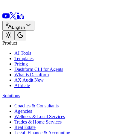
English
Product
AI Tools
Templates
Pricing
Dashform CLI
for Agents
What is Dashform
AX Audit
New
Affiliate
Solutions
Coaches & Consultants
Agencies
Wellness & Local Services
Trades & Home Services
Real Estate
Legal, Finance & Accounting