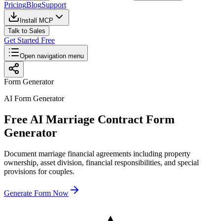
Pricing
Blog
Support
Install MCP
Talk to Sales
Get Started Free
Open navigation menu
Form Generator
AI Form Generator
Free AI Marriage Contract Form
Generator
Document marriage financial agreements including property
ownership, asset division, financial responsibilities, and special
provisions for couples.
Generate Form Now