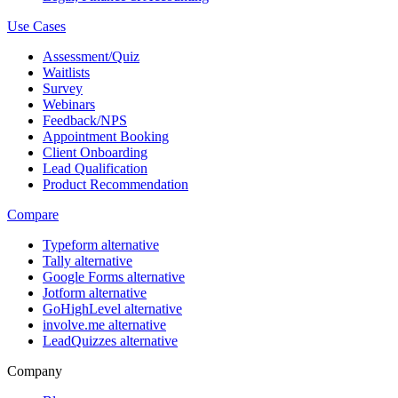
Use Cases
Assessment/Quiz
Waitlists
Survey
Webinars
Feedback/NPS
Appointment Booking
Client Onboarding
Lead Qualification
Product Recommendation
Compare
Typeform alternative
Tally alternative
Google Forms alternative
Jotform alternative
GoHighLevel alternative
involve.me alternative
LeadQuizzes alternative
Company