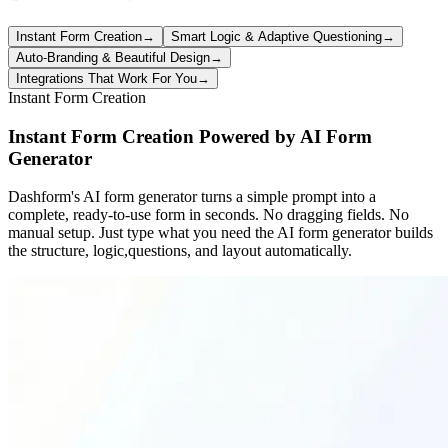
Instant Form Creation
→
Smart Logic & Adaptive Questioning
→
Auto-Branding & Beautiful Design
→
Integrations That Work For You
→
Instant Form Creation
Instant Form Creation Powered by AI Form
Generator
Dashform's AI form generator turns a simple prompt into a
complete, ready-to-use form in seconds. No dragging fields. No
manual setup. Just type what you need the AI form generator builds
the structure, logic,questions, and layout automatically.