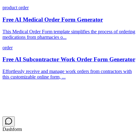
product order
Free AI Medical Order Form Generator
This Medical Order Form template simplifies the process of ordering
medications from pharmacies o...
order
Free AI Subcontractor Work Order Form Generator
Effortlessly receive and manage work orders from contractors with
this customizable online form, ...
Dashform