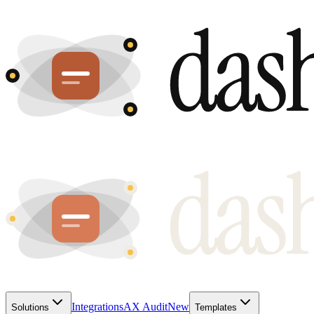
Integrations
AX Audit
New
Solutions
Templates