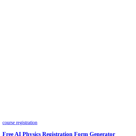
Is my data safe with Dashform?
Do I need coding skills to use Dashform?
Can I customize my forms?
What integrations does Dashform offer?
How does the pricing model work?
course registration
Free AI Physics Registration Form Generator