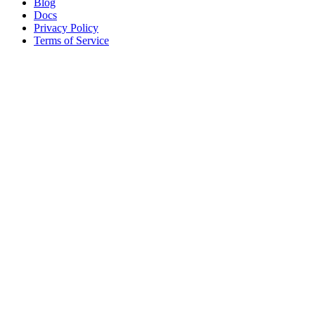
Blog
Docs
Privacy Policy
Terms of Service