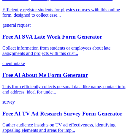
Efficiently register students for physics courses with this online
form, designed to collect esse...
general request
Free AI SVA Late Work Form Generator
Collect information from students or employees about late
assignments and projects with this cust...
client intake
Free AI About Me Form Generator
This form efficiently collects personal data like name, contact info,
and address, ideal for unde...
survey
Free AI TV Ad Research Survey Form Generator
Gather audience insights on TV ad effectiveness, identifying
appealing elements and areas for imp...