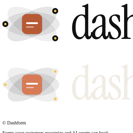
©
Dashform
Forms your customers recognize and AI agents can book.