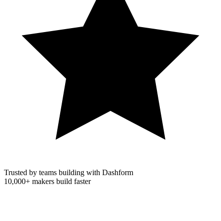
Trusted by teams building with Dashform
10,000+
makers build faster