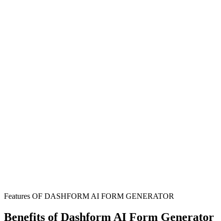
Couples Planning Marriage
Establish clear financial expectations and protect individual assets
through transparent prenuptial agreements before marriage.
Family Law Attorneys
Streamline the creation of marriage contracts with comprehensive
information collection from clients seeking prenuptial or postnuptial
agreements.
Financial Advisors
Guide clients through important financial conversations and
documentation that protect their long-term financial interests in
marriage.
Features OF DASHFORM AI FORM GENERATOR
Benefits of Dashform AI Form Generator