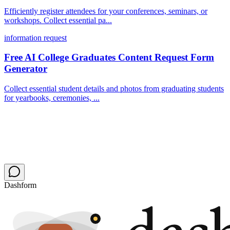
Efficiently register attendees for your conferences, seminars, or
workshops. Collect essential pa...
information request
Free AI College Graduates Content Request Form
Generator
Collect essential student details and photos from graduating students
for yearbooks, ceremonies, ...
Dashform