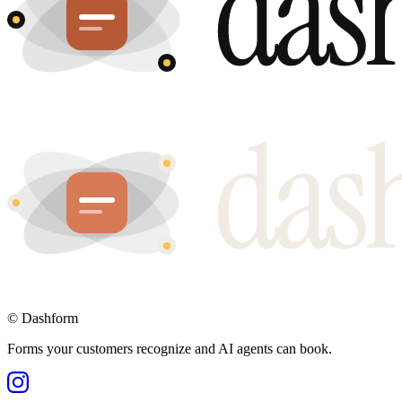
©
Dashform
Forms your customers recognize and AI agents can book.