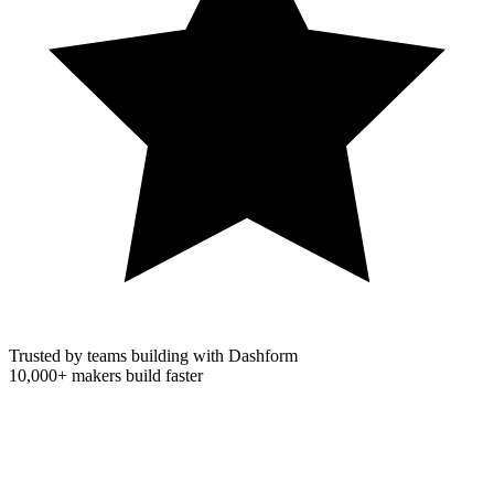
Trusted by teams building with Dashform
10,000+
makers build faster