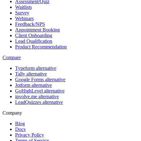
Assessment/Quiz
Waitlists
Survey
Webinars
Feedback/NPS
Appointment Booking
Client Onboarding
Lead Qualification
Product Recommendation
Compare
Typeform alternative
Tally alternative
Google Forms alternative
Jotform alternative
GoHighLevel alternative
involve.me alternative
LeadQuizzes alternative
Company
Blog
Docs
Privacy Policy
Terms of Service