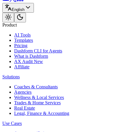
English
Product
AI Tools
Templates
Pricing
Dashform CLI
for Agents
What is Dashform
AX Audit
New
Affiliate
Solutions
Coaches & Consultants
Agencies
Wellness & Local Services
Trades & Home Services
Real Estate
Legal, Finance & Accounting
Use Cases