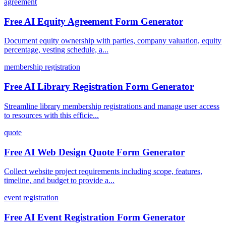
agreement
Free AI Equity Agreement Form Generator
Document equity ownership with parties, company valuation, equity
percentage, vesting schedule, a...
membership registration
Free AI Library Registration Form Generator
Streamline library membership registrations and manage user access
to resources with this efficie...
quote
Free AI Web Design Quote Form Generator
Collect website project requirements including scope, features,
timeline, and budget to provide a...
event registration
Free AI Event Registration Form Generator