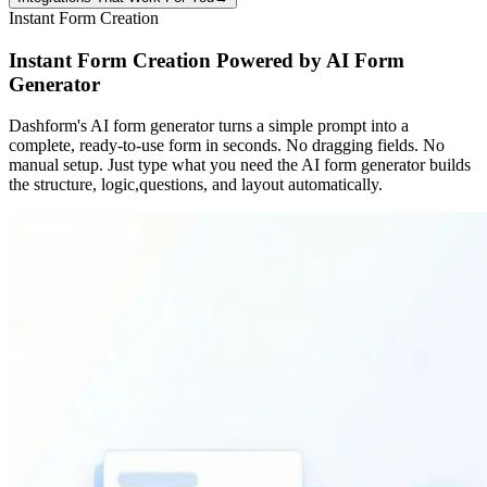
Instant Form Creation
Instant Form Creation Powered by AI Form
Generator
Dashform's AI form generator turns a simple prompt into a
complete, ready-to-use form in seconds. No dragging fields. No
manual setup. Just type what you need the AI form generator builds
the structure, logic,questions, and layout automatically.