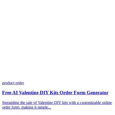
Do I need coding skills to use Dashform?
Can I customize my forms?
What integrations does Dashform offer?
How does the pricing model work?
product order
Free AI Valentine DIY Kits Order Form Generator
Streamline the sale of Valentine DIY kits with a customizable online
order form, making it simple...