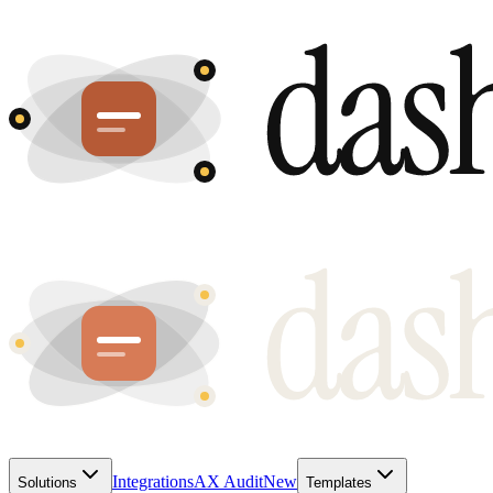
Integrations
AX Audit
New
Solutions
Templates