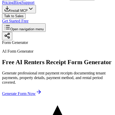
Pricing
Blog
Support
Install MCP
Talk to Sales
Get Started Free
Open navigation menu
Form Generator
AI Form Generator
Free AI Renters Receipt Form Generator
Generate professional rent payment receipts documenting tenant
payments, property details, payment method, and rental period
covered.
Generate Form Now