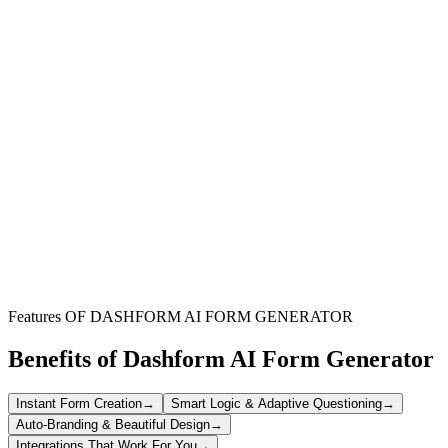
Landlords & Property Owners
Document all rent payments professionally, maintain clear financial
records, and provide tenants with required payment receipts.
Property Management Companies
Standardize receipt generation across multiple properties, ensuring
consistent documentation and simplified accounting processes.
Tenants & Renters
Keep proof of rent payments for tax purposes, expense
reimbursement, or resolving potential disputes about payment
history.
Features OF DASHFORM AI FORM GENERATOR
Benefits of Dashform AI Form Generator
Instant Form Creation
→
Smart Logic & Adaptive Questioning
→
Auto-Branding & Beautiful Design
→
Integrations That Work For You
→