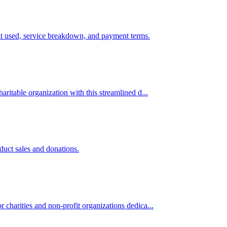
ment used, service breakdown, and payment terms.
aritable organization with this streamlined d...
duct sales and donations.
 charities and non-profit organizations dedica...