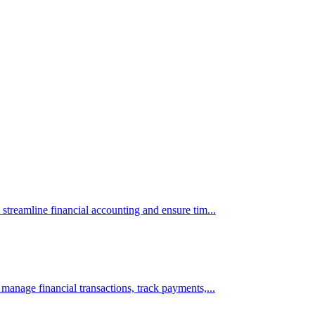
 streamline financial accounting and ensure tim...
 manage financial transactions, track payments,...