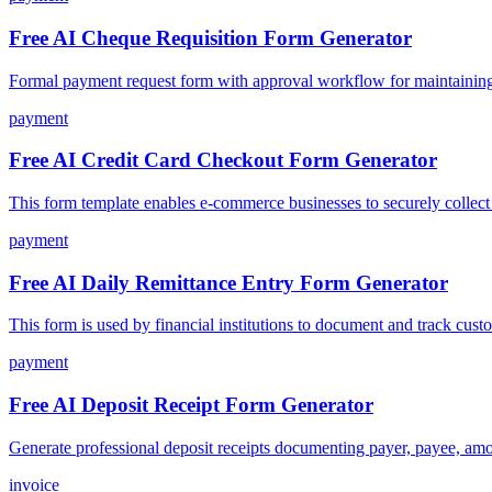
Free AI Cheque Requisition Form Generator
Formal payment request form with approval workflow for maintaining f
payment
Free AI Credit Card Checkout Form Generator
This form template enables e-commerce businesses to securely collect 
payment
Free AI Daily Remittance Entry Form Generator
This form is used by financial institutions to document and track custo
payment
Free AI Deposit Receipt Form Generator
Generate professional deposit receipts documenting payer, payee, am
invoice