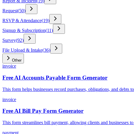
Report & Incident
(
19
)
Request
(
50
)
RSVP & Attendance
(
19
)
Signup & Subscription
(
11
)
Survey
(
92
)
File Upload & Intake
(
36
)
Other
invoice
Free AI Accounts Payable Form Generator
This form helps businesses record purchases, obligations, and debts to
invoice
Free AI Bill Pay Form Generator
This form streamlines bill payment, allowing clients and businesses to
payment