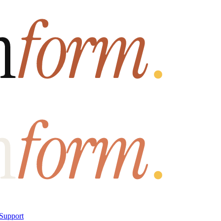
Support