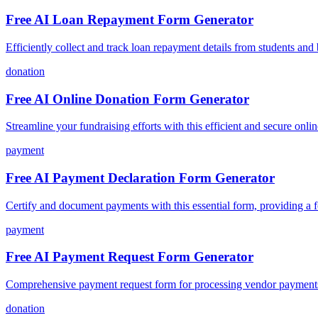
Free AI Loan Repayment Form Generator
Efficiently collect and track loan repayment details from students and
donation
Free AI Online Donation Form Generator
Streamline your fundraising efforts with this efficient and secure onli
payment
Free AI Payment Declaration Form Generator
Certify and document payments with this essential form, providing a fo
payment
Free AI Payment Request Form Generator
Comprehensive payment request form for processing vendor payments,
donation