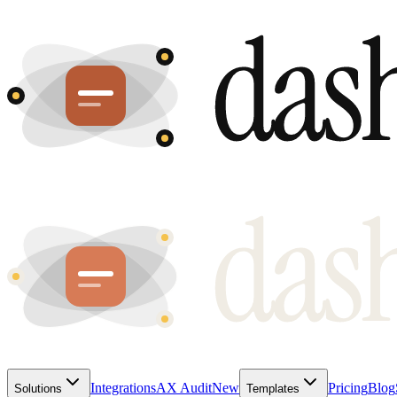
Integrations
AX Audit
New
Pricing
Blog
Solutions
Templates