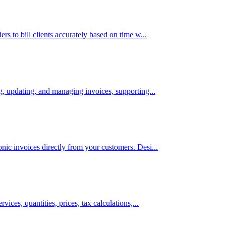
rs to bill clients accurately based on time w...
ng, updating, and managing invoices, supporting...
nic invoices directly from your customers. Desi...
vices, quantities, prices, tax calculations,...