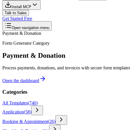
Install MCP
Talk to Sales
Get Started Free
Open navigation menu
Payment & Donation
Form Generator Category
Payment & Donation
Process payments, donations, and invoices with secure form templates. 
Open the dashboard
Categories
All Templates
(
740
)
Application
(
58
)
Booking & Appointment
(
26
)