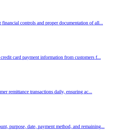
inancial controls and proper documentation of all...
credit card payment information from customers f...
mer remittance transactions daily, ensuring ac...
ount, purpose, date, payment method, and remaining...