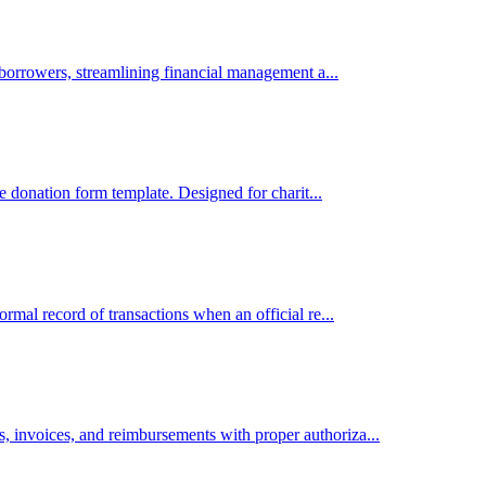
 borrowers, streamlining financial management a...
ne donation form template. Designed for charit...
rmal record of transactions when an official re...
 invoices, and reimbursements with proper authoriza...