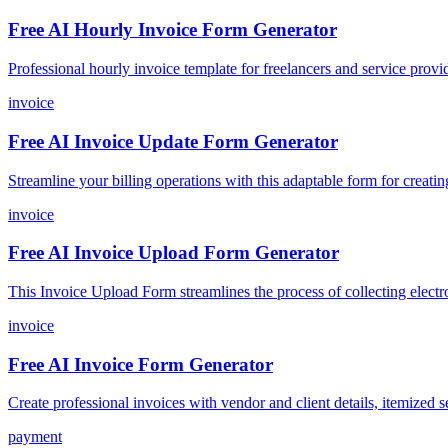
Free AI Hourly Invoice Form Generator
Professional hourly invoice template for freelancers and service provide
invoice
Free AI Invoice Update Form Generator
Streamline your billing operations with this adaptable form for creati
invoice
Free AI Invoice Upload Form Generator
This Invoice Upload Form streamlines the process of collecting electro
invoice
Free AI Invoice Form Generator
Create professional invoices with vendor and client details, itemized ser
payment