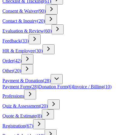
Checklist & Tracking
(
61
)
Consent & Waiver
(
90
)
Contact & Inquiry
(
20
)
Evaluation & Review
(
60
)
Feedback
(
33
)
HR & Employee
(
30
)
Order
(
42
)
Other
(
20
)
Payment & Donation
(
28
)
Payment Form
(
28
)
Donation Form
(
6
)
Invoice / Billing
(
10
)
Professions
Quiz & Assessment
(
20
)
Quote & Estimate
(
8
)
Registration
(
67
)