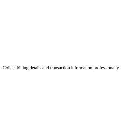
Collect billing details and transaction information professionally.