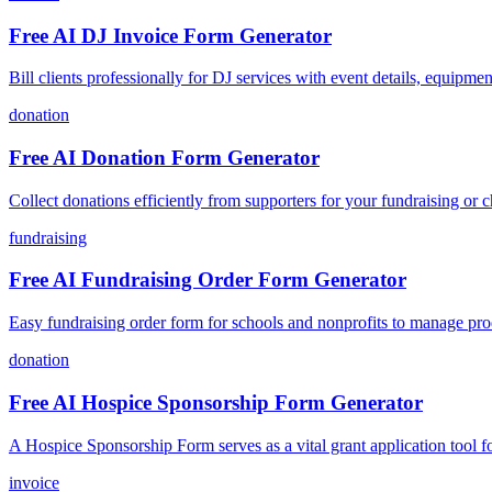
Free AI DJ Invoice Form Generator
Bill clients professionally for DJ services with event details, equip
donation
Free AI Donation Form Generator
Collect donations efficiently from supporters for your fundraising or ch
fundraising
Free AI Fundraising Order Form Generator
Easy fundraising order form for schools and nonprofits to manage pro
donation
Free AI Hospice Sponsorship Form Generator
A Hospice Sponsorship Form serves as a vital grant application tool for
invoice