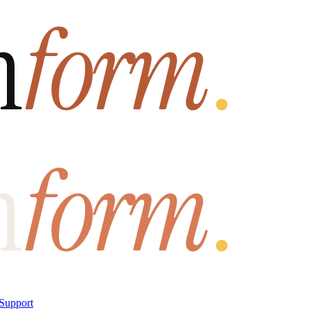
Support