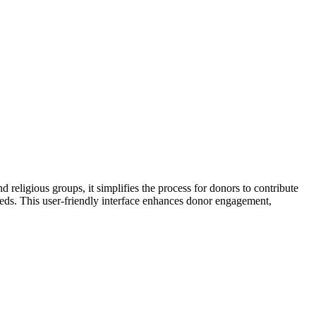
d religious groups, it simplifies the process for donors to contribute
eeds. This user-friendly interface enhances donor engagement,