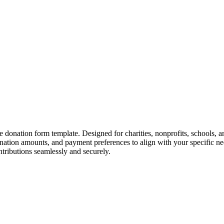
e donation form template. Designed for charities, nonprofits, schools, an
onation amounts, and payment preferences to align with your specific n
ntributions seamlessly and securely.