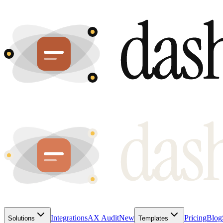
Integrations
AX Audit
New
Pricing
Blog
Solutions
Templates