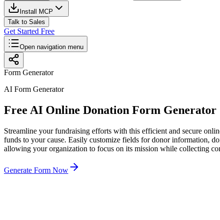
Install MCP
Talk to Sales
Get Started Free
Open navigation menu
Form Generator
AI Form Generator
Free AI Online Donation Form Generator
Streamline your fundraising efforts with this efficient and secure onlin
funds to your cause. Easily customize fields for donor information, d
allowing your organization to focus on its mission while collecting co
Generate Form Now