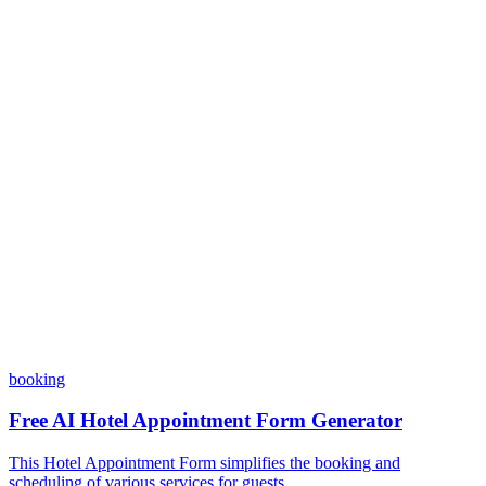
Do I need coding skills to use Dashform?
Can I customize my forms?
What integrations does Dashform offer?
How does the pricing model work?
booking
Free AI Hotel Appointment Form Generator
This Hotel Appointment Form simplifies the booking and
scheduling of various services for guests ...