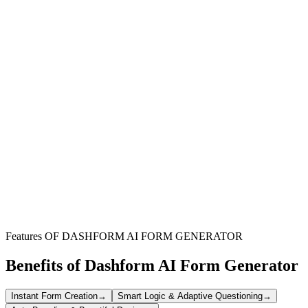
Webinar Organizers
Efficiently manage attendee registration and collect vital participant
data for your virtual events with a user-friendly and customizable
form.
Marketing Teams
Boost webinar sign-ups by providing a seamless registration
experience, easily integrated into campaigns and landing pages.
Event Coordinators
Simplify the administrative burden of event registration, ensuring all
necessary information is captured smoothly and accurately.
Features OF DASHFORM AI FORM GENERATOR
Benefits of Dashform AI Form Generator
Instant Form Creation
→
Smart Logic & Adaptive Questioning
→