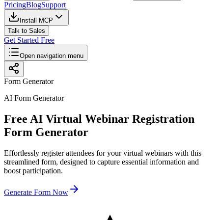
Pricing
Blog
Support
Install MCP
Talk to Sales
Get Started Free
Open navigation menu
Form Generator
AI Form Generator
Free AI Virtual Webinar Registration
Form Generator
Effortlessly register attendees for your virtual webinars with this
streamlined form, designed to capture essential information and
boost participation.
Generate Form Now