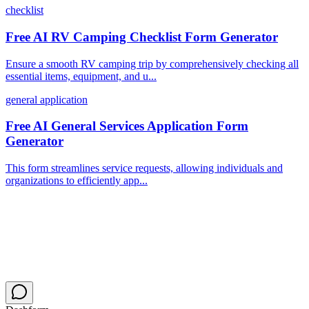
checklist
Free AI RV Camping Checklist Form Generator
Ensure a smooth RV camping trip by comprehensively checking all
essential items, equipment, and u...
general application
Free AI General Services Application Form
Generator
This form streamlines service requests, allowing individuals and
organizations to efficiently app...