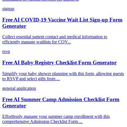
signup
Free AI COVID-19 Vaccine Wait List Sign-up Form
Generator
Collect essential patient contact and medical information to
efficiently manage waitlists for COV...
rsvp
Free AI Baby Registry Checklist Form Generator
Simplify your baby shower planning with this form, allowing guests
to RSVP and select gifts from ...
general application
Free AI Summer Camp Admission Checklist Form
Generator
Effortlessly manage your summer camp enrollment with this
comprehensive Admission Checklist Form ...