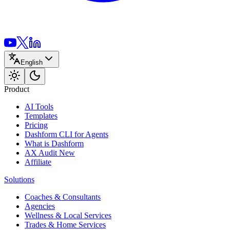
English
Product
AI Tools
Templates
Pricing
Dashform CLI
for Agents
What is Dashform
AX Audit
New
Affiliate
Solutions
Coaches & Consultants
Agencies
Wellness & Local Services
Trades & Home Services