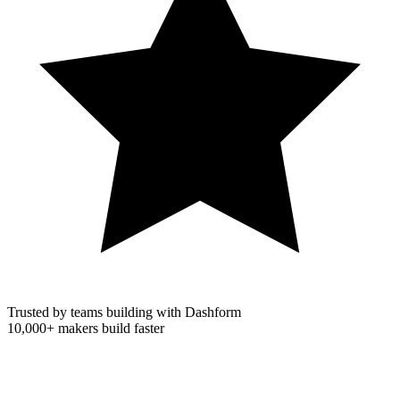
Trusted by teams building with Dashform
10,000+
makers build faster