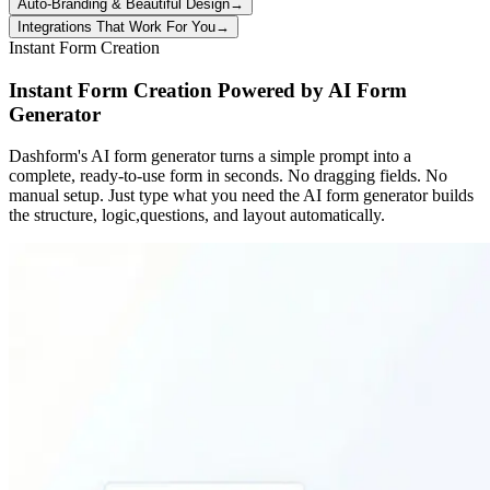
Auto-Branding & Beautiful Design
→
Integrations That Work For You
→
Instant Form Creation
Instant Form Creation Powered by AI Form
Generator
Dashform's AI form generator turns a simple prompt into a
complete, ready-to-use form in seconds. No dragging fields. No
manual setup. Just type what you need the AI form generator builds
the structure, logic,questions, and layout automatically.