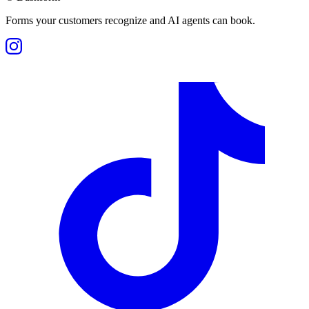
Forms your customers recognize and AI agents can book.