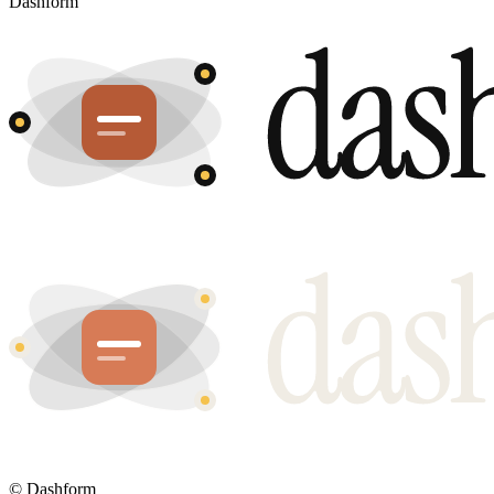
Dashform
©
Dashform