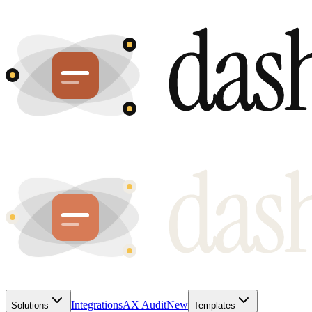
Integrations
AX Audit
New
Solutions
Templates