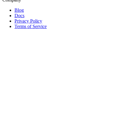
Blog
Docs
Privacy Policy
Terms of Service