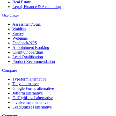
Real Estate
Legal, Finance & Accounting
Use Cases
Assessment/Quiz
Waitlists
Survey
Webinars
Feedback/NPS
Appointment Booking
Client Onboarding
Lead Qualification
Product Recommendation
Compare
Typeform alternative
Tally alternative
Google Forms alternative
Jotform alternative
GoHighLevel alternative
involve.me alternative
LeadQuizzes alternative
Company