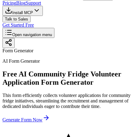
Pricing
Blog
Support
Install MCP
Talk to Sales
Get Started Free
Open navigation menu
Form Generator
AI Form Generator
Free AI Community Fridge Volunteer
Application Form Generator
This form efficiently collects volunteer applications for community
fridge initiatives, streamlining the recruitment and management of
dedicated individuals eager to contribute their time.
Generate Form Now