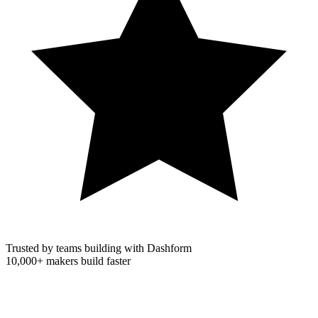
Trusted by teams building with Dashform
10,000+
makers build faster