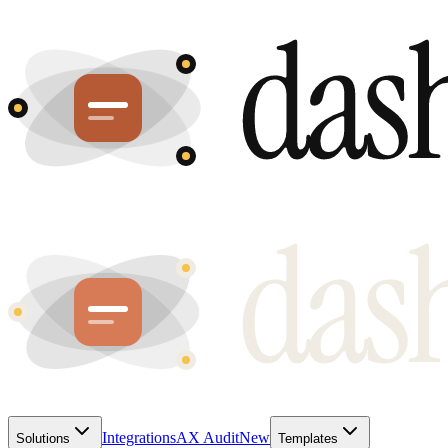
Integrations
AX Audit
New
Solutions
Templates