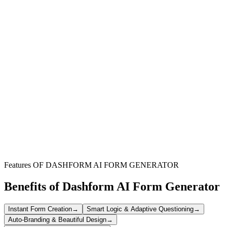
Community Fridge Organizers
Efficiently recruit and manage volunteers for your community fridge
projects, ensuring smooth operations and dedicated support.
Non-Profit Organizations
Streamline the application process for community service initiatives,
saving time and resources in volunteer recruitment and management.
Local Community Leaders
Connect with enthusiastic individuals eager to contribute to local
food security and community well-being through volunteering.
Features OF DASHFORM AI FORM GENERATOR
Benefits of Dashform AI Form Generator
Instant Form Creation
→
Smart Logic & Adaptive Questioning
→
Auto-Branding & Beautiful Design
→