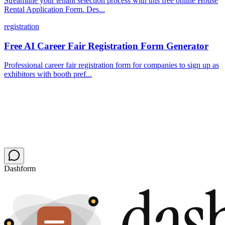
Streamline your tenant selection process with this free online House
Rental Application Form. Des...
registration
Free AI Career Fair Registration Form Generator
Professional career fair registration form for companies to sign up as
exhibitors with booth pref...
Dashform