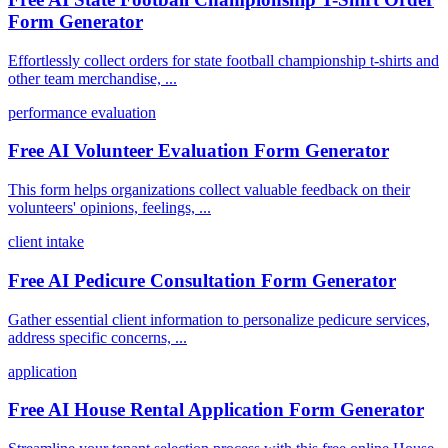
Form Generator
Effortlessly collect orders for state football championship t-shirts and
other team merchandise, ...
performance evaluation
Free AI Volunteer Evaluation Form Generator
This form helps organizations collect valuable feedback on their
volunteers' opinions, feelings, ...
client intake
Free AI Pedicure Consultation Form Generator
Gather essential client information to personalize pedicure services,
address specific concerns, ...
application
Free AI House Rental Application Form Generator