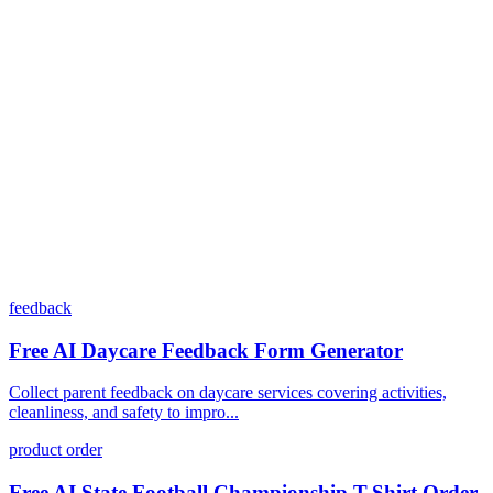
Can I customize my forms?
What integrations does Dashform offer?
How does the pricing model work?
feedback
Free AI Daycare Feedback Form Generator
Collect parent feedback on daycare services covering activities,
cleanliness, and safety to impro...
product order
Free AI State Football Championship T-Shirt Order