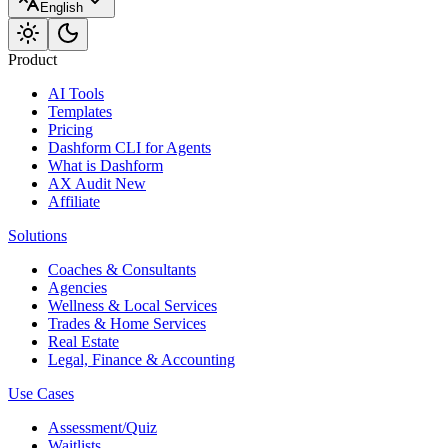
English
Product
AI Tools
Templates
Pricing
Dashform CLI
for Agents
What is Dashform
AX Audit
New
Affiliate
Solutions
Coaches & Consultants
Agencies
Wellness & Local Services
Trades & Home Services
Real Estate
Legal, Finance & Accounting
Use Cases
Assessment/Quiz
Waitlists