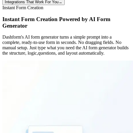
Integrations That Work For You
→
Instant Form Creation
Instant Form Creation Powered by AI Form
Generator
Dashform's AI form generator turns a simple prompt into a
complete, ready-to-use form in seconds. No dragging fields. No
manual setup. Just type what you need the AI form generator builds
the structure, logic,questions, and layout automatically.