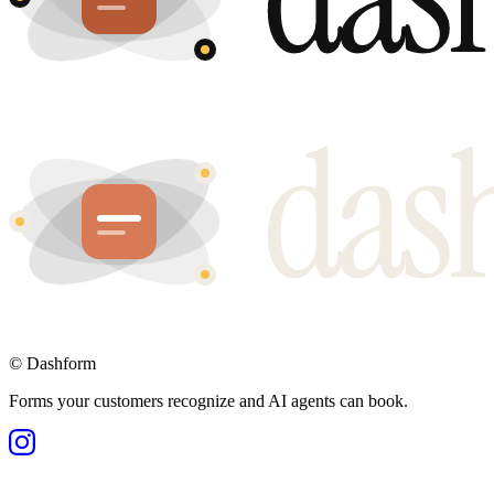
©
Dashform
Forms your customers recognize and AI agents can book.