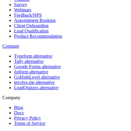
Survey
Webinars
Feedback/NPS
Appointment Booking
Client Onboarding
Lead Qualification
Product Recommendation
Compare
Typeform alternative
Tally alternative
Google Forms alternative
Jotform alternative
GoHighLevel alternative
involve.me alternative
LeadQuizzes alternative
Company
Blog
Docs
Privacy Policy
Terms of Service