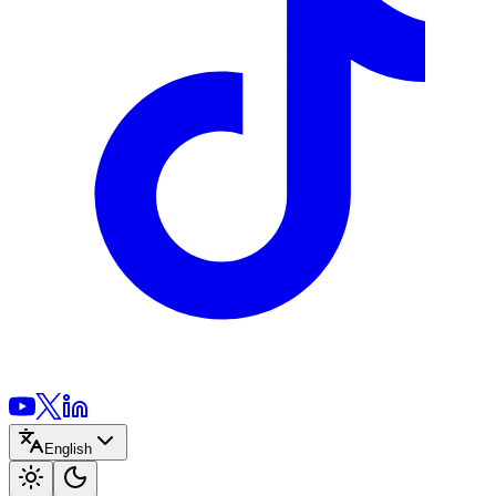
English