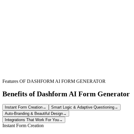
Content Creators & Marketers
Understand what content resonates most with your audience and
optimize your newsletter strategy for better engagement.
Small Businesses
Gauge subscriber satisfaction and gather valuable insights to
improve your customer communication and build loyalty.
Event Organizers
Collect feedback on event-related newsletters to ensure your
audience is well-informed and excited about upcoming activities.
Features OF DASHFORM AI FORM GENERATOR
Benefits of Dashform AI Form Generator
Instant Form Creation
→
Smart Logic & Adaptive Questioning
→
Auto-Branding & Beautiful Design
→
Integrations That Work For You
→
Instant Form Creation