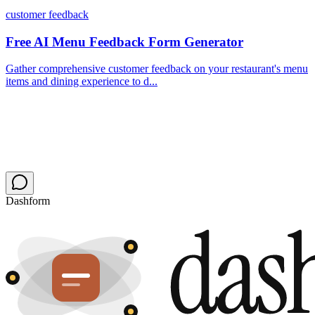
customer feedback
Free AI Menu Feedback Form Generator
Gather comprehensive customer feedback on your restaurant's menu
items and dining experience to d...
Dashform