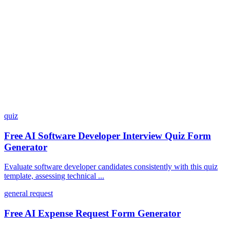
What integrations does Dashform offer?
How does the pricing model work?
quiz
Free AI Software Developer Interview Quiz Form
Generator
Evaluate software developer candidates consistently with this quiz
template, assessing technical ...
general request
Free AI Expense Request Form Generator