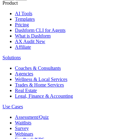
Product
AI Tools
Templates
Pricing
Dashform CLI
for Agents
What is Dashform
AX Audit
New
Affiliate
Solutions
Coaches & Consultants
Agencies
Wellness & Local Services
Trades & Home Services
Real Estate
Legal, Finance & Accounting
Use Cases
Assessment/Quiz
Waitlists
Survey
Webinars