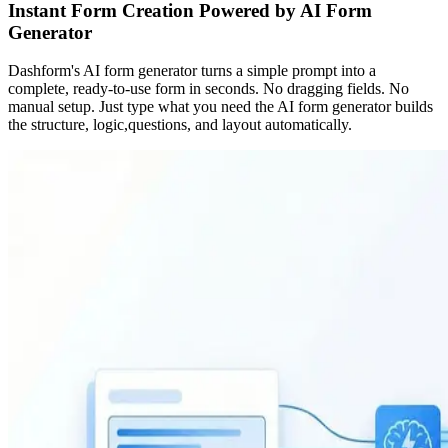
Instant Form Creation Powered by AI Form
Generator
Dashform's AI form generator turns a simple prompt into a
complete, ready-to-use form in seconds. No dragging fields. No
manual setup. Just type what you need the AI form generator builds
the structure, logic,questions, and layout automatically.