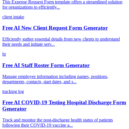
This Expense Request Form template offers a streamlined solution
for organizations to efficiently...
client intake
Free AI New Client Request Form Generator
Efficiently gather essential details from new clients to understand
their needs and initiate serv...
hr
Free AI Staff Roster Form Generator
Manage employee information including names, positions,
departments, contacts, start dates, and s...
tracking log
Free AI COVID-19 Testing Hospital Discharge Form
Generator
Track and monitor the post-discharge health status of patients
following their COVID-19 vaccine a...