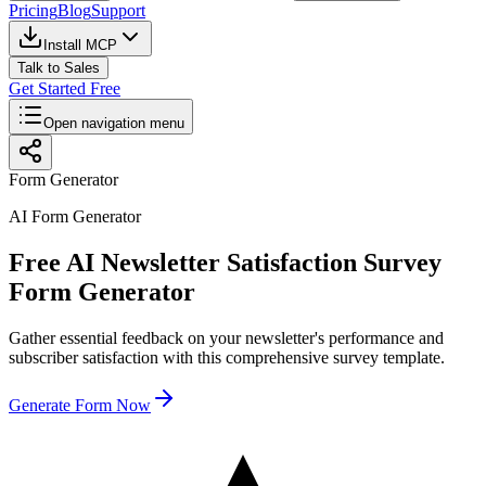
Pricing
Blog
Support
Install MCP
Talk to Sales
Get Started Free
Open navigation menu
Form Generator
AI Form Generator
Free AI Newsletter Satisfaction Survey
Form Generator
Gather essential feedback on your newsletter's performance and
subscriber satisfaction with this comprehensive survey template.
Generate Form Now