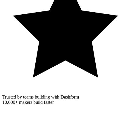
Trusted by teams building with Dashform
10,000+
makers build faster