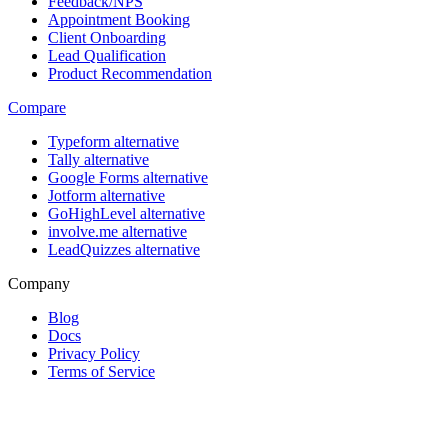
Feedback/NPS
Appointment Booking
Client Onboarding
Lead Qualification
Product Recommendation
Compare
Typeform alternative
Tally alternative
Google Forms alternative
Jotform alternative
GoHighLevel alternative
involve.me alternative
LeadQuizzes alternative
Company
Blog
Docs
Privacy Policy
Terms of Service