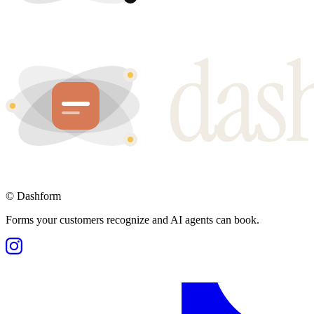
©
Dashform
Forms your customers recognize and AI agents can book.