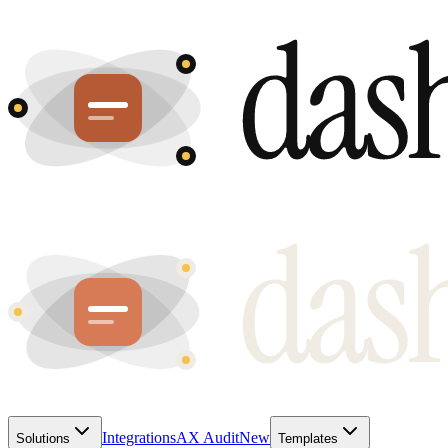
Integrations
AX Audit
New
Solutions
Templates