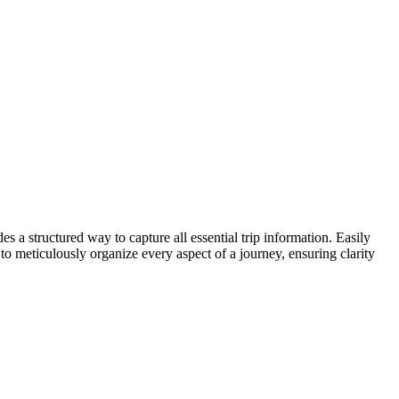
es a structured way to capture all essential trip information. Easily
to meticulously organize every aspect of a journey, ensuring clarity