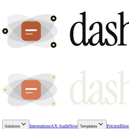
Integrations
AX Audit
New
Pricing
Blog
Solutions
Templates