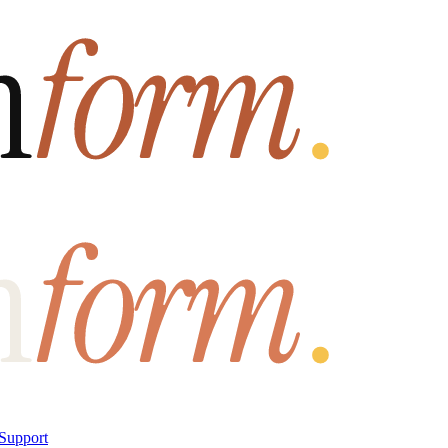
Support