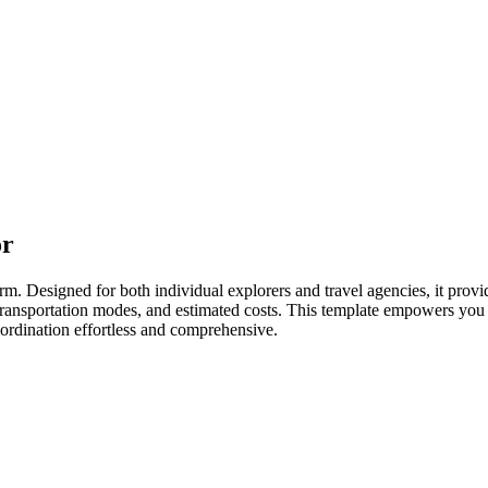
or
rm. Designed for both individual explorers and travel agencies, it provid
, transportation modes, and estimated costs. This template empowers you 
oordination effortless and comprehensive.