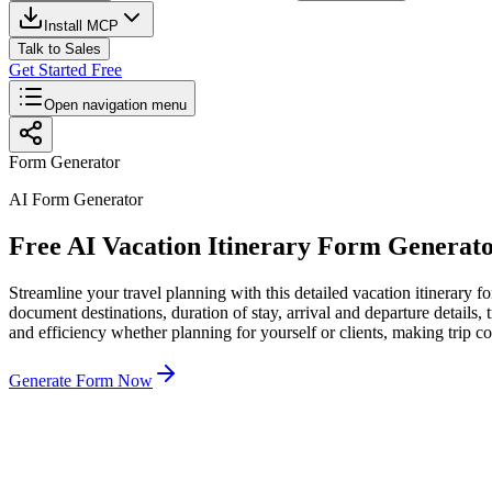
Install MCP
Talk to Sales
Get Started Free
Open navigation menu
Form Generator
AI Form Generator
Free AI Vacation Itinerary Form Generat
Streamline your travel planning with this detailed vacation itinerary fo
document destinations, duration of stay, arrival and departure details
and efficiency whether planning for yourself or clients, making trip c
Generate Form Now