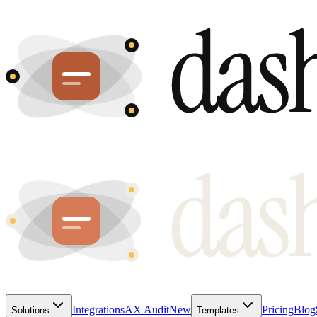
Integrations
AX Audit
New
Pricing
Blog
Solutions
Templates