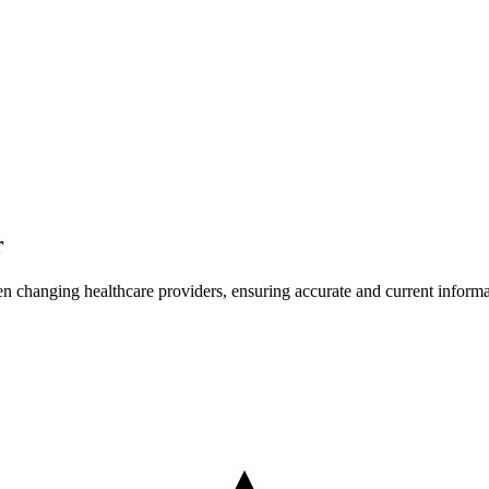
r
en changing healthcare providers, ensuring accurate and current informati