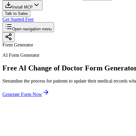
Install MCP
Talk to Sales
Get Started Free
Open navigation menu
Form Generator
AI Form Generator
Free AI Change of Doctor Form Generato
Streamline the process for patients to update their medical records wh
Generate Form Now