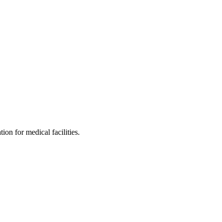
on for medical facilities.