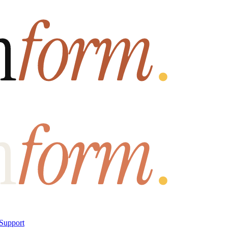
Support