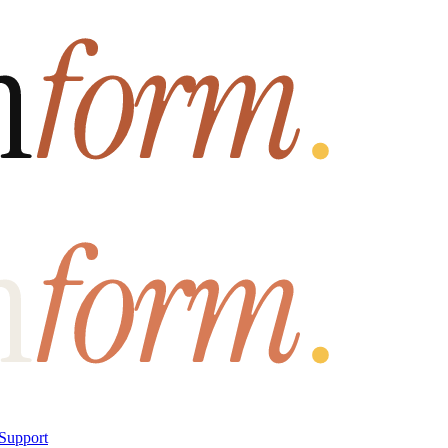
Support