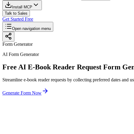
Install MCP
Talk to Sales
Get Started Free
Open navigation menu
Form Generator
AI Form Generator
Free AI E-Book Reader Request Form Gen
Streamline e-book reader requests by collecting preferred dates and us
Generate Form Now