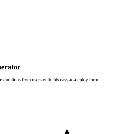
erator
e durations from users with this easy-to-deploy form.