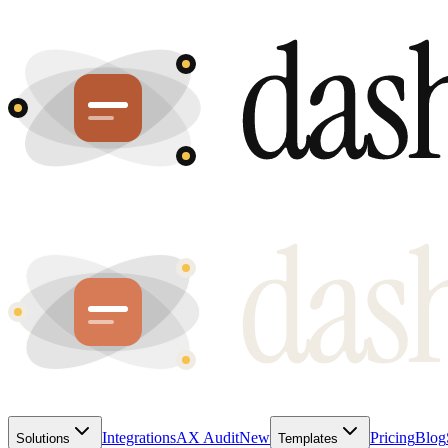
Integrations
AX Audit
New
Pricing
Blog
Solutions
Templates