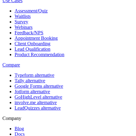
Use Cases
Assessment/Quiz
Waitlists
Survey
Webinars
Feedback/NPS
Appointment Booking
Client Onboarding
Lead Qualification
Product Recommendation
Compare
Typeform alternative
Tally alternative
Google Forms alternative
Jotform alternative
GoHighLevel alternative
involve.me alternative
LeadQuizzes alternative
Company
Blog
Docs