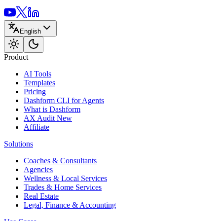
English
Product
AI Tools
Templates
Pricing
Dashform CLI
for Agents
What is Dashform
AX Audit
New
Affiliate
Solutions
Coaches & Consultants
Agencies
Wellness & Local Services
Trades & Home Services
Real Estate
Legal, Finance & Accounting