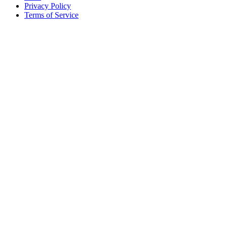
Privacy Policy
Terms of Service