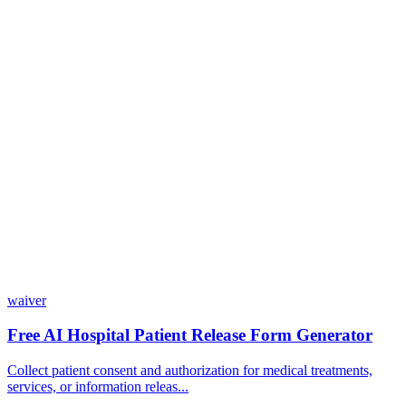
Do I need coding skills to use Dashform?
Can I customize my forms?
What integrations does Dashform offer?
How does the pricing model work?
waiver
Free AI Hospital Patient Release Form Generator
Collect patient consent and authorization for medical treatments,
services, or information releas...