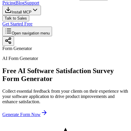
Pricing
Blog
Support
Install MCP
Talk to Sales
Get Started Free
Open navigation menu
Form Generator
AI Form Generator
Free AI Software Satisfaction Survey
Form Generator
Collect essential feedback from your clients on their experience with
your software application to drive product improvements and
enhance satisfaction.
Generate Form Now