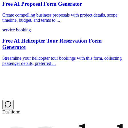
Free AI Proposal Form Generator
Create compelling business proposals with project details, scope,
timeline, budget, and terms to ...
service booking
Free AI Helicopter Tour Reservation Form
Generator
Streamline your helicopter tour bookings with this form, collecting
passenger details, preferred ...
Dashform