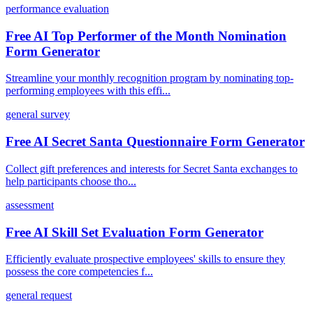
performance evaluation
Free AI Top Performer of the Month Nomination
Form Generator
Streamline your monthly recognition program by nominating top-
performing employees with this effi...
general survey
Free AI Secret Santa Questionnaire Form Generator
Collect gift preferences and interests for Secret Santa exchanges to
help participants choose tho...
assessment
Free AI Skill Set Evaluation Form Generator
Efficiently evaluate prospective employees' skills to ensure they
possess the core competencies f...
general request