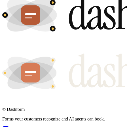
©
Dashform
Forms your customers recognize and AI agents can book.