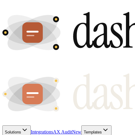
Integrations
AX Audit
New
Solutions
Templates