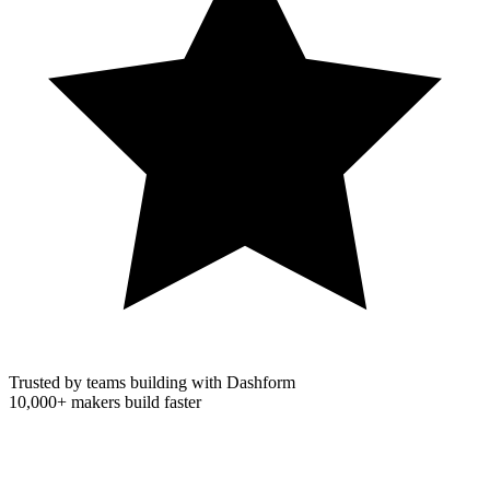
Trusted by teams building with Dashform
10,000+
makers build faster