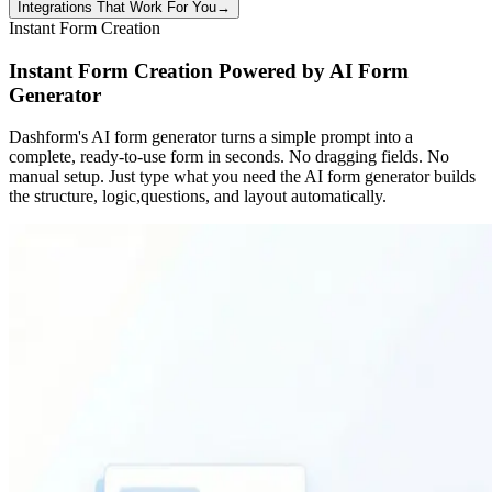
Integrations That Work For You
→
Instant Form Creation
Instant Form Creation Powered by AI Form
Generator
Dashform's AI form generator turns a simple prompt into a
complete, ready-to-use form in seconds. No dragging fields. No
manual setup. Just type what you need the AI form generator builds
the structure, logic,questions, and layout automatically.