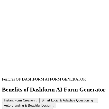
Software Developers
Understand how users interact with your application, identify bugs,
and gather insights for future updates directly from your client base.
Product Managers
Measure user satisfaction, validate new features, and prioritize your
product roadmap based on direct feedback from your target
audience.
Software Startups
Quickly collect initial user impressions and critical feedback during
early development stages to iterate and improve your product
rapidly.
Features OF DASHFORM AI FORM GENERATOR
Benefits of Dashform AI Form Generator
Instant Form Creation
→
Smart Logic & Adaptive Questioning
→
Auto-Branding & Beautiful Design
→