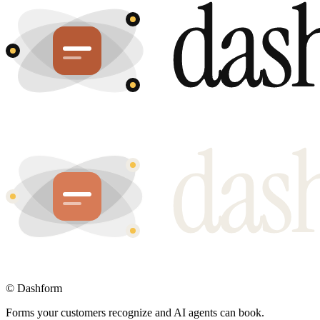
©
Dashform
Forms your customers recognize and AI agents can book.