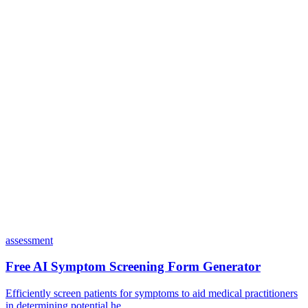
Do I need coding skills to use Dashform?
Can I customize my forms?
What integrations does Dashform offer?
How does the pricing model work?
assessment
Free AI Symptom Screening Form Generator
Efficiently screen patients for symptoms to aid medical practitioners
in determining potential he...