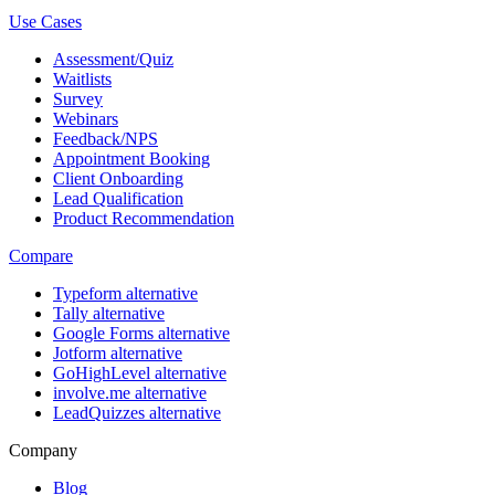
Use Cases
Assessment/Quiz
Waitlists
Survey
Webinars
Feedback/NPS
Appointment Booking
Client Onboarding
Lead Qualification
Product Recommendation
Compare
Typeform alternative
Tally alternative
Google Forms alternative
Jotform alternative
GoHighLevel alternative
involve.me alternative
LeadQuizzes alternative
Company
Blog