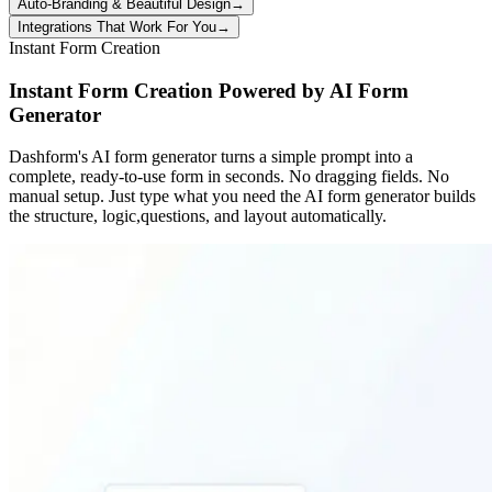
Auto-Branding & Beautiful Design
→
Integrations That Work For You
→
Instant Form Creation
Instant Form Creation Powered by AI Form
Generator
Dashform's AI form generator turns a simple prompt into a
complete, ready-to-use form in seconds. No dragging fields. No
manual setup. Just type what you need the AI form generator builds
the structure, logic,questions, and layout automatically.