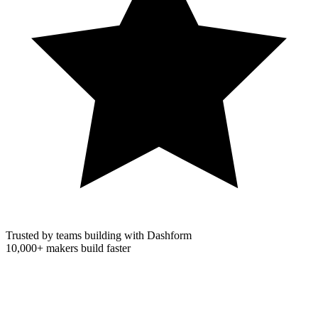
Trusted by teams building with Dashform
10,000+
makers build faster