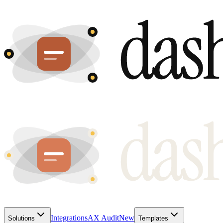
Integrations
AX Audit
New
Solutions
Templates