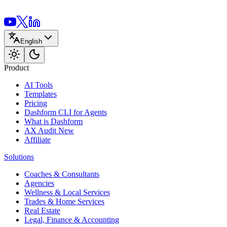
English
Product
AI Tools
Templates
Pricing
Dashform CLI
for Agents
What is Dashform
AX Audit
New
Affiliate
Solutions
Coaches & Consultants
Agencies
Wellness & Local Services
Trades & Home Services
Real Estate
Legal, Finance & Accounting