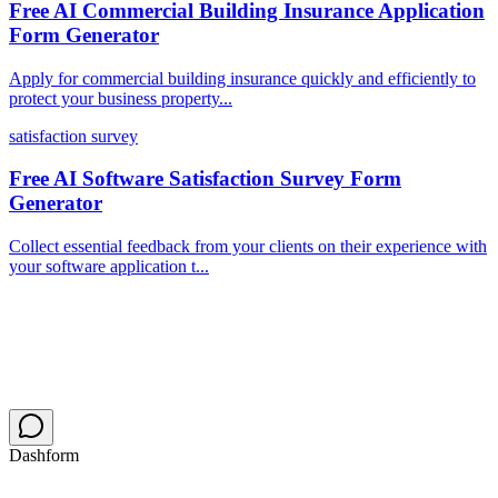
Free AI Commercial Building Insurance Application
Form Generator
Apply for commercial building insurance quickly and efficiently to
protect your business property...
satisfaction survey
Free AI Software Satisfaction Survey Form
Generator
Collect essential feedback from your clients on their experience with
your software application t...
Dashform