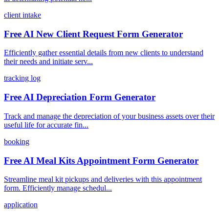
client intake
Free AI New Client Request Form Generator
Efficiently gather essential details from new clients to understand
their needs and initiate serv...
tracking log
Free AI Depreciation Form Generator
Track and manage the depreciation of your business assets over their
useful life for accurate fin...
booking
Free AI Meal Kits Appointment Form Generator
Streamline meal kit pickups and deliveries with this appointment
form. Efficiently manage schedul...
application