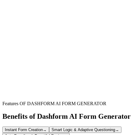
Project Managers
Oversee daily site activities, track team progress, and ensure all
critical project information is consistently documented for review.
Site Supervisors
Record daily tasks, equipment usage, material consumption, and any
safety observations or incidents on the ground efficiently.
Field Teams
Systematically log individual contributions, completed assignments,
and specific challenges encountered during their work day.
Features OF DASHFORM AI FORM GENERATOR
Benefits of Dashform AI Form Generator
Instant Form Creation
→
Smart Logic & Adaptive Questioning
→