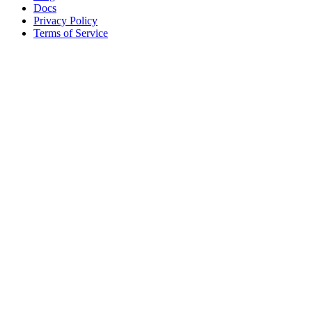
Docs
Privacy Policy
Terms of Service