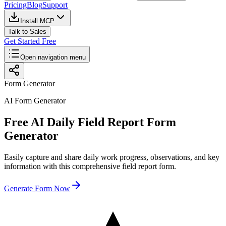
Pricing
Blog
Support
Install MCP
Talk to Sales
Get Started Free
Open navigation menu
Form Generator
AI Form Generator
Free AI Daily Field Report Form
Generator
Easily capture and share daily work progress, observations, and key
information with this comprehensive field report form.
Generate Form Now