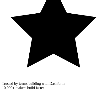
Trusted by teams building with Dashform
10,000+
makers build faster