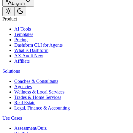
English
Product
AI Tools
Templates
Pricing
Dashform CLI
for Agents
What is Dashform
AX Audit
New
Affiliate
Solutions
Coaches & Consultants
Agencies
Wellness & Local Services
Trades & Home Services
Real Estate
Legal, Finance & Accounting
Use Cases
Assessment/Quiz