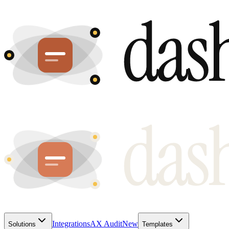
Integrations
AX Audit
New
Solutions
Templates