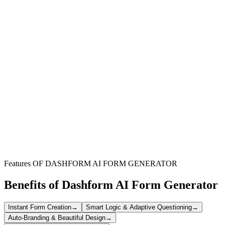
Nonprofit Organizations
Streamline volunteer recruitment and management for various
community service projects and initiatives.
Churches & Religious Groups
Effortlessly sign up congregation members for ministries, events,
and outreach programs.
Community Event Organizers
Efficiently gather volunteer support for festivals, fundraisers, and
other local gatherings.
Features OF DASHFORM AI FORM GENERATOR
Benefits of Dashform AI Form Generator
Instant Form Creation
→
Smart Logic & Adaptive Questioning
→
Auto-Branding & Beautiful Design
→