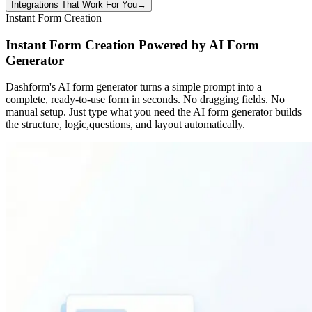
Integrations That Work For You
→
Instant Form Creation
Instant Form Creation Powered by AI Form
Generator
Dashform's AI form generator turns a simple prompt into a
complete, ready-to-use form in seconds. No dragging fields. No
manual setup. Just type what you need the AI form generator builds
the structure, logic,questions, and layout automatically.