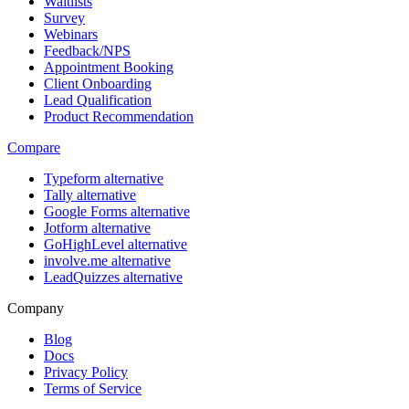
Waitlists
Survey
Webinars
Feedback/NPS
Appointment Booking
Client Onboarding
Lead Qualification
Product Recommendation
Compare
Typeform alternative
Tally alternative
Google Forms alternative
Jotform alternative
GoHighLevel alternative
involve.me alternative
LeadQuizzes alternative
Company
Blog
Docs
Privacy Policy
Terms of Service