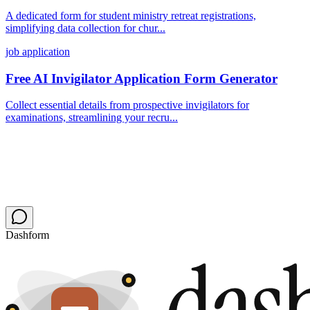
A dedicated form for student ministry retreat registrations,
simplifying data collection for chur...
job application
Free AI Invigilator Application Form Generator
Collect essential details from prospective invigilators for
examinations, streamlining your recru...
Dashform