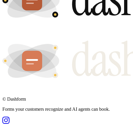
©
Dashform
Forms your customers recognize and AI agents can book.