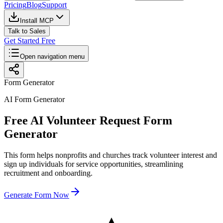
Pricing
Blog
Support
Install MCP
Talk to Sales
Get Started Free
Open navigation menu
Form Generator
AI Form Generator
Free AI Volunteer Request Form
Generator
This form helps nonprofits and churches track volunteer interest and
sign up individuals for service opportunities, streamlining
recruitment and onboarding.
Generate Form Now