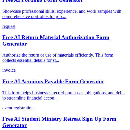
Showcase professional skills, experience, and work samples with
comprehensive portfolios for job ...
request
Free AI Return Material Authorization Form
Generator
Authorize the return or use of materials efficiently. This form
collects essential details for st...
invoice
Free AI Accounts Payable Form Generator
This form helps businesses record purchases, obligations, and debts
to streamline financial accou...
event registration
Free AI Student Ministry Retreat Sign Up Form
Generator