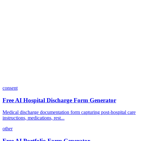
Can I customize my forms?
What integrations does Dashform offer?
How does the pricing model work?
consent
Free AI Hospital Discharge Form Generator
Medical discharge documentation form capturing post-hospital care
instructions, medications, rest...
other
Free AI Portfolio Form Generator