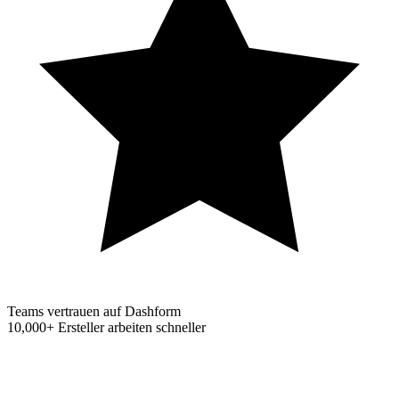
Teams vertrauen auf Dashform
10,000+
Ersteller arbeiten schneller