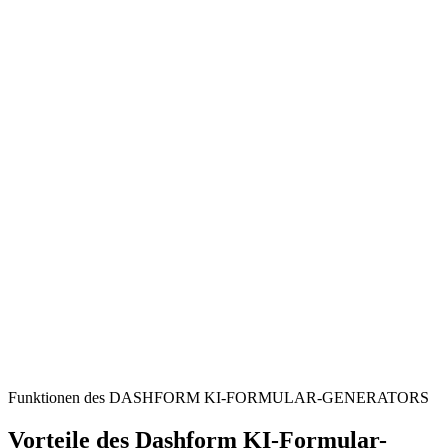
Businesses & Legal Professionals
Streamline the collection of client agreements, NDAs, and service
contracts for efficient record-keeping.
Project Managers
Simplify the intake of project-related contracts and supplier
agreements from collaborators and vendors.
HR Departments
Securely gather employment contracts, policy acknowledgements,
and other essential employee documents.
Funktionen des DASHFORM KI-FORMULAR-GENERATORS
Vorteile des Dashform KI-Formular-