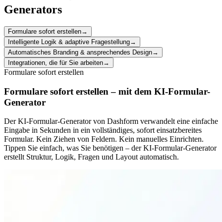
Generators
Formulare sofort erstellen
→
Intelligente Logik & adaptive Fragestellung
→
Automatisches Branding & ansprechendes Design
→
Integrationen, die für Sie arbeiten
→
Formulare sofort erstellen
Formulare sofort erstellen – mit dem KI-Formular-
Generator
Der KI-Formular-Generator von Dashform verwandelt eine einfache
Eingabe in Sekunden in ein vollständiges, sofort einsatzbereites
Formular. Kein Ziehen von Feldern. Kein manuelles Einrichten.
Tippen Sie einfach, was Sie benötigen – der KI-Formular-Generator
erstellt Struktur, Logik, Fragen und Layout automatisch.