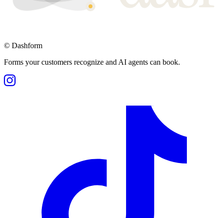
©
Dashform
Forms your customers recognize and AI agents can book.