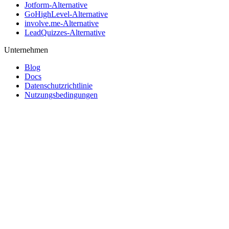
Jotform-Alternative
GoHighLevel-Alternative
involve.me-Alternative
LeadQuizzes-Alternative
Unternehmen
Blog
Docs
Datenschutzrichtlinie
Nutzungsbedingungen