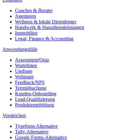
Coaches & Berater
Agenturen
Wellness & lokale Dienstleister
Handwerk & Hausdienstleistungen
Immobilien
Legal, Finance & Accounting
Anwendungsfälle
Assessment/Quiz
Wartelisten
Umfrage
Webinare
Feedback/NPS
Terminbuchung
Kunden-Onboarding
Lead-Qualifizierung
Produktempfehlung
Vergleichen
Typeform-Alternative
Tally-Alternative
Google Forms-Alternative