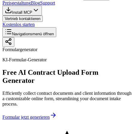
Preisgestaltung
Blog
Support
Install MCP
Vertrieb kontaktieren
Kostenlos starten
Navigationsmenü öffnen
Formulargenerator
KI-Formular-Generator
Free AI Contract Upload Form
Generator
Efficiently collect contract documents and client information through
a customizable online form, streamlining your document intake
process.
Formular jetzt generieren