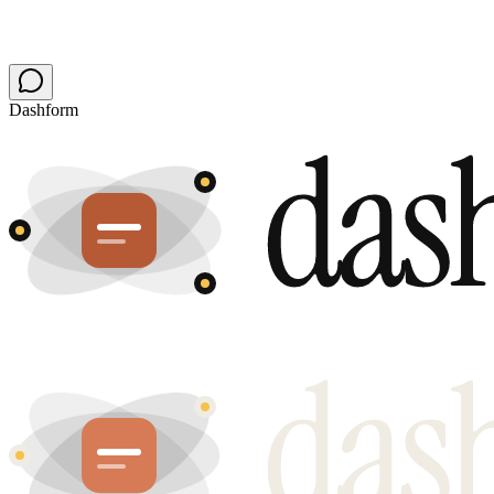
Dashform