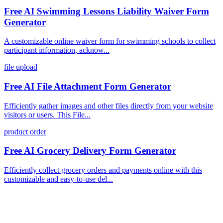
Free AI Swimming Lessons Liability Waiver Form
Generator
A customizable online waiver form for swimming schools to collect
participant information, acknow...
file upload
Free AI File Attachment Form Generator
Efficiently gather images and other files directly from your website
visitors or users. This File...
product order
Free AI Grocery Delivery Form Generator
Efficiently collect grocery orders and payments online with this
customizable and easy-to-use del...