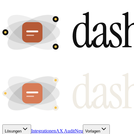
Integrationen
AX Audit
Neu
Lösungen
Vorlagen