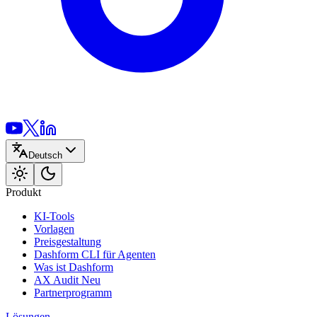
Deutsch
Produkt
KI-Tools
Vorlagen
Preisgestaltung
Dashform CLI
für Agenten
Was ist Dashform
AX Audit
Neu
Partnerprogramm
Lösungen