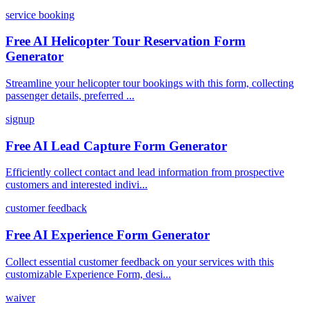
service booking
Free AI Helicopter Tour Reservation Form
Generator
Streamline your helicopter tour bookings with this form, collecting
passenger details, preferred ...
signup
Free AI Lead Capture Form Generator
Efficiently collect contact and lead information from prospective
customers and interested indivi...
customer feedback
Free AI Experience Form Generator
Collect essential customer feedback on your services with this
customizable Experience Form, desi...
waiver