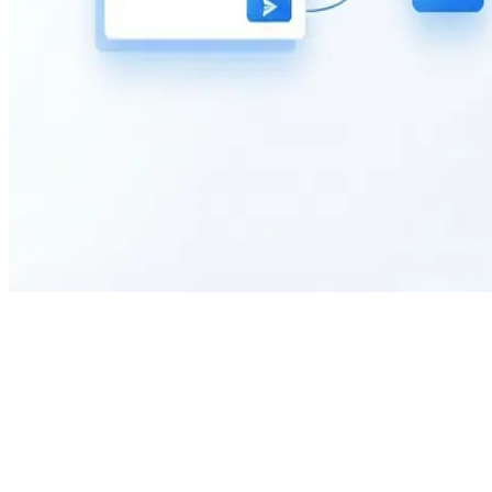
What information does this market research survey collect?