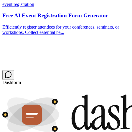
event registration
Free AI Event Registration Form Generator
Efficiently register attendees for your conferences, seminars, or
workshops. Collect essential pa...
Dashform