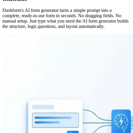
Dashform's AI form generator turns a simple prompt into a
complete, ready-to-use form in seconds. No dragging fields. No
manual setup. Just type what you need the AI form generator builds
the structure, logic,questions, and layout automatically.