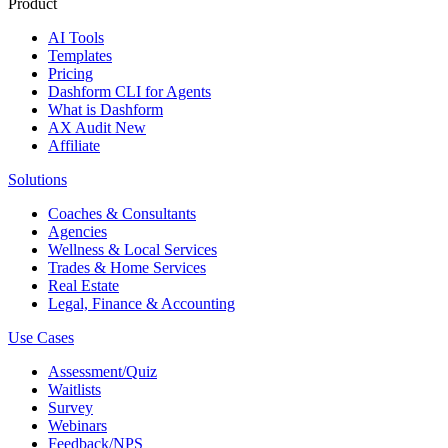
Product
AI Tools
Templates
Pricing
Dashform CLI
for Agents
What is Dashform
AX Audit
New
Affiliate
Solutions
Coaches & Consultants
Agencies
Wellness & Local Services
Trades & Home Services
Real Estate
Legal, Finance & Accounting
Use Cases
Assessment/Quiz
Waitlists
Survey
Webinars
Feedback/NPS