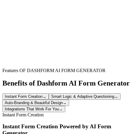
Businesses conducting market analysis and research
Businesses conducting market analysis and research
Startups validating product-market fit
Startups validating product-market fit
Companies exploring new market opportunities
Companies exploring new market opportunities
Features OF DASHFORM AI FORM GENERATOR
Benefits of Dashform AI Form Generator
Instant Form Creation
→
Smart Logic & Adaptive Questioning
→
Auto-Branding & Beautiful Design
→
Integrations That Work For You
→
Instant Form Creation
Instant Form Creation Powered by AI Form
Generator