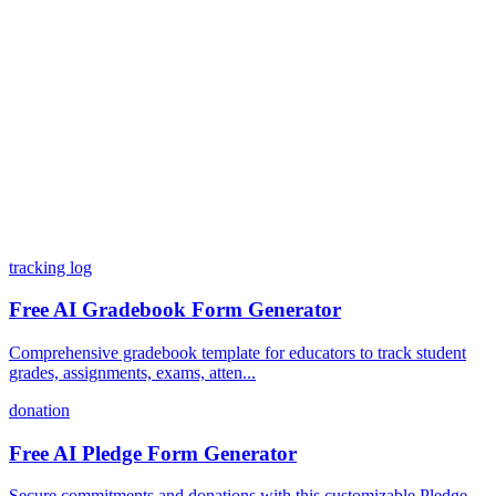
What integrations does Dashform offer?
How does the pricing model work?
tracking log
Free AI Gradebook Form Generator
Comprehensive gradebook template for educators to track student
grades, assignments, exams, atten...
donation
Free AI Pledge Form Generator
Secure commitments and donations with this customizable Pledge