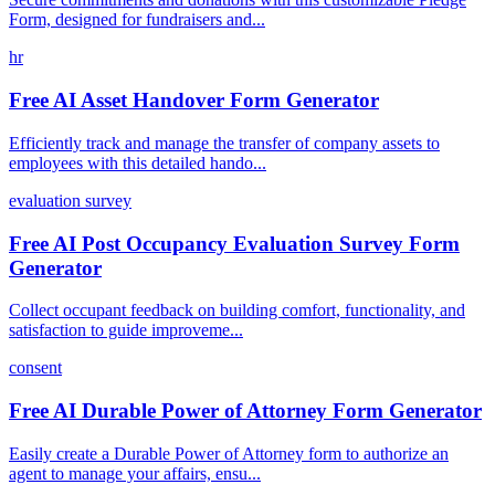
Form, designed for fundraisers and...
hr
Free AI Asset Handover Form Generator
Efficiently track and manage the transfer of company assets to
employees with this detailed hando...
evaluation survey
Free AI Post Occupancy Evaluation Survey Form
Generator
Collect occupant feedback on building comfort, functionality, and
satisfaction to guide improveme...
consent
Free AI Durable Power of Attorney Form Generator
Easily create a Durable Power of Attorney form to authorize an
agent to manage your affairs, ensu...