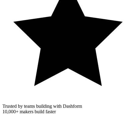
Trusted by teams building with Dashform
10,000+
makers build faster