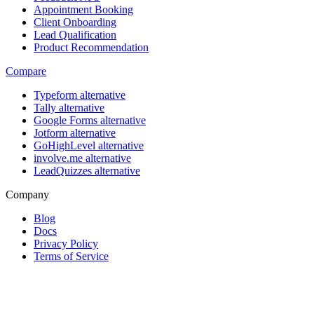
Appointment Booking
Client Onboarding
Lead Qualification
Product Recommendation
Compare
Typeform alternative
Tally alternative
Google Forms alternative
Jotform alternative
GoHighLevel alternative
involve.me alternative
LeadQuizzes alternative
Company
Blog
Docs
Privacy Policy
Terms of Service