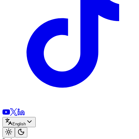
English