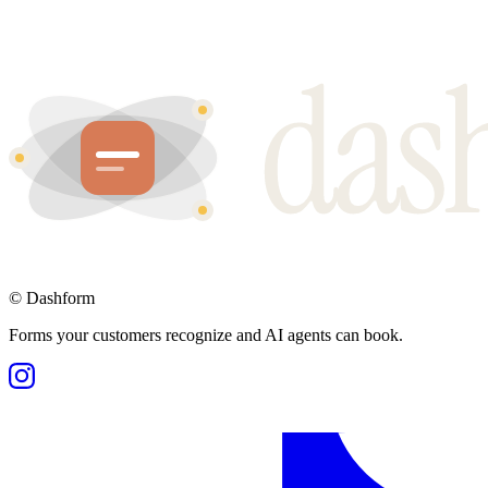
©
Dashform
Forms your customers recognize and AI agents can book.