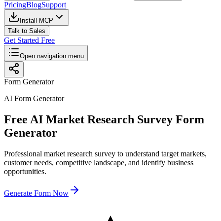
Pricing
Blog
Support
Install MCP
Talk to Sales
Get Started Free
Open navigation menu
Form Generator
AI Form Generator
Free AI Market Research Survey Form
Generator
Professional market research survey to understand target markets,
customer needs, competitive landscape, and identify business
opportunities.
Generate Form Now