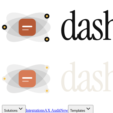
Integrations
AX Audit
New
Solutions
Templates