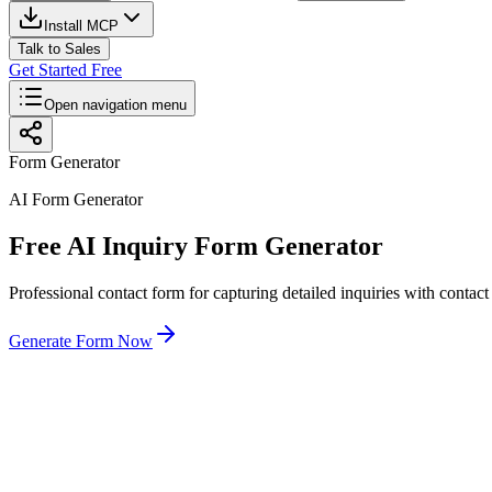
Install MCP
Talk to Sales
Get Started Free
Open navigation menu
Form Generator
AI Form Generator
Free AI Inquiry Form Generator
Professional contact form for capturing detailed inquiries with contac
Generate Form Now