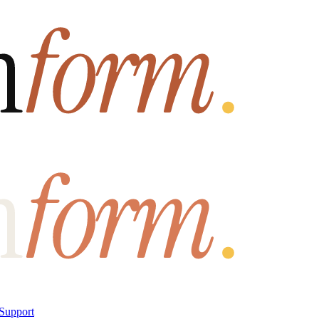
Support