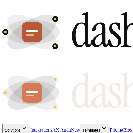
Integrations
AX Audit
New
Pricing
Blog
Solutions
Templates