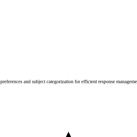
t preferences and subject categorization for efficient response manageme