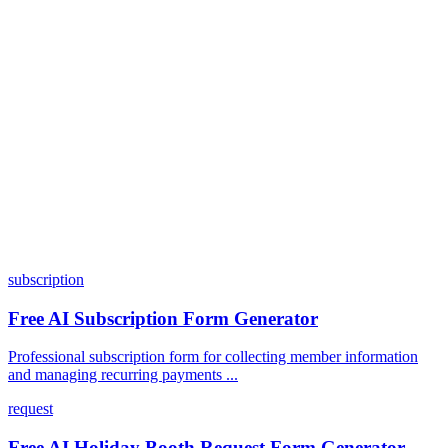
Can I customize my forms?
What integrations does Dashform offer?
How does the pricing model work?
subscription
Free AI Subscription Form Generator
Professional subscription form for collecting member information
and managing recurring payments ...
request
Free AI Holiday Booth Request Form Generator