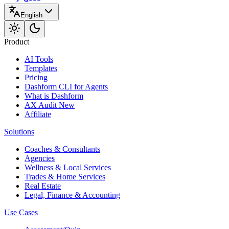
English
Product
AI Tools
Templates
Pricing
Dashform CLI
for Agents
What is Dashform
AX Audit
New
Affiliate
Solutions
Coaches & Consultants
Agencies
Wellness & Local Services
Trades & Home Services
Real Estate
Legal, Finance & Accounting
Use Cases