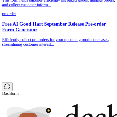
This form helps bakeries efficiently list baked goods, manage orders,
and collect customer inform...
preorder
Free AI Good Hart September Release Pre-order
Form Generator
Efficiently collect pre-orders for your upcoming product releases,
streamlining customer interest...
Dashform