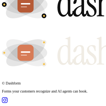
©
Dashform
Forms your customers recognize and AI agents can book.