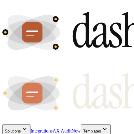
Integrations
AX Audit
New
Solutions
Templates