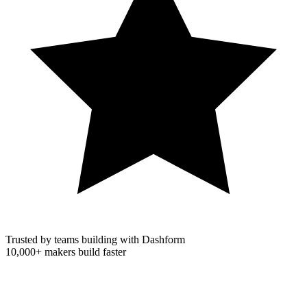
Trusted by teams building with Dashform
10,000+
makers build faster