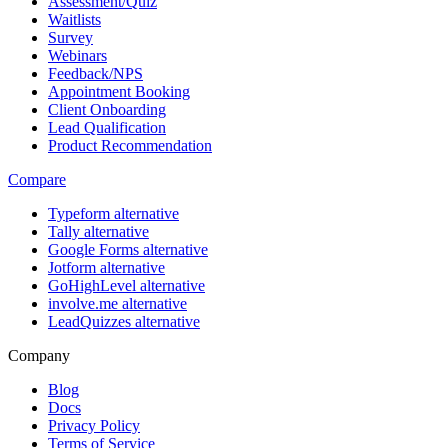
Assessment/Quiz
Waitlists
Survey
Webinars
Feedback/NPS
Appointment Booking
Client Onboarding
Lead Qualification
Product Recommendation
Compare
Typeform alternative
Tally alternative
Google Forms alternative
Jotform alternative
GoHighLevel alternative
involve.me alternative
LeadQuizzes alternative
Company
Blog
Docs
Privacy Policy
Terms of Service