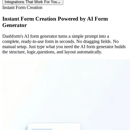
Integrations That Work For You
→
Instant Form Creation
Instant Form Creation Powered by AI Form
Generator
Dashform's AI form generator turns a simple prompt into a
complete, ready-to-use form in seconds. No dragging fields. No
manual setup. Just type what you need the AI form generator builds
the structure, logic,questions, and layout automatically.