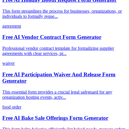
This form streamlines the process for businesses, organizations, or
individuals to formally reque...
agreement
Free AI Vendor Contract Form Generator
Professional vendor contract template for formalizing supplier
agreements with clear services, pr...
waiver
Free AI Participation Waiver And Release Form
Generator
This essential form provides a crucial legal safeguard for any
organization hosting events, activ...
food order
Free AI Bake Sale Offerings Form Generator