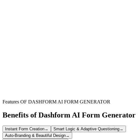
Educational Institutions
Gather innovative ideas to enrich your academic curriculum and
expand your online course catalog effectively.
Independent Instructors
Diversify your e-learning portfolio by collecting fresh course topics
and content suggestions from your audience.
Businesses & Organizations
Develop engaging online training programs for your workforce by
sourcing diverse and relevant course ideas internally.
Features OF DASHFORM AI FORM GENERATOR
Benefits of Dashform AI Form Generator
Instant Form Creation
→
Smart Logic & Adaptive Questioning
→
Auto-Branding & Beautiful Design
→