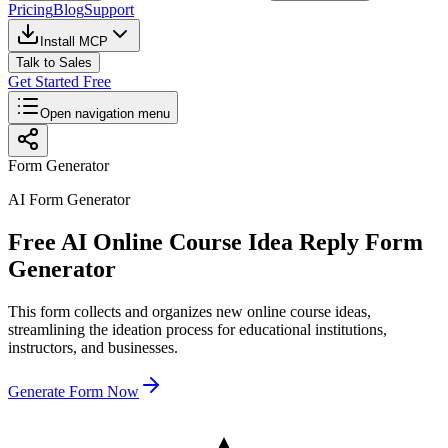
Pricing
Blog
Support
Install MCP
Talk to Sales
Get Started Free
Open navigation menu
Form Generator
AI Form Generator
Free AI Online Course Idea Reply Form
Generator
This form collects and organizes new online course ideas,
streamlining the ideation process for educational institutions,
instructors, and businesses.
Generate Form Now