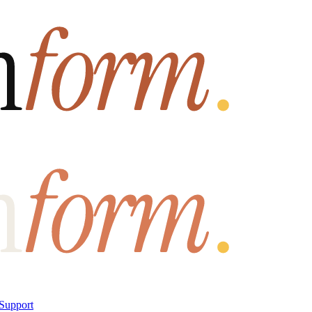
Support