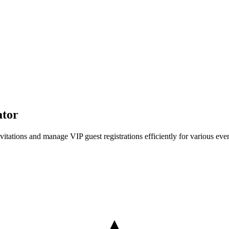
ator
itations and manage VIP guest registrations efficiently for various even