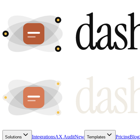
Integrations
AX Audit
New
Pricing
Blog
Solutions
Templates