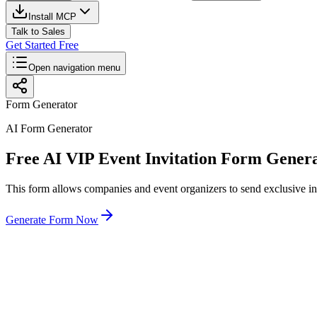
Install MCP
Talk to Sales
Get Started Free
Open navigation menu
Form Generator
AI Form Generator
Free AI VIP Event Invitation Form Gener
This form allows companies and event organizers to send exclusive inv
Generate Form Now