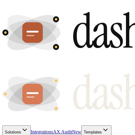
Integrations
AX Audit
New
Solutions
Templates