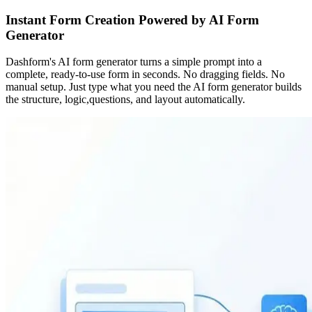
Instant Form Creation Powered by AI Form
Generator
Dashform's AI form generator turns a simple prompt into a
complete, ready-to-use form in seconds. No dragging fields. No
manual setup. Just type what you need the AI form generator builds
the structure, logic,questions, and layout automatically.