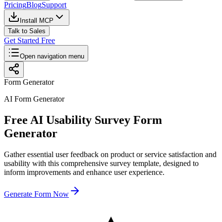
Pricing
Blog
Support
Install MCP
Talk to Sales
Get Started Free
Open navigation menu
Form Generator
AI Form Generator
Free AI Usability Survey Form
Generator
Gather essential user feedback on product or service satisfaction and
usability with this comprehensive survey template, designed to
inform improvements and enhance user experience.
Generate Form Now