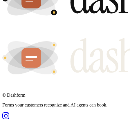
©
Dashform
Forms your customers recognize and AI agents can book.