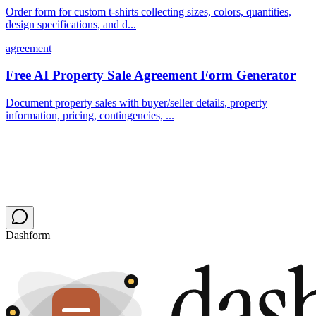
Order form for custom t-shirts collecting sizes, colors, quantities,
design specifications, and d...
agreement
Free AI Property Sale Agreement Form Generator
Document property sales with buyer/seller details, property
information, pricing, contingencies, ...
Dashform