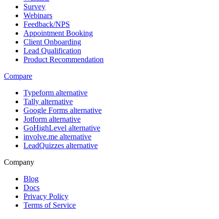
Survey
Webinars
Feedback/NPS
Appointment Booking
Client Onboarding
Lead Qualification
Product Recommendation
Compare
Typeform alternative
Tally alternative
Google Forms alternative
Jotform alternative
GoHighLevel alternative
involve.me alternative
LeadQuizzes alternative
Company
Blog
Docs
Privacy Policy
Terms of Service