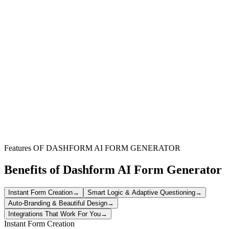
Website Owners
Understand how visitors interact with your site, identify navigation
issues, and improve overall user experience to boost engagement.
Product Managers
Gather direct feedback on new features or existing products to
inform development cycles and ensure user-centric design.
UX/UI Designers
Validate design choices, test prototypes, and refine interfaces based
on real user perceptions and preferences.
Features OF DASHFORM AI FORM GENERATOR
Benefits of Dashform AI Form Generator
Instant Form Creation
→
Smart Logic & Adaptive Questioning
→
Auto-Branding & Beautiful Design
→
Integrations That Work For You
→
Instant Form Creation