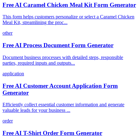
Free AI Caramel Chicken Meal Kit Form Generator
This form helps customers personalize or select a Caramel Chicken
Meal Kit, streamlining the proc...
other
Free AI Process Document Form Generator
Document business processes with detailed steps, responsible
parties, required inputs and outputs...
application
Free AI Customer Account Application Form
Generator
Efficiently collect essential customer information and generate
valuable leads for your business ...
order
Free AI T-Shirt Order Form Generator