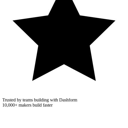
Trusted by teams building with Dashform
10,000+
makers build faster