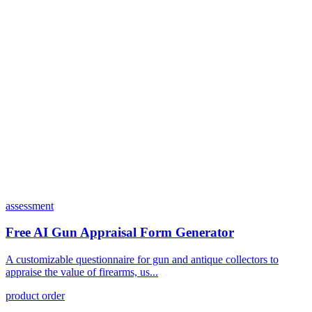
Can I customize my forms?
What integrations does Dashform offer?
How does the pricing model work?
assessment
Free AI Gun Appraisal Form Generator
A customizable questionnaire for gun and antique collectors to
appraise the value of firearms, us...
product order