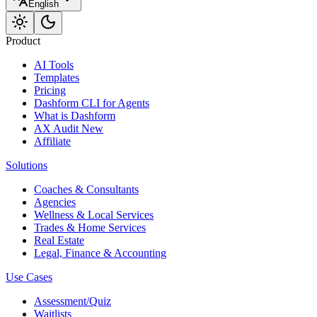
English
Product
AI Tools
Templates
Pricing
Dashform CLI
for Agents
What is Dashform
AX Audit
New
Affiliate
Solutions
Coaches & Consultants
Agencies
Wellness & Local Services
Trades & Home Services
Real Estate
Legal, Finance & Accounting
Use Cases
Assessment/Quiz
Waitlists