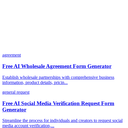
How does the pricing model work?
agreement
Free AI Wholesale Agreement Form Generator
Establish wholesale partnerships with comprehensive business
information, product details, pricin...
general request
Free AI Social Media Verification Request Form
Generator
Streamline the process for individuals and creators to request social
media account verification,...