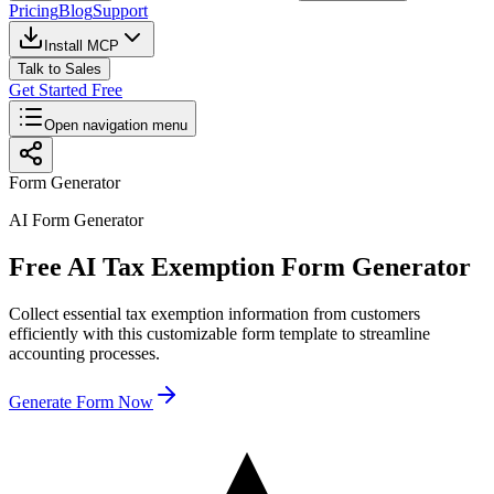
Pricing
Blog
Support
Install MCP
Talk to Sales
Get Started Free
Open navigation menu
Form Generator
AI Form Generator
Free AI Tax Exemption Form Generator
Collect essential tax exemption information from customers
efficiently with this customizable form template to streamline
accounting processes.
Generate Form Now