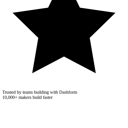
Trusted by teams building with Dashform
10,000+
makers build faster