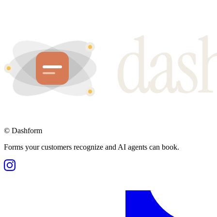
©
Dashform
Forms your customers recognize and AI agents can book.