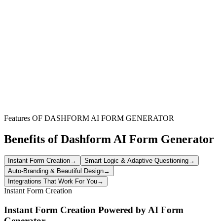
Non-Profit Organizations
Efficiently collect tax exemption details and certificates from donors,
partners, and vendors to maintain compliance and simplify financial
processes.
Businesses with Tax-Exempt Clients
Streamline the collection and verification of tax exemption
documentation from eligible customers for accurate sales and
accounting records.
Features OF DASHFORM AI FORM GENERATOR
Benefits of Dashform AI Form Generator
Instant Form Creation
→
Smart Logic & Adaptive Questioning
→
Auto-Branding & Beautiful Design
→
Integrations That Work For You
→
Instant Form Creation
Instant Form Creation Powered by AI Form
Generator