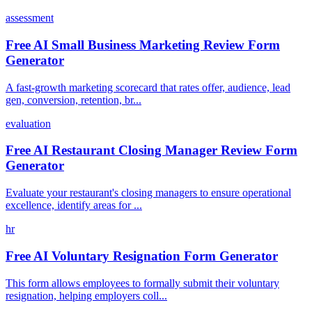
assessment
Free AI Small Business Marketing Review Form
Generator
A fast-growth marketing scorecard that rates offer, audience, lead
gen, conversion, retention, br...
evaluation
Free AI Restaurant Closing Manager Review Form
Generator
Evaluate your restaurant's closing managers to ensure operational
excellence, identify areas for ...
hr
Free AI Voluntary Resignation Form Generator
This form allows employees to formally submit their voluntary
resignation, helping employers coll...