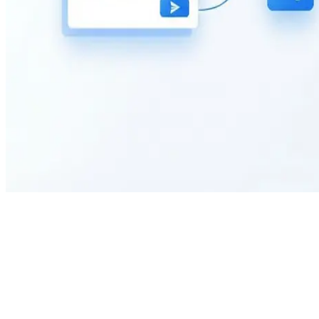
What is the purpose of this Tax Exemption Form?