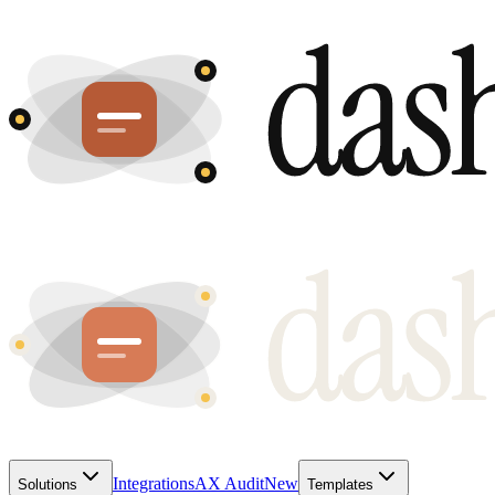
Integrations
AX Audit
New
Solutions
Templates