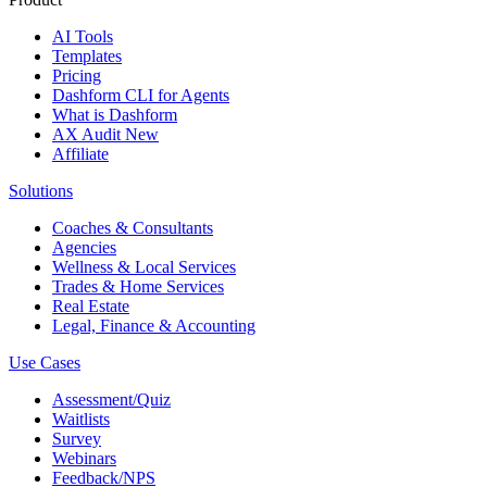
AI Tools
Templates
Pricing
Dashform CLI
for Agents
What is Dashform
AX Audit
New
Affiliate
Solutions
Coaches & Consultants
Agencies
Wellness & Local Services
Trades & Home Services
Real Estate
Legal, Finance & Accounting
Use Cases
Assessment/Quiz
Waitlists
Survey
Webinars
Feedback/NPS