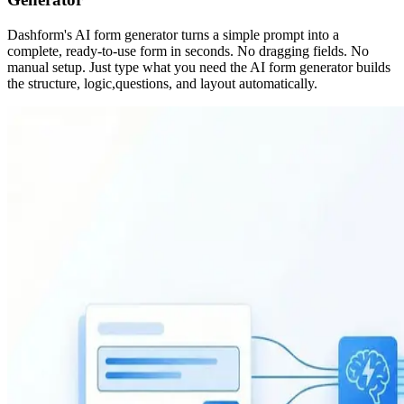
Dashform's AI form generator turns a simple prompt into a
complete, ready-to-use form in seconds. No dragging fields. No
manual setup. Just type what you need the AI form generator builds
the structure, logic,questions, and layout automatically.