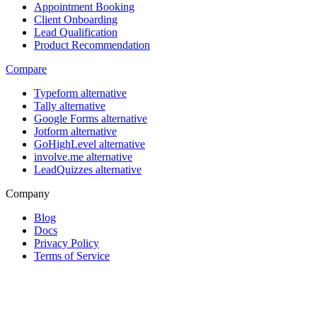
Appointment Booking
Client Onboarding
Lead Qualification
Product Recommendation
Compare
Typeform alternative
Tally alternative
Google Forms alternative
Jotform alternative
GoHighLevel alternative
involve.me alternative
LeadQuizzes alternative
Company
Blog
Docs
Privacy Policy
Terms of Service