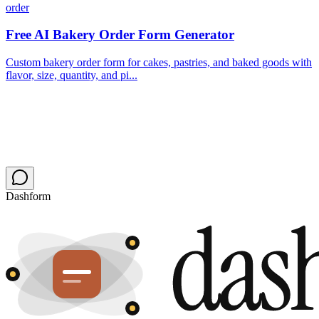
order
Free AI Bakery Order Form Generator
Custom bakery order form for cakes, pastries, and baked goods with
flavor, size, quantity, and pi...
Dashform