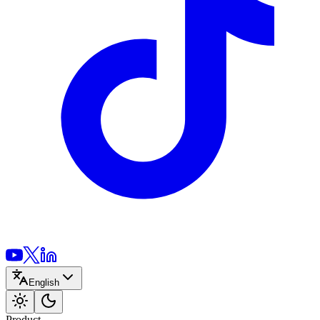
English
Product