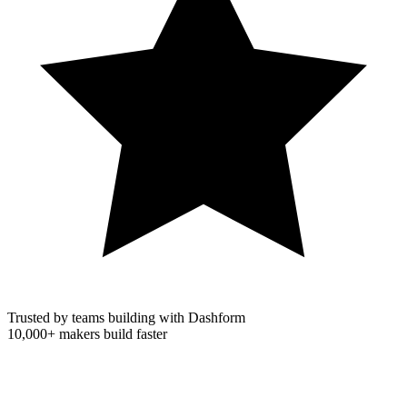
Trusted by teams building with Dashform
10,000+
makers build faster