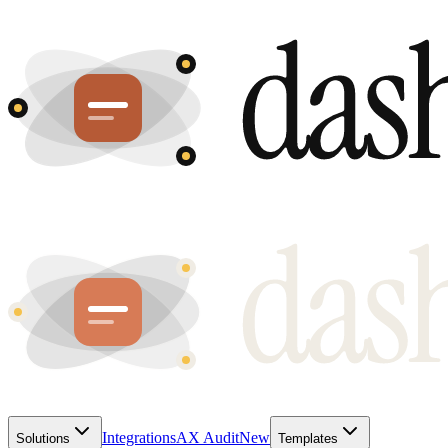
Integrations
AX Audit
New
Solutions
Templates