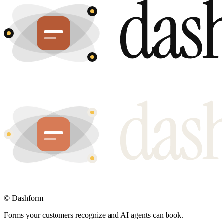
©
Dashform
Forms your customers recognize and AI agents can book.