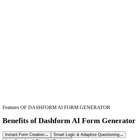
Organize Virtual Teaching
Keep track of all your online lessons, activities, and student
interactions in one centralized, easy-to-manage log.
Monitor Student Progress
Document student replies, engagement levels, and project
development to ensure comprehensive oversight of their learning
journey.
Simplify Record Keeping
Reduce administrative burden with a straightforward system for
logging weekly activities, freeing up more time for teaching.
Features OF DASHFORM AI FORM GENERATOR
Benefits of Dashform AI Form Generator
Instant Form Creation
→
Smart Logic & Adaptive Questioning
→