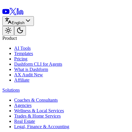
English
Product
AI Tools
Templates
Pricing
Dashform CLI
for Agents
What is Dashform
AX Audit
New
Affiliate
Solutions
Coaches & Consultants
Agencies
Wellness & Local Services
Trades & Home Services
Real Estate
Legal, Finance & Accounting