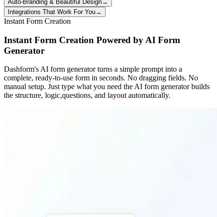
Auto-Branding & Beautiful Design
→
Integrations That Work For You
→
Instant Form Creation
Instant Form Creation Powered by AI Form
Generator
Dashform's AI form generator turns a simple prompt into a
complete, ready-to-use form in seconds. No dragging fields. No
manual setup. Just type what you need the AI form generator builds
the structure, logic,questions, and layout automatically.