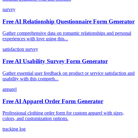
survey
Free AI Relationship Questionnaire Form Generator
Gather comprehensive data on romantic relationships and personal
experiences with love using this...
satisfaction survey
Free AI Usability Survey Form Generator
Gather essential user feedback on product or service satisfaction and
usability with this compreh...
apparel
Free AI Apparel Order Form Generator
Professional clothing order form for custom apparel with sizes,
colors, and customization options.
tracking log