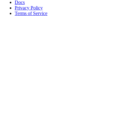
Docs
Privacy Policy
Terms of Service