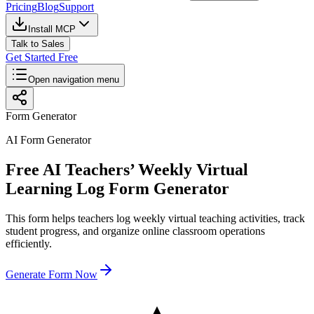
Pricing
Blog
Support
Install MCP
Talk to Sales
Get Started Free
Open navigation menu
Form Generator
AI Form Generator
Free AI Teachers’ Weekly Virtual
Learning Log Form Generator
This form helps teachers log weekly virtual teaching activities, track
student progress, and organize online classroom operations
efficiently.
Generate Form Now