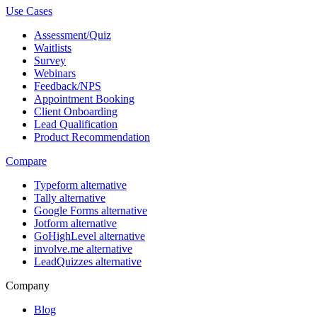
Use Cases
Assessment/Quiz
Waitlists
Survey
Webinars
Feedback/NPS
Appointment Booking
Client Onboarding
Lead Qualification
Product Recommendation
Compare
Typeform alternative
Tally alternative
Google Forms alternative
Jotform alternative
GoHighLevel alternative
involve.me alternative
LeadQuizzes alternative
Company
Blog