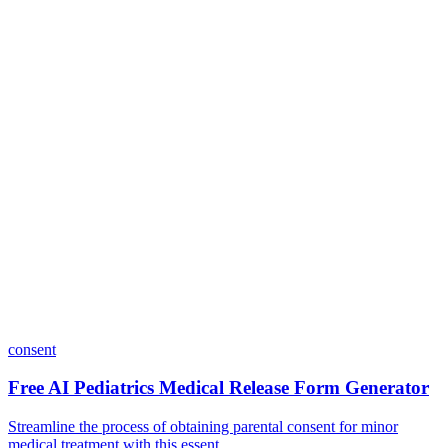
Do I need coding skills to use Dashform?
Can I customize my forms?
What integrations does Dashform offer?
How does the pricing model work?
consent
Free AI Pediatrics Medical Release Form Generator
Streamline the process of obtaining parental consent for minor
medical treatment with this essent...