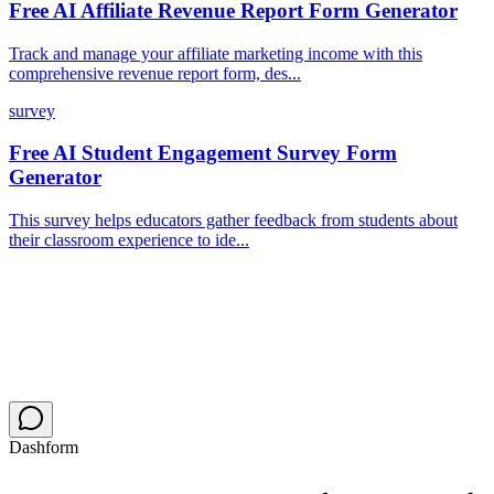
Free AI Affiliate Revenue Report Form Generator
Track and manage your affiliate marketing income with this
comprehensive revenue report form, des...
survey
Free AI Student Engagement Survey Form
Generator
This survey helps educators gather feedback from students about
their classroom experience to ide...
Dashform