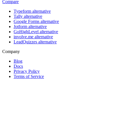
Compare
Typeform alternative
Tally alternative
Google Forms alternative
Jotform alternative
GoHighLevel alternative
involve.me alternative
LeadQuizzes alternative
Company
Blog
Docs
Privacy Policy
Terms of Service