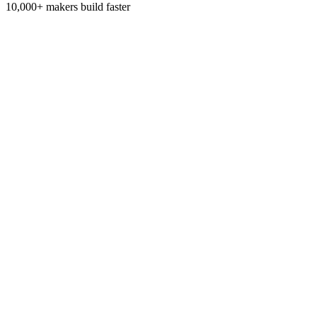
10,000+
makers build faster