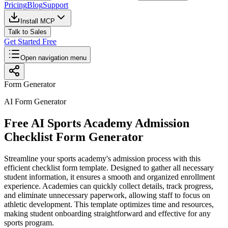
Pricing
Blog
Support
Install MCP
Talk to Sales
Get Started Free
Open navigation menu
Form Generator
AI Form Generator
Free AI Sports Academy Admission
Checklist Form Generator
Streamline your sports academy's admission process with this
efficient checklist form template. Designed to gather all necessary
student information, it ensures a smooth and organized enrollment
experience. Academies can quickly collect details, track progress,
and eliminate unnecessary paperwork, allowing staff to focus on
athletic development. This template optimizes time and resources,
making student onboarding straightforward and effective for any
sports program.