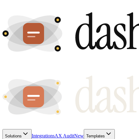
Integrations
AX Audit
New
Solutions
Templates