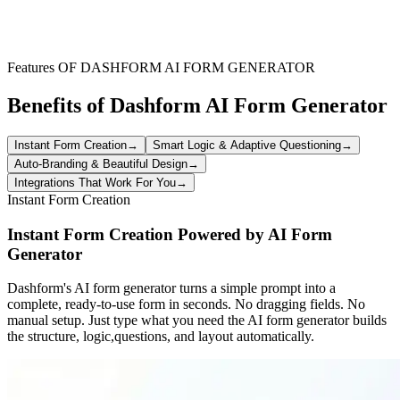
Clubs and organizations running youth sports programs can use this
form to streamline registration. It ensures a systematic collection of
applicant data and confirmation of all required documents, focusing
on efficient management.
Features OF DASHFORM AI FORM GENERATOR
Benefits of Dashform AI Form Generator
Instant Form Creation
→
Smart Logic & Adaptive Questioning
→
Auto-Branding & Beautiful Design
→
Integrations That Work For You
→
Instant Form Creation
Instant Form Creation Powered by AI Form
Generator
Dashform's AI form generator turns a simple prompt into a
complete, ready-to-use form in seconds. No dragging fields. No
manual setup. Just type what you need the AI form generator builds
the structure, logic,questions, and layout automatically.