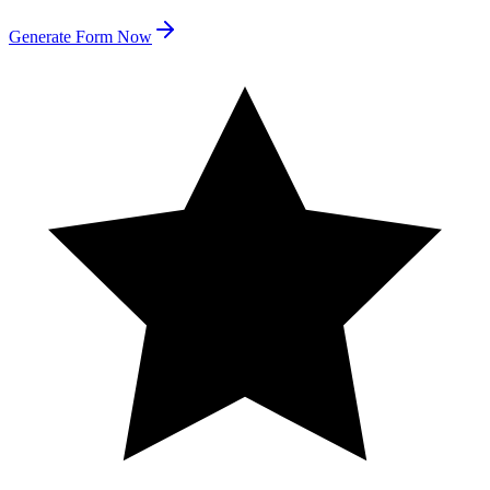
Generate Form Now