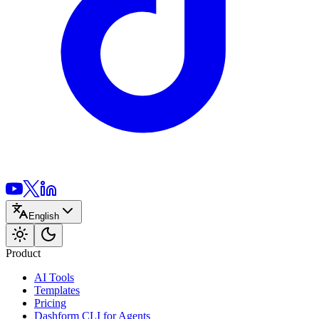
English
Product
AI Tools
Templates
Pricing
Dashform CLI
for Agents