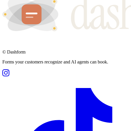
©
Dashform
Forms your customers recognize and AI agents can book.