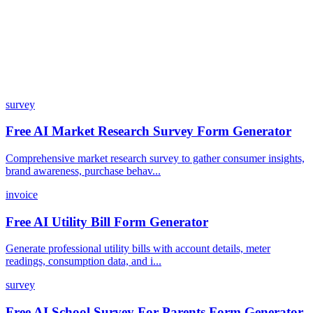
How does the pricing model work?
survey
Free AI Market Research Survey Form Generator
Comprehensive market research survey to gather consumer insights,
brand awareness, purchase behav...
invoice
Free AI Utility Bill Form Generator
Generate professional utility bills with account details, meter
readings, consumption data, and i...
survey
Free AI School Survey For Parents Form Generator