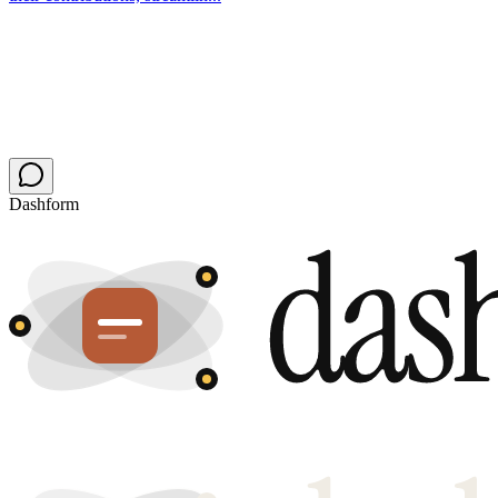
Dashform