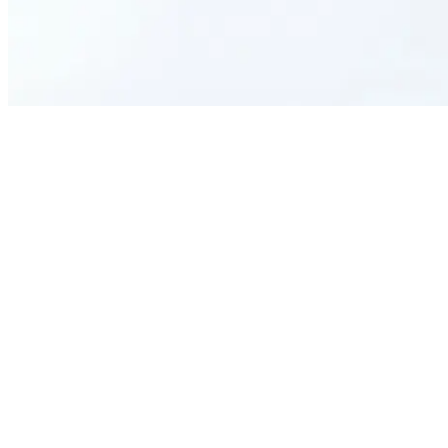
Who is this form template designed for?
What kind of information can this form template collect from
applicants?
Can this form be customized to suit my academy's unique
requirements?
How does using an AI-generated form template benefit our admission