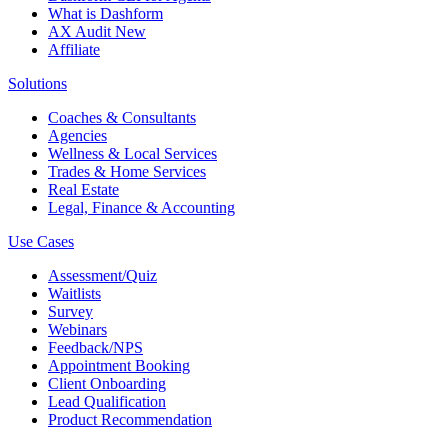
What is Dashform
AX Audit
New
Affiliate
Solutions
Coaches & Consultants
Agencies
Wellness & Local Services
Trades & Home Services
Real Estate
Legal, Finance & Accounting
Use Cases
Assessment/Quiz
Waitlists
Survey
Webinars
Feedback/NPS
Appointment Booking
Client Onboarding
Lead Qualification
Product Recommendation