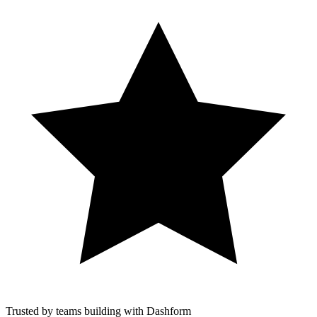
Trusted by teams building with Dashform