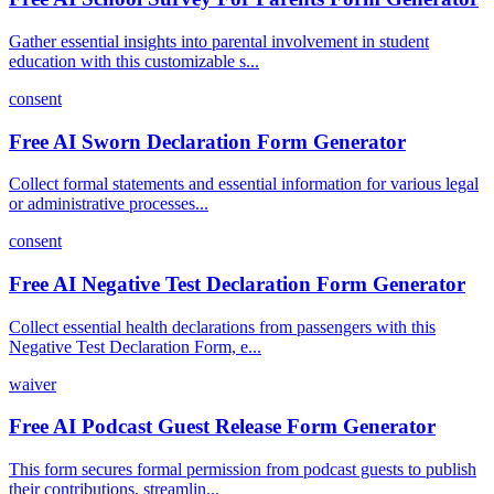
Gather essential insights into parental involvement in student
education with this customizable s...
consent
Free AI Sworn Declaration Form Generator
Collect formal statements and essential information for various legal
or administrative processes...
consent
Free AI Negative Test Declaration Form Generator
Collect essential health declarations from passengers with this
Negative Test Declaration Form, e...
waiver
Free AI Podcast Guest Release Form Generator
This form secures formal permission from podcast guests to publish
their contributions, streamlin...