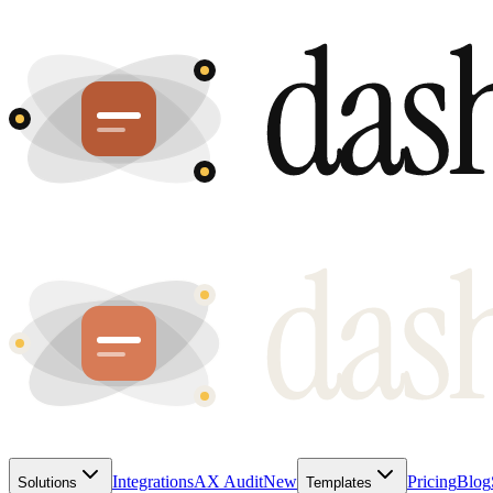
Integrations
AX Audit
New
Pricing
Blog
Solutions
Templates