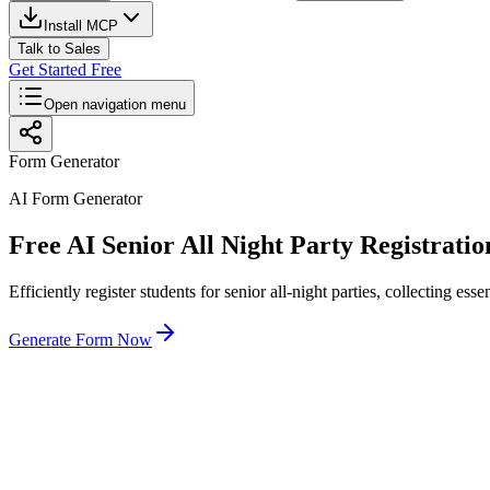
Install MCP
Talk to Sales
Get Started Free
Open navigation menu
Form Generator
AI Form Generator
Free AI Senior All Night Party Registrat
Efficiently register students for senior all-night parties, collecting es
Generate Form Now