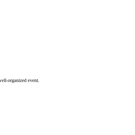
 well-organized event.