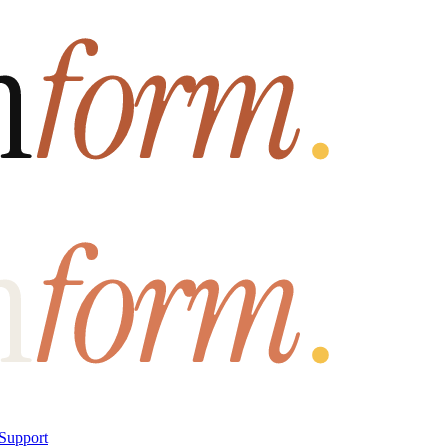
Support