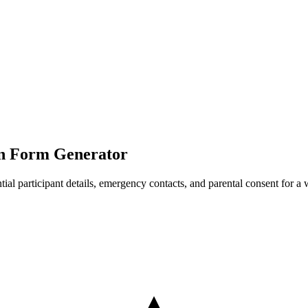
ion Form Generator
sential participant details, emergency contacts, and parental consent for a