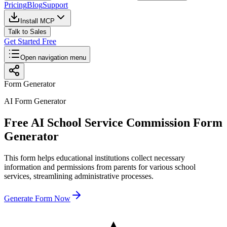
Pricing
Blog
Support
Install MCP
Talk to Sales
Get Started Free
Open navigation menu
Form Generator
AI Form Generator
Free AI School Service Commission Form
Generator
This form helps educational institutions collect necessary
information and permissions from parents for various school
services, streamlining administrative processes.
Generate Form Now