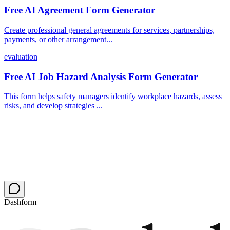
Free AI Agreement Form Generator
Create professional general agreements for services, partnerships,
payments, or other arrangement...
evaluation
Free AI Job Hazard Analysis Form Generator
This form helps safety managers identify workplace hazards, assess
risks, and develop strategies ...
Dashform