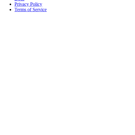
Privacy Policy
Terms of Service