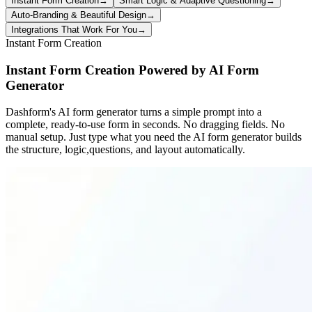
Instant Form Creation
→
Smart Logic & Adaptive Questioning
→
Auto-Branding & Beautiful Design
→
Integrations That Work For You
→
Instant Form Creation
Instant Form Creation Powered by AI Form
Generator
Dashform's AI form generator turns a simple prompt into a
complete, ready-to-use form in seconds. No dragging fields. No
manual setup. Just type what you need the AI form generator builds
the structure, logic,questions, and layout automatically.