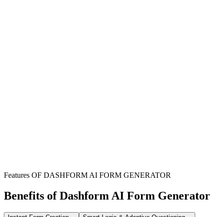
Schools & Educational Institutions
Streamline the collection of student information and parental
permissions for various school services and programs.
Administrative Departments
Efficiently manage data for transportation, lunch programs, and
extracurricular activities, reducing manual paperwork.
Parents & Guardians
Provides a clear, centralized method to submit necessary permissions
and information for their children's school activities.
Features OF DASHFORM AI FORM GENERATOR
Benefits of Dashform AI Form Generator