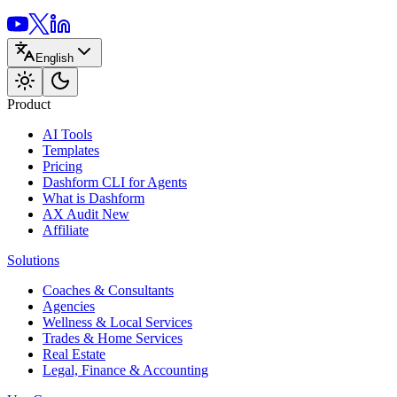
English
Product
AI Tools
Templates
Pricing
Dashform CLI
for Agents
What is Dashform
AX Audit
New
Affiliate
Solutions
Coaches & Consultants
Agencies
Wellness & Local Services
Trades & Home Services
Real Estate
Legal, Finance & Accounting