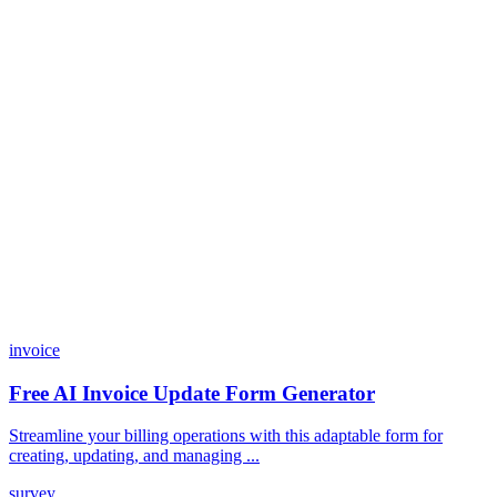
Do I need coding skills to use Dashform?
Can I customize my forms?
What integrations does Dashform offer?
How does the pricing model work?
invoice
Free AI Invoice Update Form Generator
Streamline your billing operations with this adaptable form for
creating, updating, and managing ...
survey