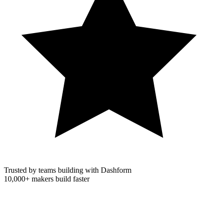
Trusted by teams building with Dashform
10,000+
makers build faster