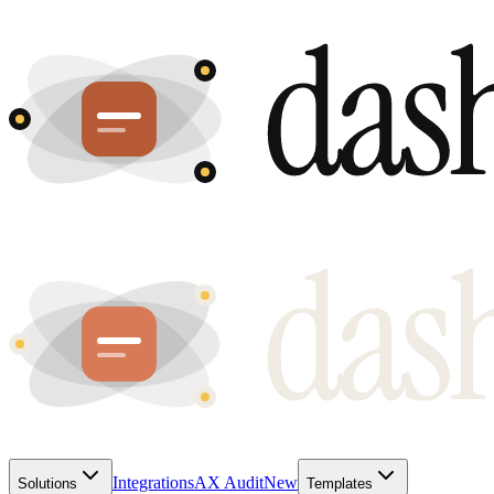
Integrations
AX Audit
New
Solutions
Templates