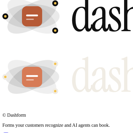
©
Dashform
Forms your customers recognize and AI agents can book.