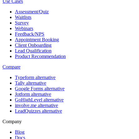
Use Cases
Assessment/Quiz
Waitlists
Survey
Webinars
Feedback/NPS
Appointment Booking
Client Onboarding
Lead Qualification
Product Recommendation
Compare
Typeform alternative
Tally alternative
Google Forms alternative
Jotform alternative
GoHighLevel alternative
involve.me alternative
LeadQuizzes alternative
Company
Blog
Docs