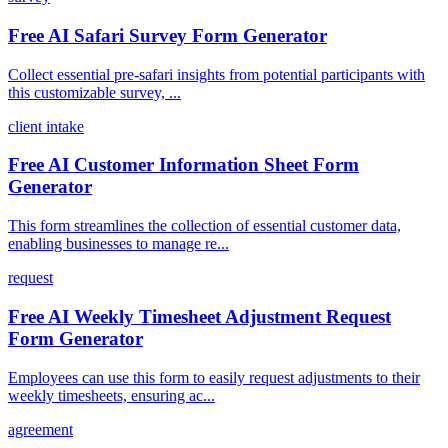
Free AI Safari Survey Form Generator
Collect essential pre-safari insights from potential participants with
this customizable survey, ...
client intake
Free AI Customer Information Sheet Form
Generator
This form streamlines the collection of essential customer data,
enabling businesses to manage re...
request
Free AI Weekly Timesheet Adjustment Request
Form Generator
Employees can use this form to easily request adjustments to their
weekly timesheets, ensuring ac...
agreement