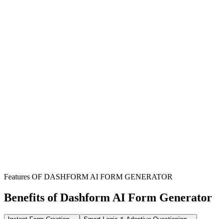
Streamline HR Processes
Efficiently manage and document all religious accommodation
requests from employees, reducing administrative burden for HR
teams.
Ensure Compliance
Maintain a clear record of all requests and decisions, helping
organizations adhere to relevant employment laws and regulations.
Promote Inclusivity
Foster a supportive and inclusive workplace by providing a formal,
accessible channel for employees to request religious
accommodations.
Features OF DASHFORM AI FORM GENERATOR
Benefits of Dashform AI Form Generator