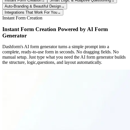
Instant Form Creation
→
Smart Logic & Adaptive Questioning
→
Auto-Branding & Beautiful Design
→
Integrations That Work For You
→
Instant Form Creation
Instant Form Creation Powered by AI Form
Generator
Dashform's AI form generator turns a simple prompt into a
complete, ready-to-use form in seconds. No dragging fields. No
manual setup. Just type what you need the AI form generator builds
the structure, logic,questions, and layout automatically.