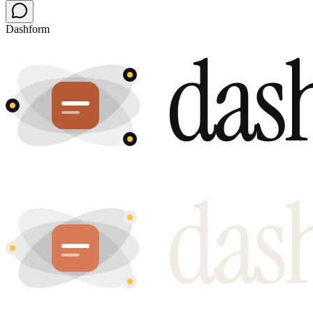
Dashform