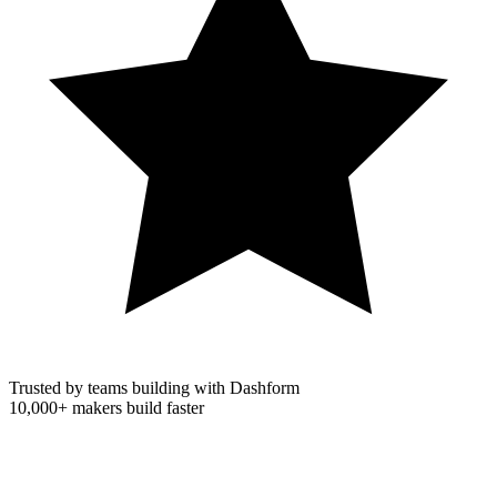
Trusted by teams building with Dashform
10,000+
makers build faster