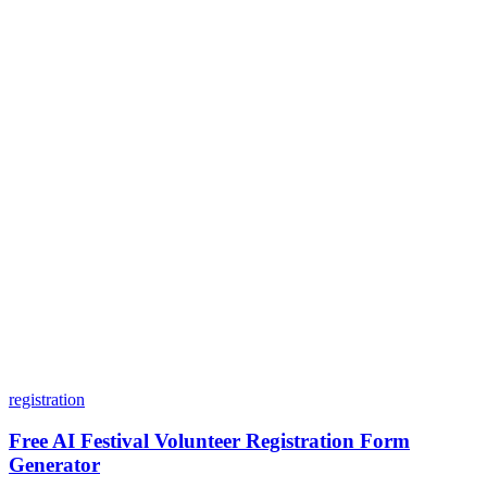
Is my data safe with Dashform?
Do I need coding skills to use Dashform?
Can I customize my forms?
What integrations does Dashform offer?
How does the pricing model work?
registration
Free AI Festival Volunteer Registration Form
Generator