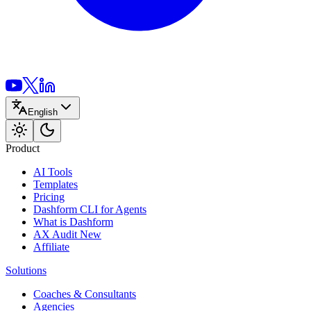
English
Product
AI Tools
Templates
Pricing
Dashform CLI
for Agents
What is Dashform
AX Audit
New
Affiliate
Solutions
Coaches & Consultants
Agencies