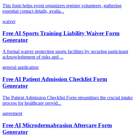
This form helps event organizers register volunteers, gathering
essential contact details, availa...
waiver
Free AI Sports Training Liability Waiver Form
Generator
A formal waiver protecting sports facilities by securing participant
acknowledgment of risks and ...
general application
Free AI Patient Admission Checklist Form
Generator
The Patient Admission Checklist Form streamlines the crucial intake
process for healthcare provid...
agreement
Free AI Microdermabrasion Aftercare Form
Generator