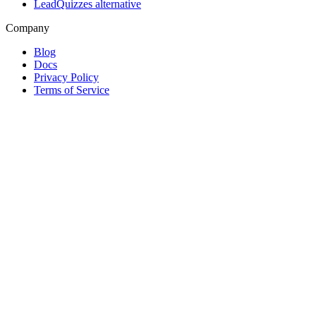
LeadQuizzes alternative
Company
Blog
Docs
Privacy Policy
Terms of Service