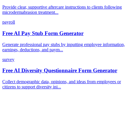
Provide clear, supportive aftercare instructions to clients following
microdermabrasion treatment...
payroll
Free AI Pay Stub Form Generator
Generate professional pay stubs by inputting employee information,
earnings, deductions, and paym...
survey
Free AI Diversity Questionnaire Form Generator
Collect demographic data, opinions, and ideas from employees or
citizens to support diversity ini...