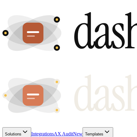
Integrations
AX Audit
New
Solutions
Templates