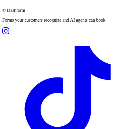
©
Dashform
Forms your customers recognize and AI agents can book.