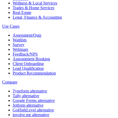
Wellness & Local Services
Trades & Home Services
Real Estate
Legal, Finance & Accounting
Use Cases
Assessment/Quiz
Waitlists
Survey
Webinars
Feedback/NPS
Appointment Booking
Client Onboarding
Lead Qualification
Product Recommendation
Compare
Typeform alternative
Tally alternative
Google Forms alternative
Jotform alternative
GoHighLevel alternative
involve.me alternative