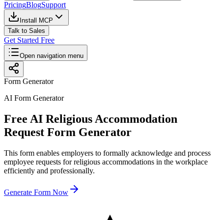
Pricing
Blog
Support
Install MCP
Talk to Sales
Get Started Free
Open navigation menu
Form Generator
AI Form Generator
Free AI Religious Accommodation
Request Form Generator
This form enables employers to formally acknowledge and process
employee requests for religious accommodations in the workplace
efficiently and professionally.
Generate Form Now