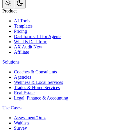
Product
AI Tools
Templates
Pricing
Dashform CLI
for Agents
What is Dashform
AX Audit
New
Affiliate
Solutions
Coaches & Consultants
Agencies
Wellness & Local Services
Trades & Home Services
Real Estate
Legal, Finance & Accounting
Use Cases
Assessment/Quiz
Waitlists
Survey