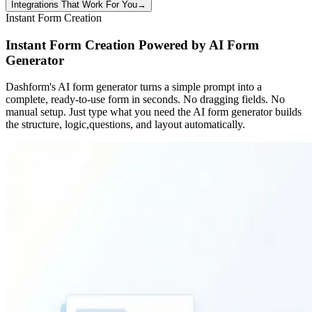
Integrations That Work For You
→
Instant Form Creation
Instant Form Creation Powered by AI Form
Generator
Dashform's AI form generator turns a simple prompt into a
complete, ready-to-use form in seconds. No dragging fields. No
manual setup. Just type what you need the AI form generator builds
the structure, logic,questions, and layout automatically.