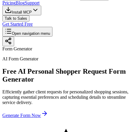
Pricing
Blog
Support
Install MCP
Talk to Sales
Get Started Free
Open navigation menu
Form Generator
AI Form Generator
Free AI Personal Shopper Request Form
Generator
Efficiently gather client requests for personalized shopping sessions,
capturing essential preferences and scheduling details to streamline
service delivery.
Generate Form Now