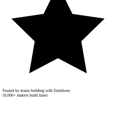
Trusted by teams building with Dashform
10,000+
makers build faster