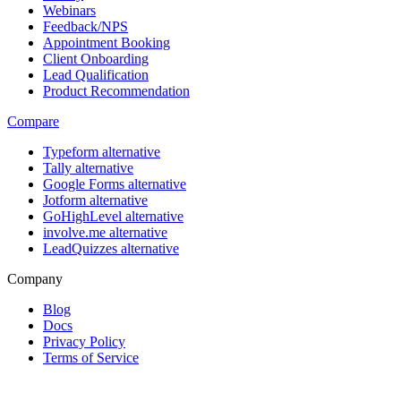
Webinars
Feedback/NPS
Appointment Booking
Client Onboarding
Lead Qualification
Product Recommendation
Compare
Typeform alternative
Tally alternative
Google Forms alternative
Jotform alternative
GoHighLevel alternative
involve.me alternative
LeadQuizzes alternative
Company
Blog
Docs
Privacy Policy
Terms of Service