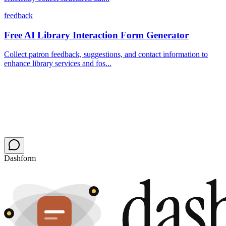
feedback
Free AI Library Interaction Form Generator
Collect patron feedback, suggestions, and contact information to
enhance library services and fos...
Dashform