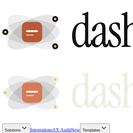
Integrations
AX Audit
New
Solutions
Templates