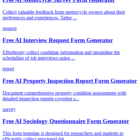
Collect valuable feedback from motorcycle owners about their
preferences and experiences. Tailor ...
request
Free AI Interview Request Form Generator
Effortlessly collect candidate information and streamline the
scheduling of job interviews using ...
report
Free AI Property Inspection Report Form Generator
Document comprehensive property condition assessments with
detailed inspection reports covering s...
survey
Free AI Sociology Questionnaire Form Generator
This form template is designed for researchers and students to
efficiently collect structured dat...