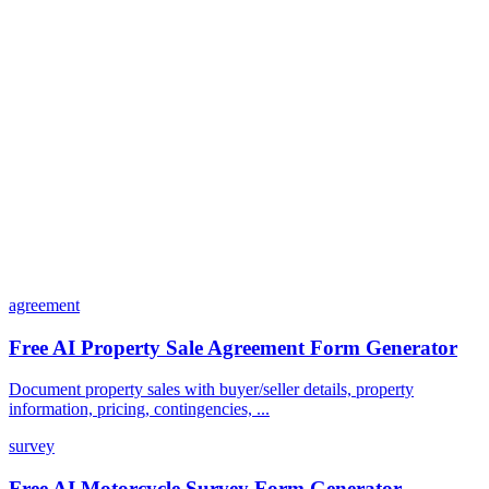
Can I customize my forms?
What integrations does Dashform offer?
How does the pricing model work?
agreement
Free AI Property Sale Agreement Form Generator
Document property sales with buyer/seller details, property
information, pricing, contingencies, ...
survey
Free AI Motorcycle Survey Form Generator