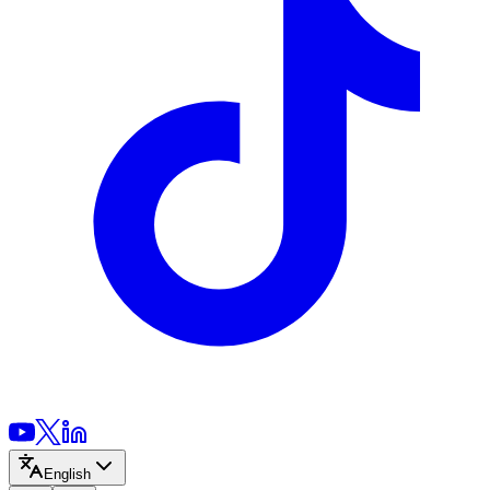
English