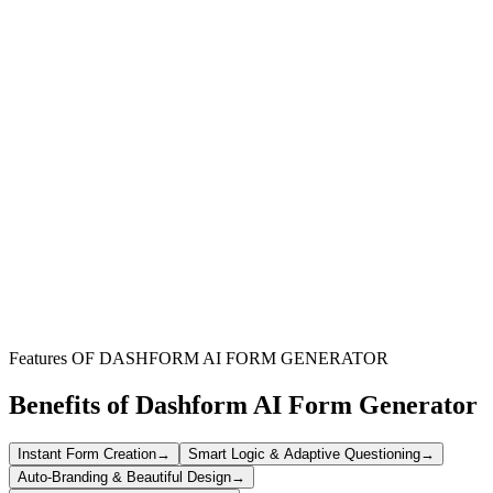
Boutique Owners
Streamline client intake for personalized styling and shopping
appointments, enhancing customer experience.
Online Retailers
Offer a premium personal shopping service to your online
customers, increasing engagement and sales.
Freelance Stylists
Manage requests from new and existing clients efficiently, ensuring
all necessary details are captured upfront.
Features OF DASHFORM AI FORM GENERATOR
Benefits of Dashform AI Form Generator
Instant Form Creation
→
Smart Logic & Adaptive Questioning
→
Auto-Branding & Beautiful Design
→