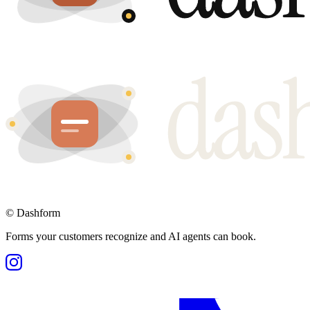
©
Dashform
Forms your customers recognize and AI agents can book.