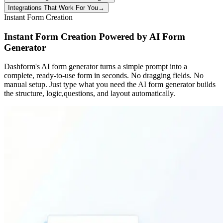
Integrations That Work For You
→
Instant Form Creation
Instant Form Creation Powered by AI Form
Generator
Dashform's AI form generator turns a simple prompt into a
complete, ready-to-use form in seconds. No dragging fields. No
manual setup. Just type what you need the AI form generator builds
the structure, logic,questions, and layout automatically.