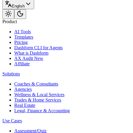
English
Product
AI Tools
Templates
Pricing
Dashform CLI
for Agents
What is Dashform
AX Audit
New
Affiliate
Solutions
Coaches & Consultants
Agencies
Wellness & Local Services
Trades & Home Services
Real Estate
Legal, Finance & Accounting
Use Cases
Assessment/Quiz