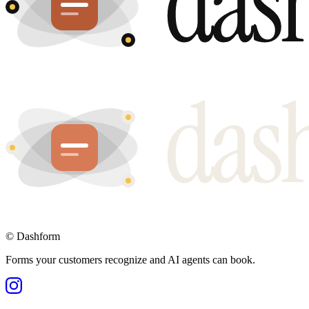
©
Dashform
Forms your customers recognize and AI agents can book.