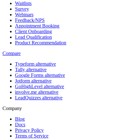
Waitlists
Survey
Webinars
Feedback/NPS
Appointment Booking
Client Onboarding
Lead Qualification
Product Recommendation
Compare
Typeform alternative
Tally alternative
Google Forms alternative
Jotform alternative
GoHighLevel alternative
involve.me alternative
LeadQuizzes alternative
Company
Blog
Docs
Privacy Policy
Terms of Service