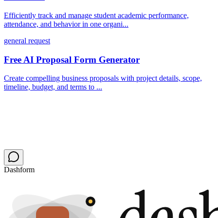
Efficiently track and manage student academic performance,
attendance, and behavior in one organi...
general request
Free AI Proposal Form Generator
Create compelling business proposals with project details, scope,
timeline, budget, and terms to ...
Dashform