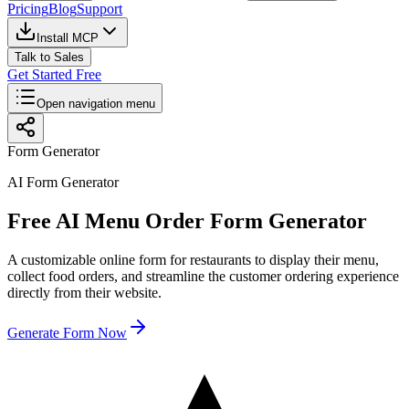
Pricing
Blog
Support
Install MCP
Talk to Sales
Get Started Free
Open navigation menu
Form Generator
AI Form Generator
Free AI Menu Order Form Generator
A customizable online form for restaurants to display their menu,
collect food orders, and streamline the customer ordering experience
directly from their website.
Generate Form Now