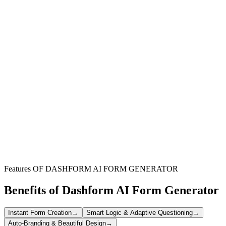
Restaurants & Cafes
Perfect for any food service establishment looking to offer a
seamless online ordering experience directly from their website.
Catering Businesses
Ideal for catering services to showcase their offerings and accept
pre-orders or custom requests through an integrated digital menu.
Takeaway & Delivery Services
Enable customers to easily view your menu, select items, and place
orders for convenient pickup or delivery with a unified form.
Features OF DASHFORM AI FORM GENERATOR
Benefits of Dashform AI Form Generator
Instant Form Creation
→
Smart Logic & Adaptive Questioning
→
Auto-Branding & Beautiful Design
→