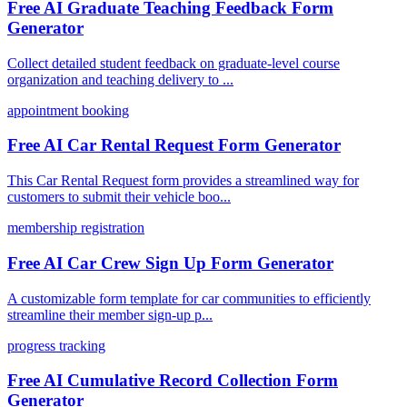
Free AI Graduate Teaching Feedback Form
Generator
Collect detailed student feedback on graduate-level course
organization and teaching delivery to ...
appointment booking
Free AI Car Rental Request Form Generator
This Car Rental Request form provides a streamlined way for
customers to submit their vehicle boo...
membership registration
Free AI Car Crew Sign Up Form Generator
A customizable form template for car communities to efficiently
streamline their member sign-up p...
progress tracking
Free AI Cumulative Record Collection Form
Generator