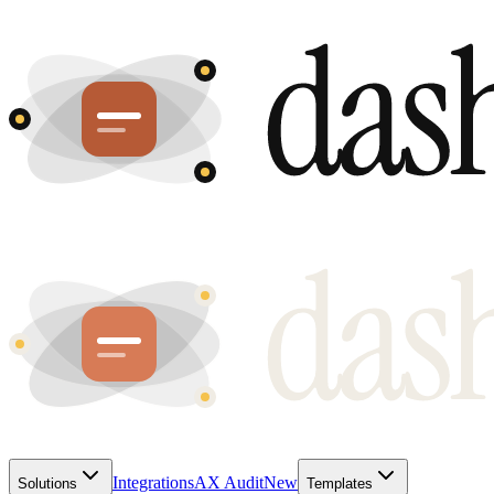
Integrations
AX Audit
New
Solutions
Templates