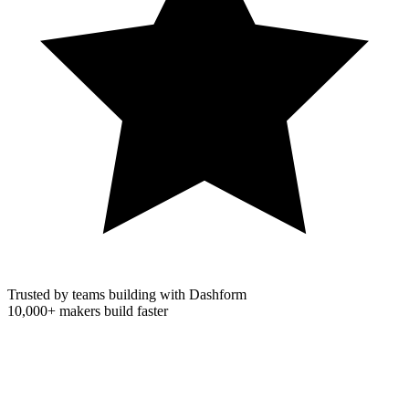
Trusted by teams building with Dashform
10,000+
makers build faster