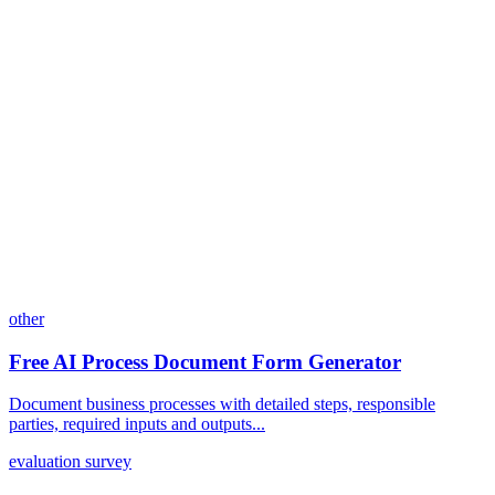
Can I customize my forms?
What integrations does Dashform offer?
How does the pricing model work?
other
Free AI Process Document Form Generator
Document business processes with detailed steps, responsible
parties, required inputs and outputs...
evaluation survey