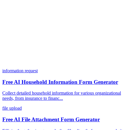
What integrations does Dashform offer?
How does the pricing model work?
information request
Free AI Household Information Form Generator
Collect detailed household information for various organizational
needs, from insurance to financ...
file upload
Free AI File Attachment Form Generator