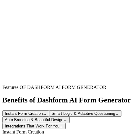
HR Representatives
Streamline the process of monitoring employee well-being and
performance across various departments efficiently.
Team Supervisors
Gain structured insights into your team members' performance and
behavioral patterns to provide targeted support.
Workplace Wellness Programs
Integrate this tool into existing wellness initiatives to proactively
address mental health and support employee development.
Features OF DASHFORM AI FORM GENERATOR
Benefits of Dashform AI Form Generator
Instant Form Creation
→
Smart Logic & Adaptive Questioning
→
Auto-Branding & Beautiful Design
→
Integrations That Work For You
→
Instant Form Creation