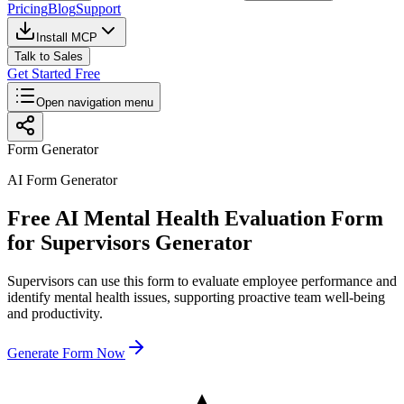
Pricing
Blog
Support
Install MCP
Talk to Sales
Get Started Free
Open navigation menu
Form Generator
AI Form Generator
Free AI Mental Health Evaluation Form
for Supervisors Generator
Supervisors can use this form to evaluate employee performance and
identify mental health issues, supporting proactive team well-being
and productivity.
Generate Form Now