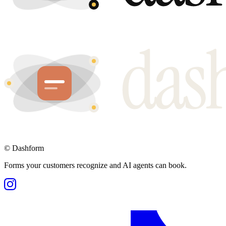
©
Dashform
Forms your customers recognize and AI agents can book.