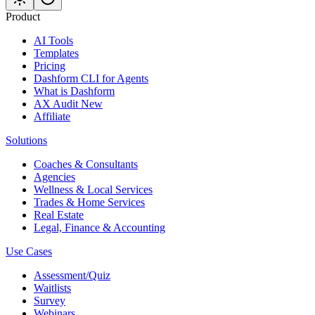
Product
AI Tools
Templates
Pricing
Dashform CLI
for Agents
What is Dashform
AX Audit
New
Affiliate
Solutions
Coaches & Consultants
Agencies
Wellness & Local Services
Trades & Home Services
Real Estate
Legal, Finance & Accounting
Use Cases
Assessment/Quiz
Waitlists
Survey
Webinars