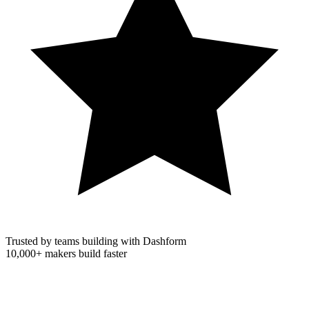
Trusted by teams building with Dashform
10,000+
makers build faster