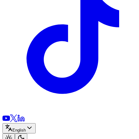
English