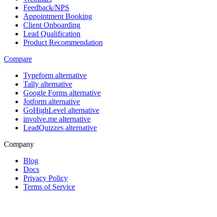
Feedback/NPS
Appointment Booking
Client Onboarding
Lead Qualification
Product Recommendation
Compare
Typeform alternative
Tally alternative
Google Forms alternative
Jotform alternative
GoHighLevel alternative
involve.me alternative
LeadQuizzes alternative
Company
Blog
Docs
Privacy Policy
Terms of Service