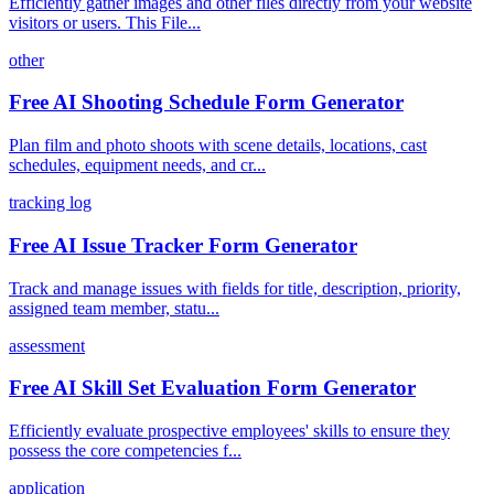
Efficiently gather images and other files directly from your website
visitors or users. This File...
other
Free AI Shooting Schedule Form Generator
Plan film and photo shoots with scene details, locations, cast
schedules, equipment needs, and cr...
tracking log
Free AI Issue Tracker Form Generator
Track and manage issues with fields for title, description, priority,
assigned team member, statu...
assessment
Free AI Skill Set Evaluation Form Generator
Efficiently evaluate prospective employees' skills to ensure they
possess the core competencies f...
application