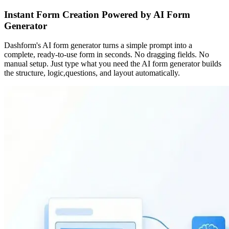
Instant Form Creation Powered by AI Form
Generator
Dashform's AI form generator turns a simple prompt into a
complete, ready-to-use form in seconds. No dragging fields. No
manual setup. Just type what you need the AI form generator builds
the structure, logic,questions, and layout automatically.