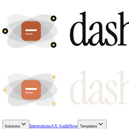
Integrations
AX Audit
New
Solutions
Templates