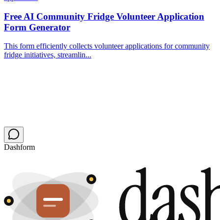
Free AI Community Fridge Volunteer Application
Form Generator
This form efficiently collects volunteer applications for community
fridge initiatives, streamlin...
Dashform