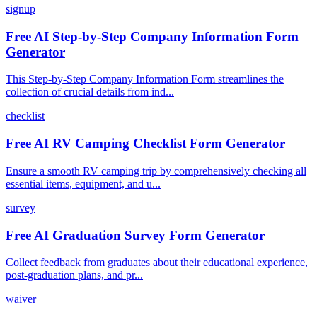
signup
Free AI Step-by-Step Company Information Form
Generator
This Step-by-Step Company Information Form streamlines the
collection of crucial details from ind...
checklist
Free AI RV Camping Checklist Form Generator
Ensure a smooth RV camping trip by comprehensively checking all
essential items, equipment, and u...
survey
Free AI Graduation Survey Form Generator
Collect feedback from graduates about their educational experience,
post-graduation plans, and pr...
waiver