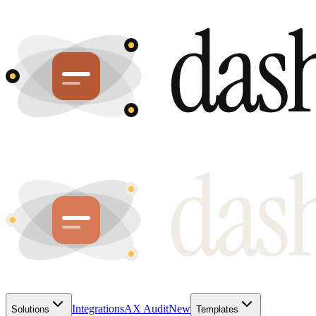
Integrations
AX Audit
New
Solutions
Templates