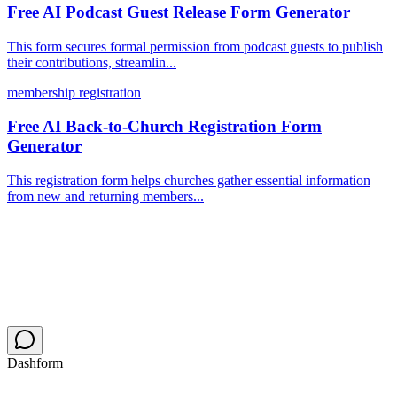
Free AI Podcast Guest Release Form Generator
This form secures formal permission from podcast guests to publish
their contributions, streamlin...
membership registration
Free AI Back-to-Church Registration Form
Generator
This registration form helps churches gather essential information
from new and returning members...
Dashform