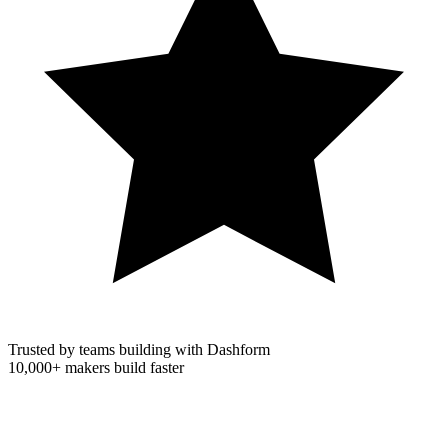
Trusted by teams building with Dashform
10,000+
makers build faster