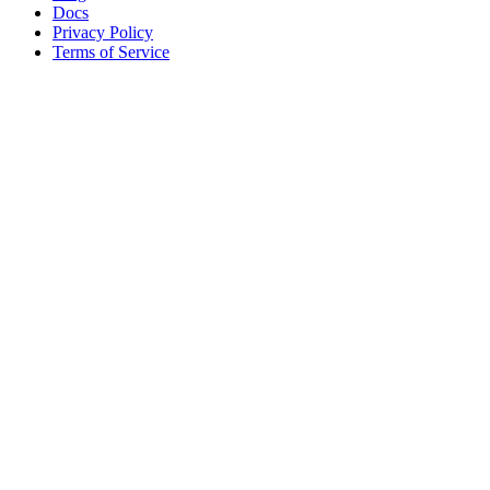
Docs
Privacy Policy
Terms of Service