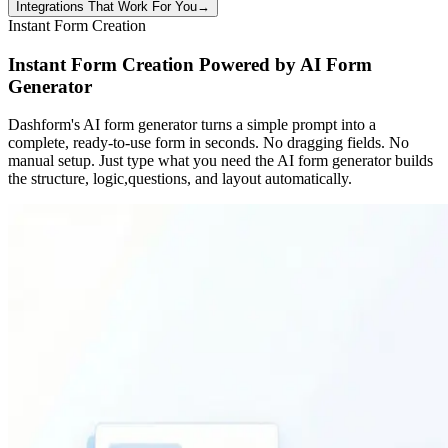
Integrations That Work For You
→
Instant Form Creation
Instant Form Creation Powered by AI Form
Generator
Dashform's AI form generator turns a simple prompt into a
complete, ready-to-use form in seconds. No dragging fields. No
manual setup. Just type what you need the AI form generator builds
the structure, logic,questions, and layout automatically.