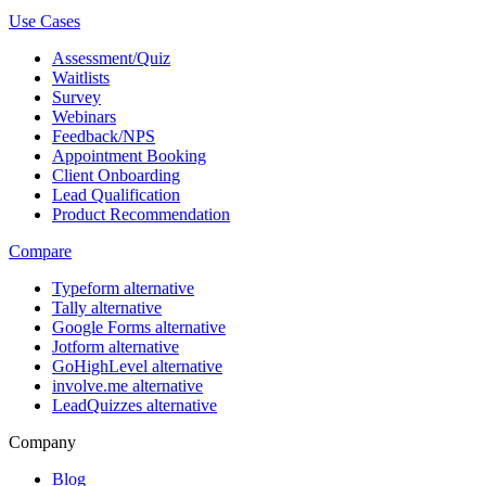
Use Cases
Assessment/Quiz
Waitlists
Survey
Webinars
Feedback/NPS
Appointment Booking
Client Onboarding
Lead Qualification
Product Recommendation
Compare
Typeform alternative
Tally alternative
Google Forms alternative
Jotform alternative
GoHighLevel alternative
involve.me alternative
LeadQuizzes alternative
Company
Blog