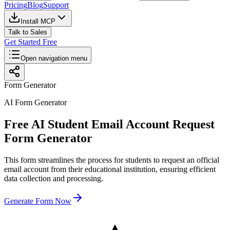
Pricing
Blog
Support
Install MCP
Talk to Sales
Get Started Free
Open navigation menu
Form Generator
AI Form Generator
Free AI Student Email Account Request
Form Generator
This form streamlines the process for students to request an official
email account from their educational institution, ensuring efficient
data collection and processing.
Generate Form Now