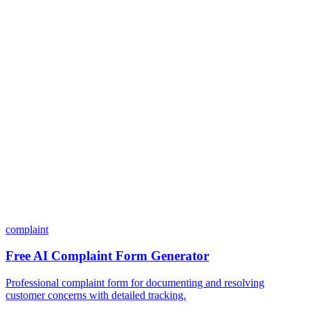
Do I need coding skills to use Dashform?
Can I customize my forms?
What integrations does Dashform offer?
How does the pricing model work?
complaint
Free AI Complaint Form Generator
Professional complaint form for documenting and resolving
customer concerns with detailed tracking.