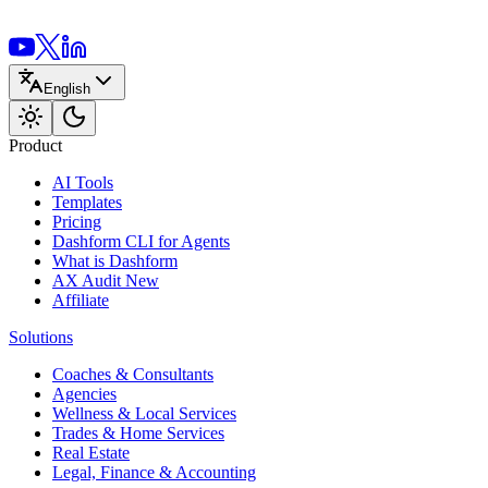
English
Product
AI Tools
Templates
Pricing
Dashform CLI
for Agents
What is Dashform
AX Audit
New
Affiliate
Solutions
Coaches & Consultants
Agencies
Wellness & Local Services
Trades & Home Services
Real Estate
Legal, Finance & Accounting