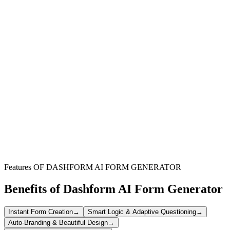
Educational Institutions
Streamline the intake of student email account requests and manage
student data more efficiently with a standardized process.
Student Onboarding Departments
Expedite the provisioning of essential student services by collecting
all required information for email account setup in one place.
IT Support Teams
Reduce manual data entry and common errors by receiving
structured, complete requests for new student email accounts.
Features OF DASHFORM AI FORM GENERATOR
Benefits of Dashform AI Form Generator
Instant Form Creation
→
Smart Logic & Adaptive Questioning
→
Auto-Branding & Beautiful Design
→