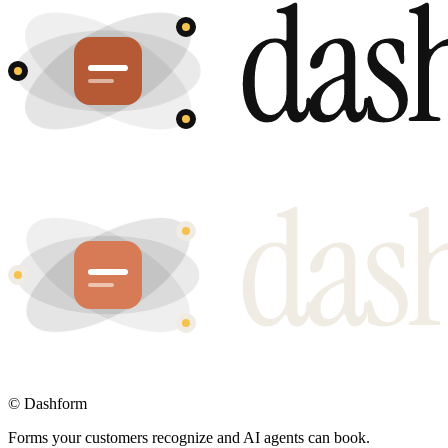
©
Dashform
Forms your customers recognize and AI agents can book.