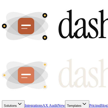
Integrations
AX Audit
New
Pricing
Blog
Solutions
Templates