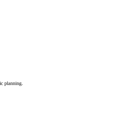
ic planning.