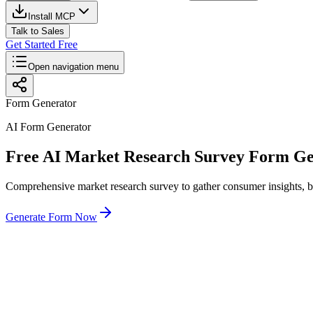
Install MCP
Talk to Sales
Get Started Free
Open navigation menu
Form Generator
AI Form Generator
Free AI Market Research Survey Form Ge
Comprehensive market research survey to gather consumer insights, bra
Generate Form Now