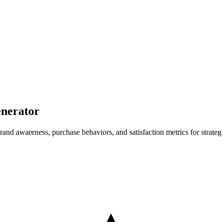
nerator
nd awareness, purchase behaviors, and satisfaction metrics for strateg