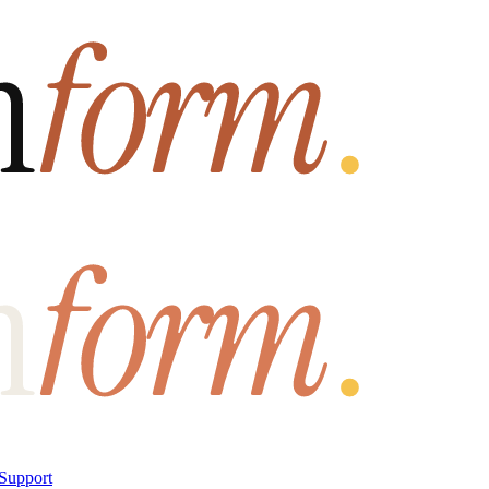
Support