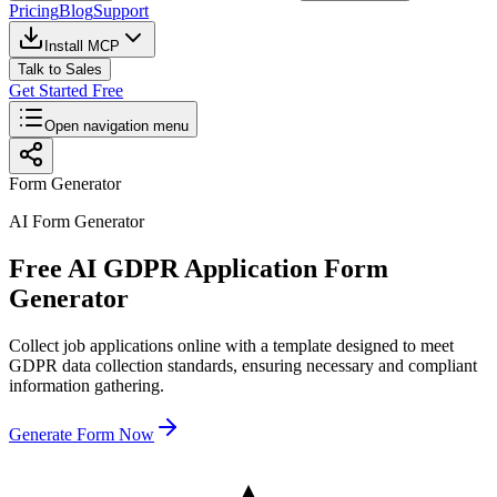
Pricing
Blog
Support
Install MCP
Talk to Sales
Get Started Free
Open navigation menu
Form Generator
AI Form Generator
Free AI GDPR Application Form
Generator
Collect job applications online with a template designed to meet
GDPR data collection standards, ensuring necessary and compliant
information gathering.
Generate Form Now