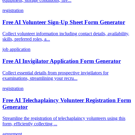
equipment, storage conditions, fire...
registration
Free AI Volunteer Sign-Up Sheet Form Generator
Collect volunteer information including contact details, availability,
skills, preferred roles, a...
job application
Free AI Invigilator Application Form Generator
Collect essential details from prospective invigilators for
examinations, streamlining your recru...
registration
Free AI Telechaplaincy Volunteer Registration Form
Generator
Streamline the registration of telechaplaincy volunteers using this
form, efficiently collecting ...
agreement