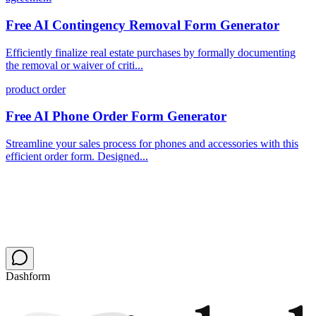
Free AI Contingency Removal Form Generator
Efficiently finalize real estate purchases by formally documenting
the removal or waiver of criti...
product order
Free AI Phone Order Form Generator
Streamline your sales process for phones and accessories with this
efficient order form. Designed...
Dashform