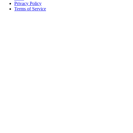
Privacy Policy
Terms of Service