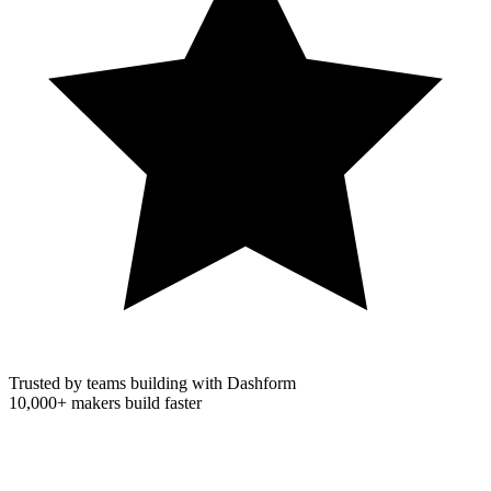
Trusted by teams building with Dashform
10,000+
makers build faster