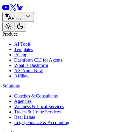
English
Product
AI Tools
Templates
Pricing
Dashform CLI
for Agents
What is Dashform
AX Audit
New
Affiliate
Solutions
Coaches & Consultants
Agencies
Wellness & Local Services
Trades & Home Services
Real Estate
Legal, Finance & Accounting