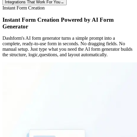
Integrations That Work For You
→
Instant Form Creation
Instant Form Creation Powered by AI Form
Generator
Dashform's AI form generator turns a simple prompt into a
complete, ready-to-use form in seconds. No dragging fields. No
manual setup. Just type what you need the AI form generator builds
the structure, logic,questions, and layout automatically.