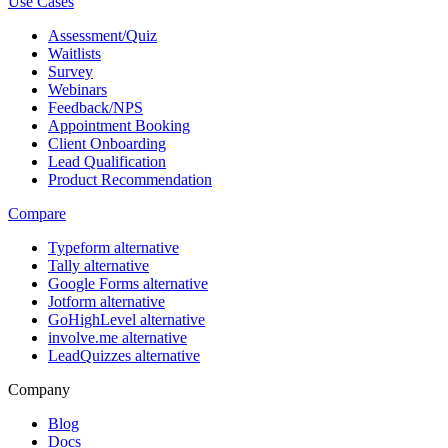
Use Cases
Assessment/Quiz
Waitlists
Survey
Webinars
Feedback/NPS
Appointment Booking
Client Onboarding
Lead Qualification
Product Recommendation
Compare
Typeform alternative
Tally alternative
Google Forms alternative
Jotform alternative
GoHighLevel alternative
involve.me alternative
LeadQuizzes alternative
Company
Blog
Docs