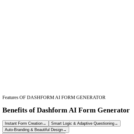
EU-Based Companies
Streamline your hiring process in the European Union by collecting
applicant data securely and compliantly.
HR & Recruitment Teams
Ensure your recruitment practices meet stringent data protection
standards while efficiently gathering candidate information.
Organizations Collecting Data
For any entity that processes personal data, this form provides a
framework for compliant and necessary information intake.
Features OF DASHFORM AI FORM GENERATOR
Benefits of Dashform AI Form Generator
Instant Form Creation
→
Smart Logic & Adaptive Questioning
→
Auto-Branding & Beautiful Design
→