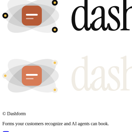
©
Dashform
Forms your customers recognize and AI agents can book.