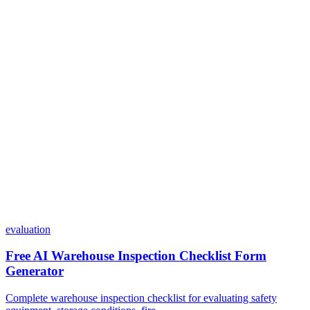
Do I need coding skills to use Dashform?
Can I customize my forms?
What integrations does Dashform offer?
How does the pricing model work?
evaluation
Free AI Warehouse Inspection Checklist Form
Generator
Complete warehouse inspection checklist for evaluating safety