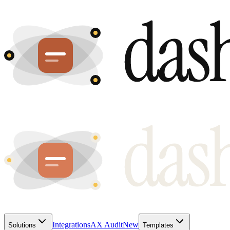
Integrations
AX Audit
New
Solutions
Templates